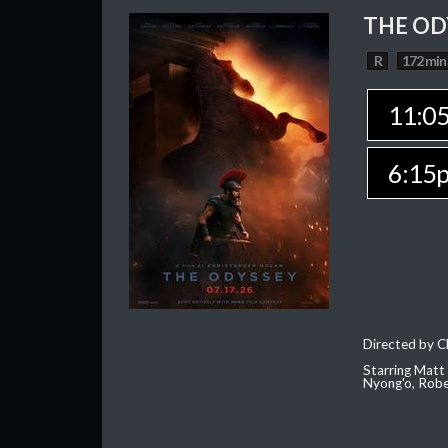
THE OD
R
172 min
11:0
6:15
Directed by C
Starring Matt
Nyong'o, Robe