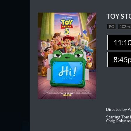
TOY ST
PG
102 mi
11:1
8:45
Directed by 
Starring Tom 
Craig Robinso