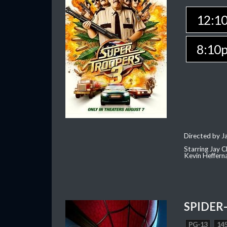
12:1
8:10
Directed by J
Starring Jay 
Kevin Heffern
SPIDER
PG-13
145