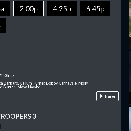
5a
2:00p
4:25p
6:45p
p
ill Gluck
ca Barbaro, Callum Turner, Bobby Cannavale, Molly
Var Burton, Maya Hawke
Trailer
TROOPERS 3