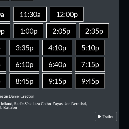
0a
11:30a
12:00p
0p
1:00p
2:05p
2:35p
p
3:35p
4:10p
5:10p
p
6:10p
6:40p
7:15p
p
8:45p
9:15p
9:45p
estin Daniel Cretton
olland, Sadie Sink, Liza Colón-Zayas, Jon Bernthal,
ob Batalon
Trailer