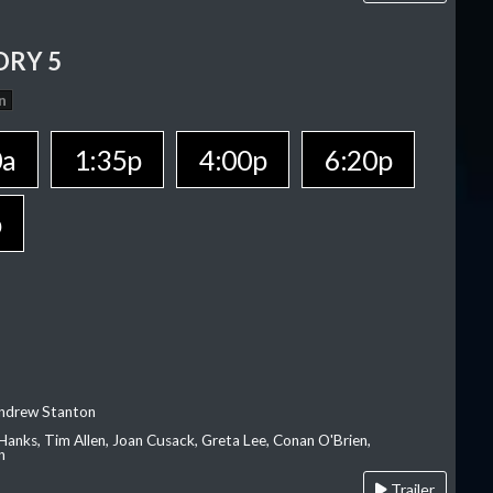
ORY 5
n
0a
1:35p
4:00p
6:20p
p
Andrew Stanton
Hanks, Tim Allen, Joan Cusack, Greta Lee, Conan O'Brien,
n
Trailer