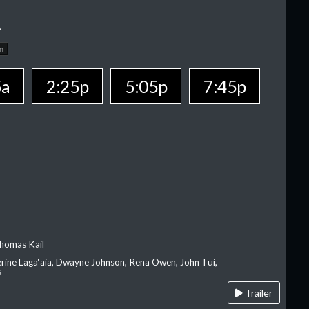
A
n
5a
2:25p
5:05p
7:45p
homas Kail
erine Laga‘aia, Dwayne Johnson, Rena Owen, John Tui,
s
Trailer