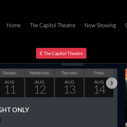
Home
The Capitol Theatre
Now Showing
The Capitol Theatre
choose location
Tuesday
Wednesday
Thursday
Friday
Sa
AUG
AUG
AUG
AUG
11
12
13
14
Next
GHT ONLY