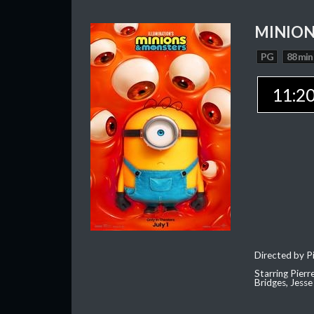
MINION
PG
88 min
11:2
Directed by Pi
Starring Pierr
Bridges, Jesse