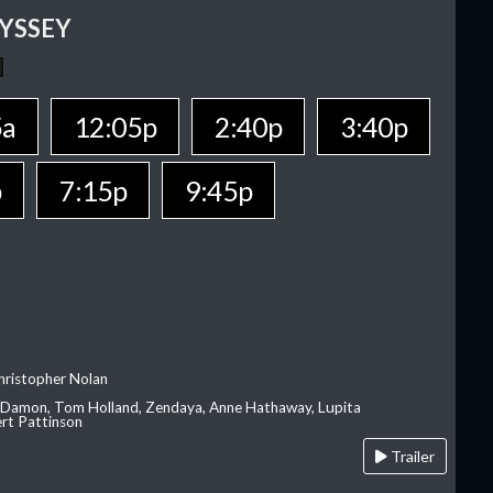
YSSEY
5a
12:05p
2:40p
3:40p
p
7:15p
9:45p
hristopher Nolan
 Damon, Tom Holland, Zendaya, Anne Hathaway, Lupita
rt Pattinson
Trailer