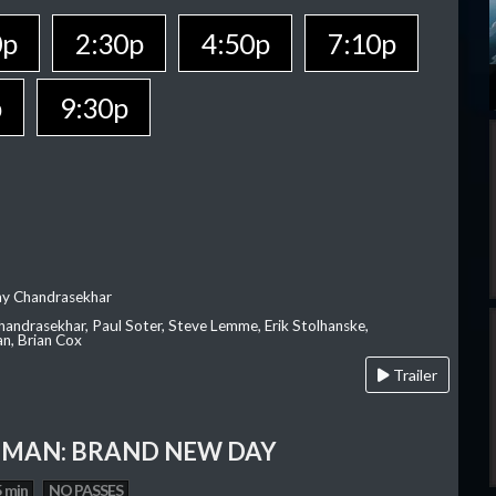
0p
2:30p
4:50p
7:10p
p
9:30p
ay Chandrasekhar
Chandrasekhar, Paul Soter, Steve Lemme, Erik Stolhanske,
an, Brian Cox
Trailer
-MAN: BRAND NEW DAY
 min
NO PASSES