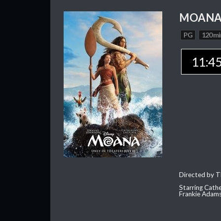
MOAN
PG
120 mi
11:4
Directed by T
Starring Cath
Frankie Adam