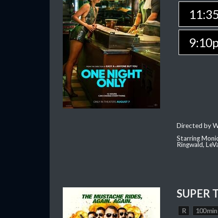
11:3
9:10
Directed by W
Starring Moni
Ringwald, Le
SUPER 
R
100 min