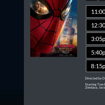
11:0
12:3
3:05
5:40
8:15
Directed by D
Starring Tom H
Zendaya, Jac