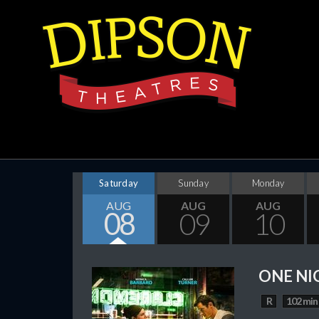
Saturday
Sunday
Monday
AUG
AUG
AUG
08
09
10
ONE NI
R
102 min