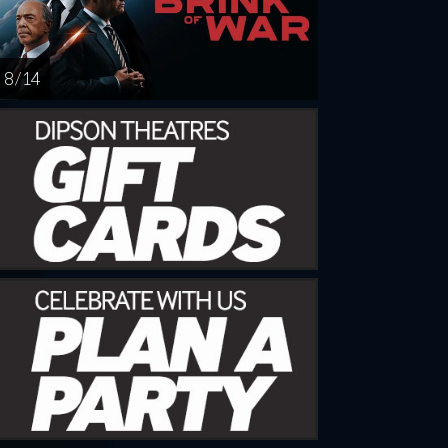
8 / 14