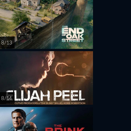
8 / 13
8 / 14