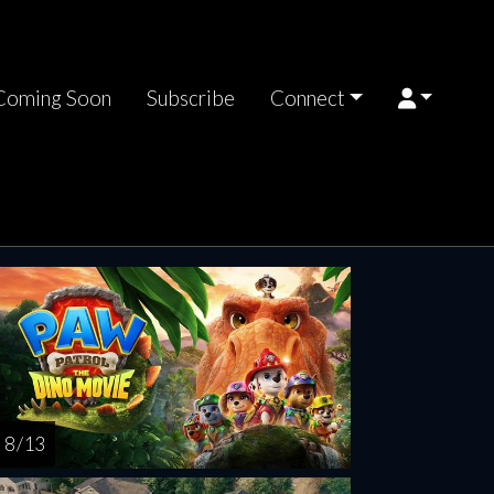
Coming Soon
Subscribe
Connect
turday
Sunday
Monday
Tuesday
Wednesd
AUG
AUG
AUG
AUG
AUG
15
16
17
18
1
8 / 13