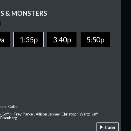
S & MONSTERS
0a
1:35p
3:40p
5:50p
erre Coffin
e Coffin, Trey Parker, Allison Janney, Christoph Waltz, Jeff
 Eisenberg
Trailer