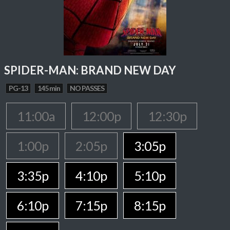
SPIDER-MAN: BRAND NEW DAY
PG-13
145 min
NO PASSES
11:00a
12:00p
12:30p
1:00p
2:05p
3:05p
3:35p
4:10p
5:10p
6:10p
7:15p
8:15p