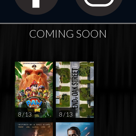
COMING SOON
8 / 13
8 / 13