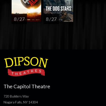
8 / 27
8 / 27
The Capitol Theatre
720 Builders Way
Niagara Falls, NY 14304