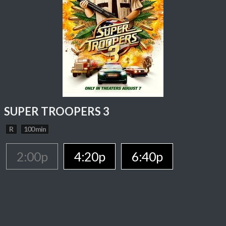
SUPER TROOPERS 3
R
100 min
2:00p
4:20p
6:40p