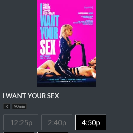
I WANT YOUR SEX
R
90 min
12:25p
2:40p
4:50p