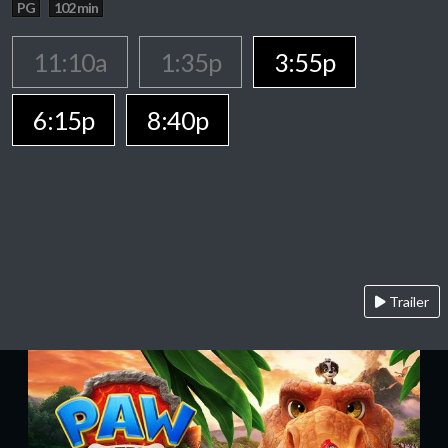
PG
102 min
11:10a
1:35p
3:55p
6:15p
8:40p
Trailer