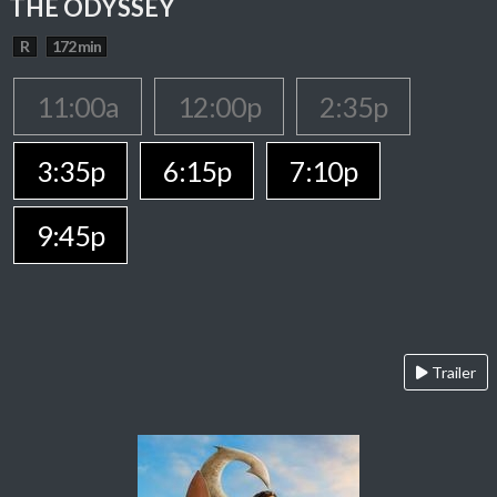
THE ODYSSEY
R
172 min
11:00a
12:00p
2:35p
3:35p
6:15p
7:10p
9:45p
Trailer