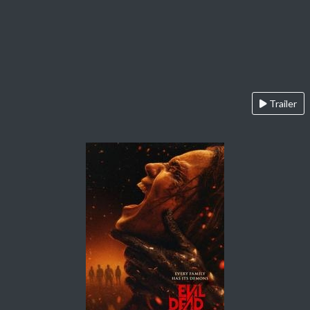
Trailer