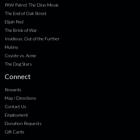
PAW Patrol: The Dino Movie
The End of Oak Street
Elijah Peel
The Brink of War
Insidious: Out of the Further
Mutiny
Coyote vs. Acme
The Dog Stars
Connect
Rewards
Map / Directions
Contact Us
Employment
Donation Requests
Gift Cards