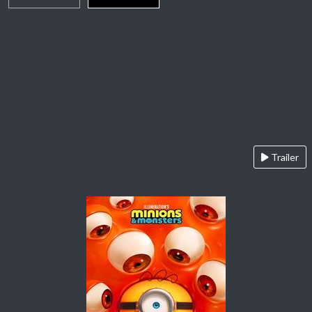
Trailer