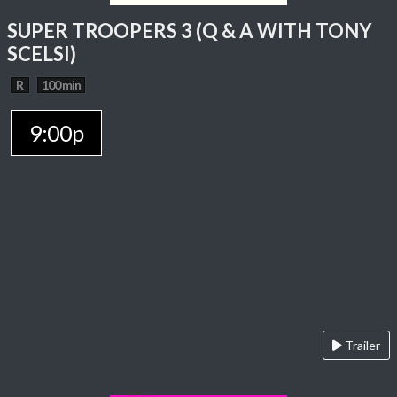
SUPER TROOPERS 3 (Q & A WITH TONY
SCELSI)
R
100 min
9:00p
Trailer