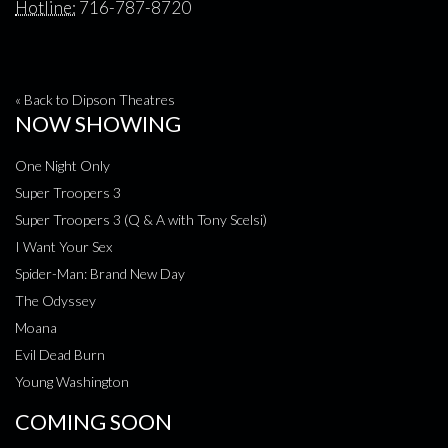
Hotline:
716-787-8720
« Back to Dipson Theatres
NOW SHOWING
One Night Only
Super Troopers 3
Super Troopers 3 (Q & A with Tony Scelsi)
I Want Your Sex
Spider-Man: Brand New Day
The Odyssey
Moana
Evil Dead Burn
Young Washington
COMING SOON