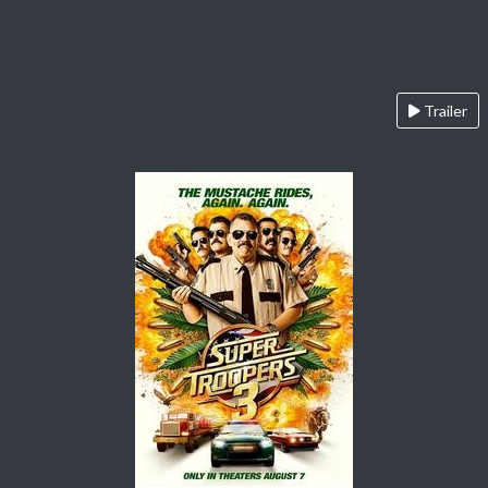
Trailer