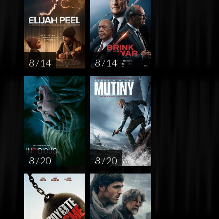
8 / 14
8 / 14
8 / 20
8 / 20