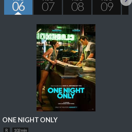
06
07
08
09
Next
ONE NIGHT ONLY
R
102 min