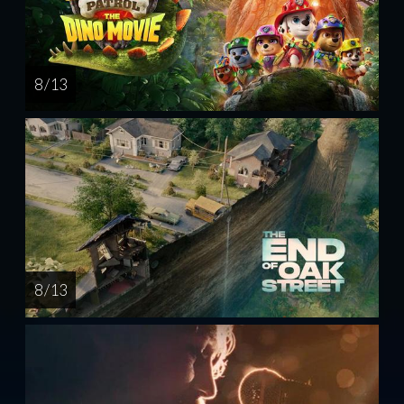
8 / 13
8 / 13