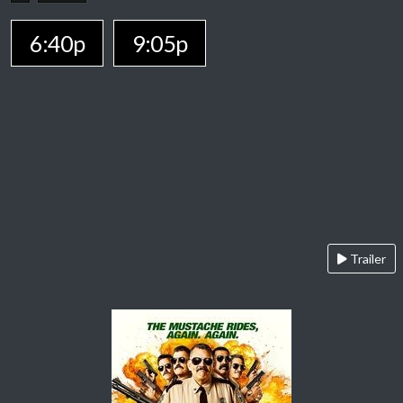
6:40p
9:05p
Trailer