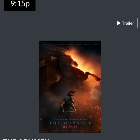
9:15p
Trailer