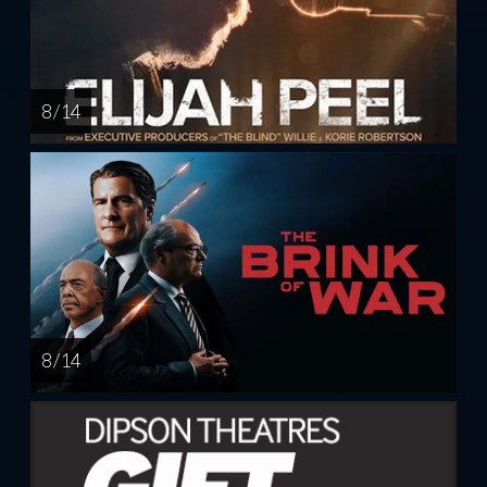
8 / 14
8 / 14