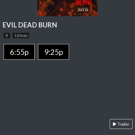
EVIL DEAD BURN
R
110 min
6:55p
9:25p
Trailer