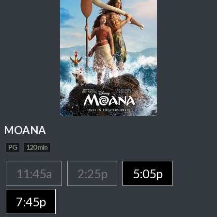
MOANA
PG
120 min
11:45a
2:25p
5:05p
7:45p