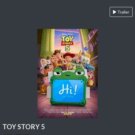
Trailer
TOY STORY 5