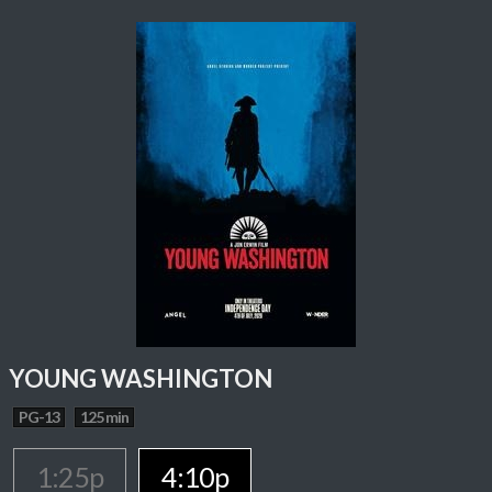
YOUNG WASHINGTON
PG-13
125 min
1:25p
4:10p