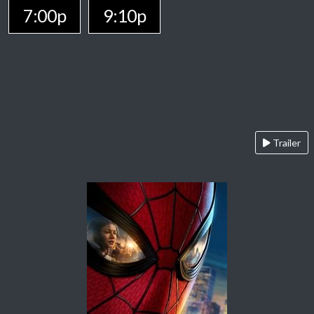
7:00p
9:10p
Trailer