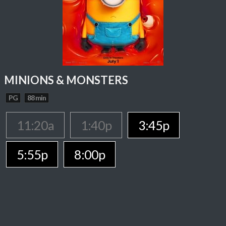
MINIONS & MONSTERS
PG
88 min
11:20a
1:40p
3:45p
5:55p
8:00p