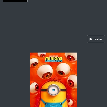
Trailer