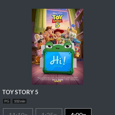
TOY STORY 5
PG
102 min