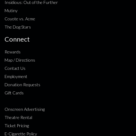
Insidious: Out of the Further
Mutiny
Coyote vs. Acme
The Dog Stars
Connect
Rewards
Map / Directions
Contact Us
Employment
Donation Requests
Gift Cards
Onscreen Advertising
Theatre Rental
Ticket Pricing
E-Cigarette Policy