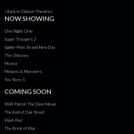
« Back to Dipson Theatres
NOW SHOWING
One Night Only
Super Troopers 3
Spider-Man: Brand New Day
The Odyssey
Moana
Minions & Monsters
Toy Story 5
COMING SOON
PAW Patrol: The Dino Movie
The End of Oak Street
Elijah Peel
The Brink of War