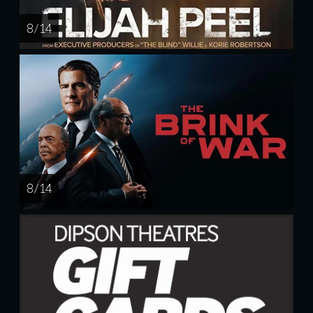
8 / 14
8 / 14