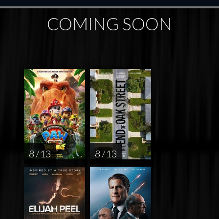
COMING SOON
8 / 13
8 / 13