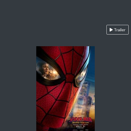
Trailer