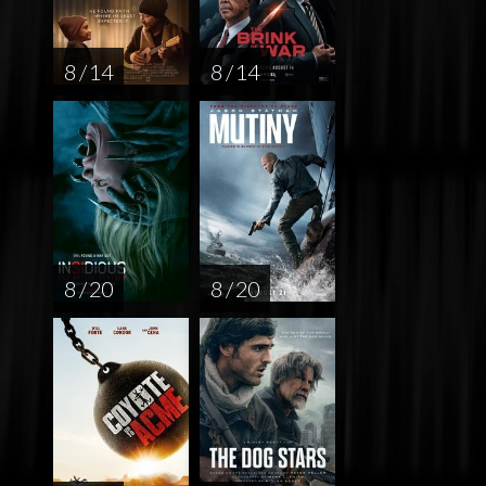
8 / 14
8 / 14
8 / 20
8 / 20