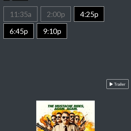
11:35a
2:00p
4:25p
6:45p
9:10p
Trailer