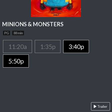
MINIONS & MONSTERS
PG
88 min
11:20a
1:35p
3:40p
5:50p
Trailer