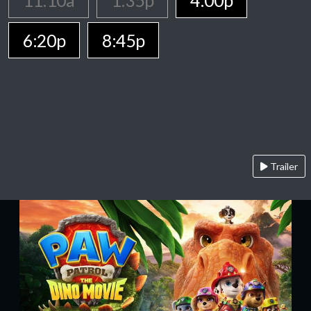
11:10a
1:35p
4:00p
6:20p
8:45p
Trailer