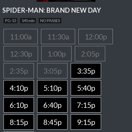
SPIDER-MAN: BRAND NEW DAY
PG-13
145 min
NO PASSES
11:00a
11:30a
12:00p
12:30p
1:00p
2:05p
2:35p
3:05p
3:35p
4:10p
5:10p
5:40p
6:10p
6:40p
7:15p
8:15p
8:45p
9:15p