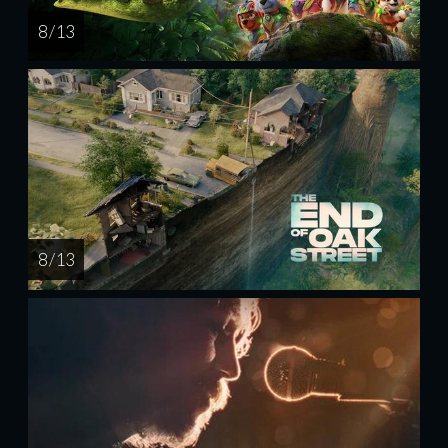
8 / 13
8 / 13