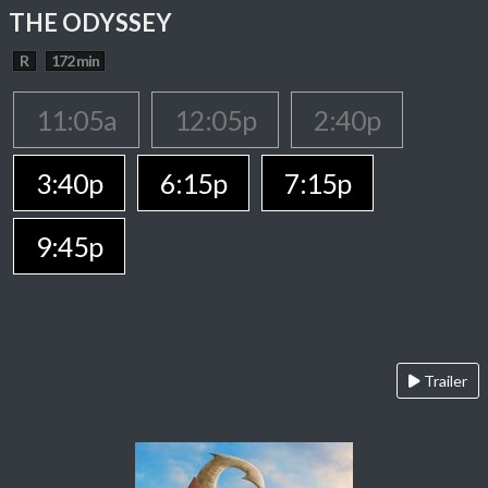
THE ODYSSEY
R
172 min
11:05a
12:05p
2:40p
3:40p
6:15p
7:15p
9:45p
Trailer