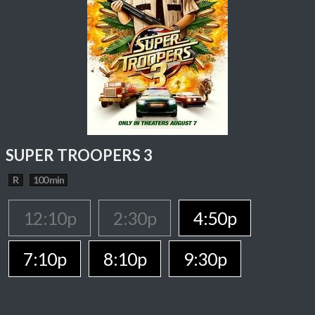
SUPER TROOPERS 3
R
100 min
12:10p
2:30p
4:50p
7:10p
8:10p
9:30p