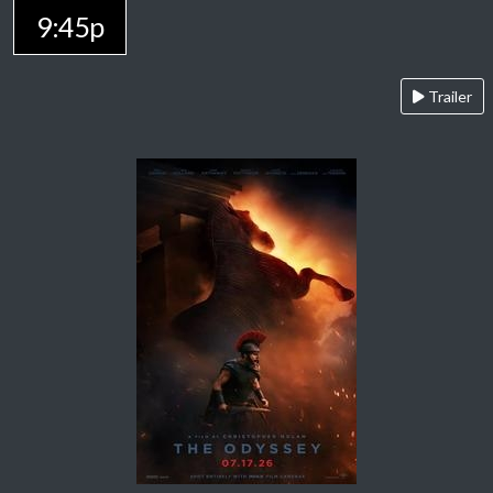
9:45p
Trailer