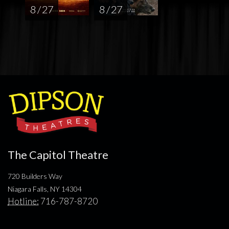
8 / 27
8 / 27
The Capitol Theatre
720 Builders Way
Niagara Falls, NY 14304
Hotline:
716-787-8720