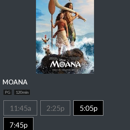
MOANA
PG
120 min
11:45a
2:25p
5:05p
7:45p