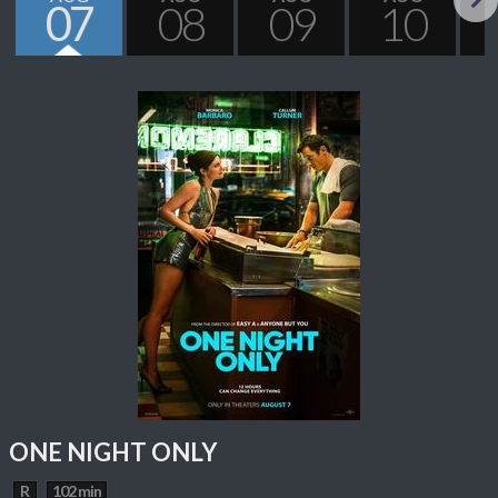
07
08
09
10
Next
ONE NIGHT ONLY
R
102 min