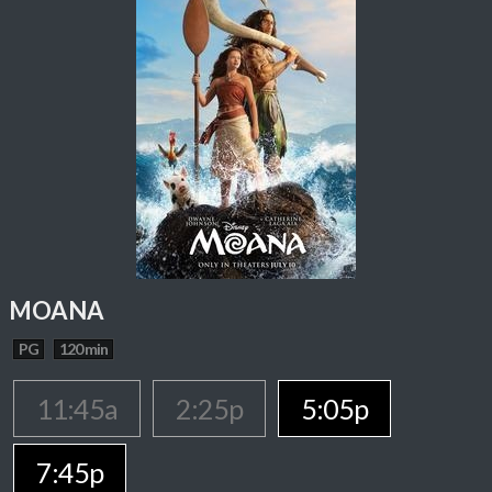
MOANA
PG
120 min
11:45a
2:25p
5:05p
7:45p