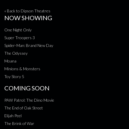
« Back to Dipson Theatres
NOW SHOWING
One Night Only
Super Troopers 3
Spider-Man: Brand New Day
The Odyssey
Moana
Minions & Monsters
Toy Story 5
COMING SOON
PAW Patrol: The Dino Movie
The End of Oak Street
Elijah Peel
The Brink of War