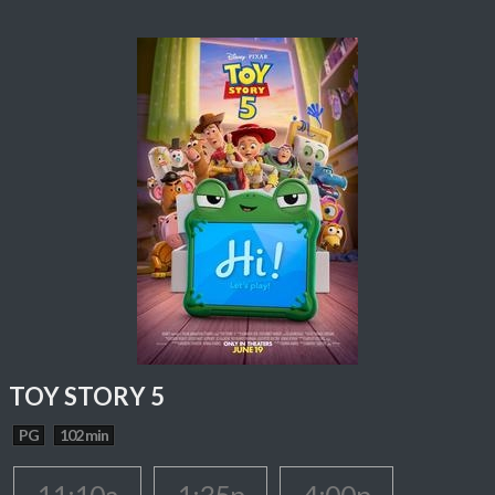
TOY STORY 5
PG
102 min