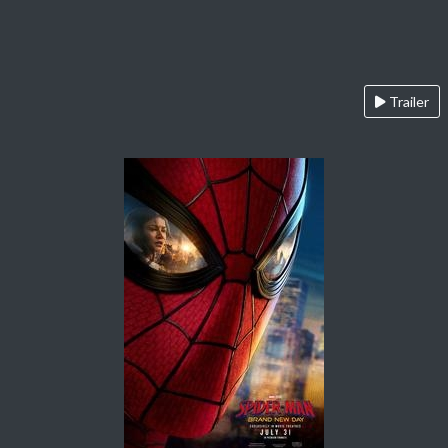
Trailer