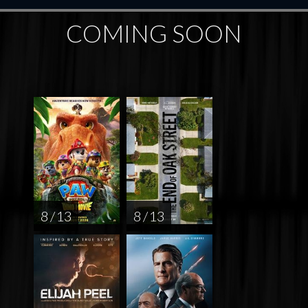
COMING SOON
8 / 13
8 / 13