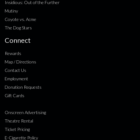
Insidious: Out of the Further
Mutiny
Coyote vs. Acme
The Dog Stars
Connect
Rewards
Map / Directions
Contact Us
Employment
Donation Requests
Gift Cards
Onscreen Advertising
Theatre Rental
Ticket Pricing
E-Cigarette Policy