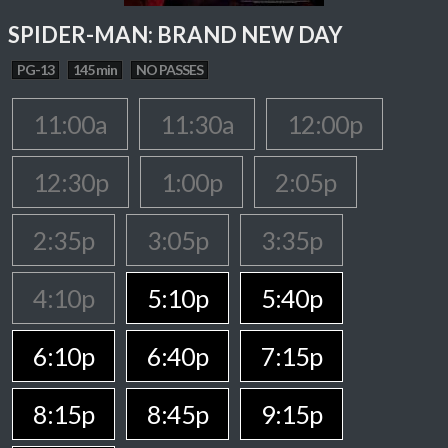
SPIDER-MAN: BRAND NEW DAY
PG-13
145 min
NO PASSES
11:00a
11:30a
12:00p
12:30p
1:00p
2:05p
2:35p
3:05p
3:35p
4:10p
5:10p
5:40p
6:10p
6:40p
7:15p
8:15p
8:45p
9:15p