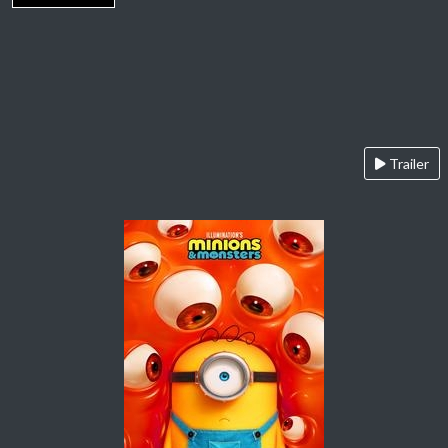
Trailer