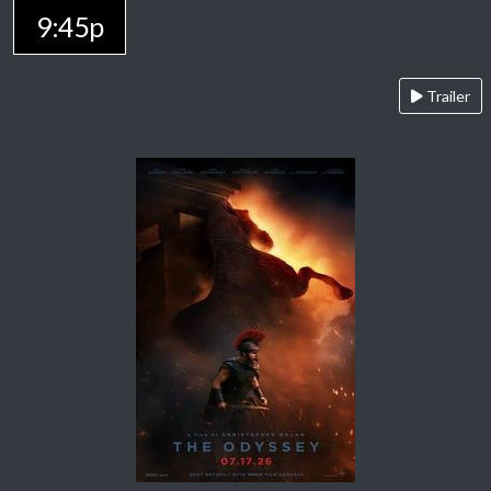
9:45p
Trailer