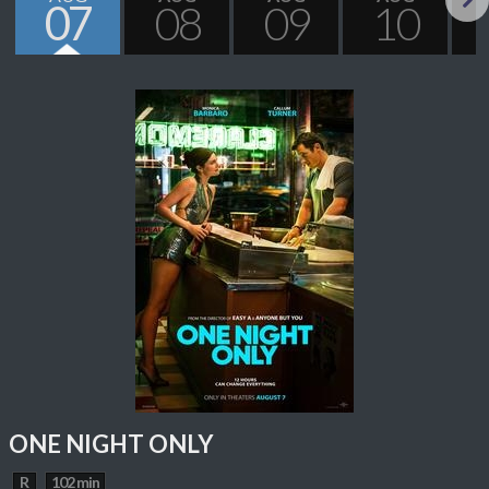
07
08
09
10
Next
ONE NIGHT ONLY
R
102 min