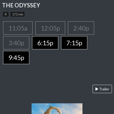
THE ODYSSEY
R
172 min
11:05a
12:05p
2:40p
3:40p
6:15p
7:15p
9:45p
Trailer