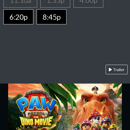
11:10a
1:35p
4:00p
6:20p
8:45p
Trailer