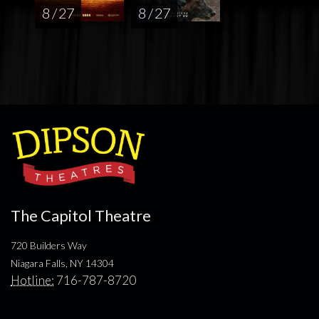
8 / 27
8 / 27
The Capitol Theatre
720 Builders Way
Niagara Falls, NY 14304
Hotline:
716-787-8720