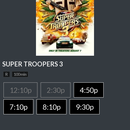
SUPER TROOPERS 3
R
100 min
12:10p
2:30p
4:50p
7:10p
8:10p
9:30p