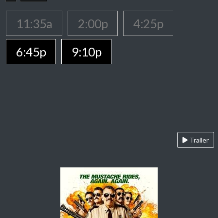
11:35a
2:00p
4:25p
6:45p
9:10p
Trailer