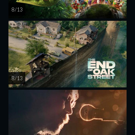
8 / 13
8 / 13