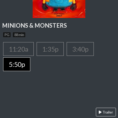
MINIONS & MONSTERS
PG
88 min
11:20a
1:35p
3:40p
5:50p
Trailer