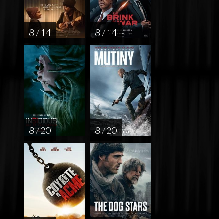
8 / 14
8 / 14
8 / 20
8 / 20