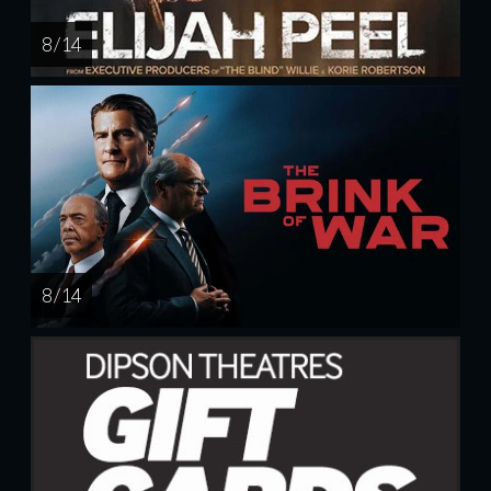
8 / 14
8 / 14