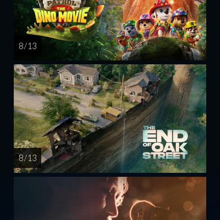
8 / 13
8 / 13