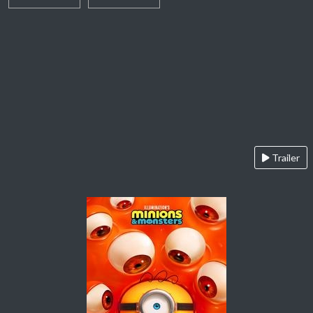
Trailer