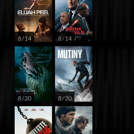
8 / 14
8 / 14
8 / 20
8 / 20