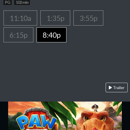
PG
102 min
11:10a
1:35p
3:55p
6:15p
8:40p
Trailer