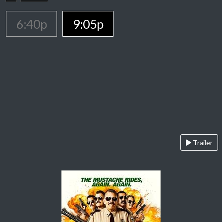
6:40p
9:05p
Trailer