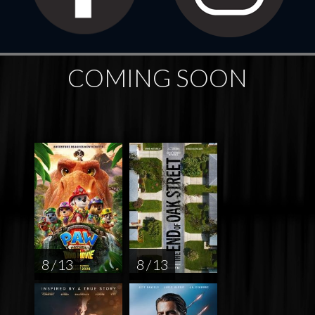
COMING SOON
8 / 13
8 / 13