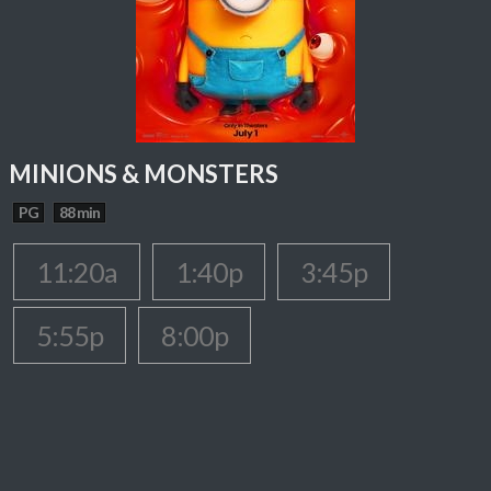
MINIONS & MONSTERS
PG
88 min
11:20a
1:40p
3:45p
5:55p
8:00p