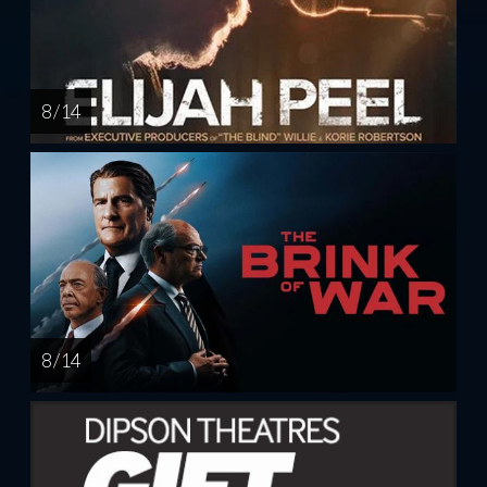
8 / 14
8 / 14