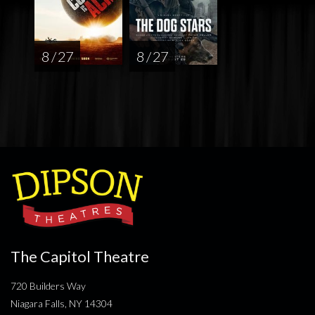
8 / 27
8 / 27
The Capitol Theatre
720 Builders Way
Niagara Falls, NY 14304