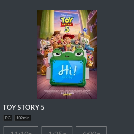
TOY STORY 5
PG
102 min