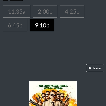
11:35a
2:00p
4:25p
6:45p
9:10p
Trailer