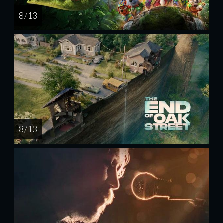
8 / 13
8 / 13