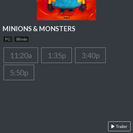
MINIONS & MONSTERS
PG
88 min
11:20a
1:35p
3:40p
5:50p
Trailer