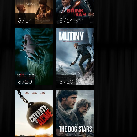
8 / 14
8 / 14
8 / 20
8 / 20