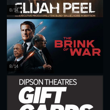
8 / 14
8 / 14