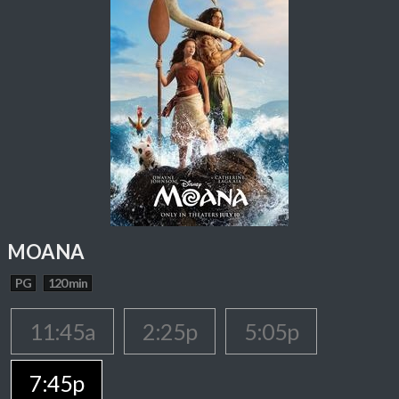
MOANA
PG
120 min
11:45a
2:25p
5:05p
7:45p