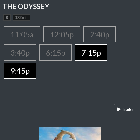
THE ODYSSEY
R
172 min
11:05a
12:05p
2:40p
3:40p
6:15p
7:15p
9:45p
Trailer