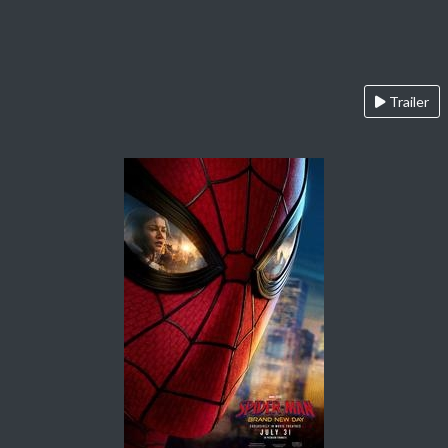
Trailer