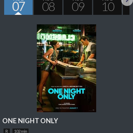
07
08
09
10
Next
ONE NIGHT ONLY
R
102 min