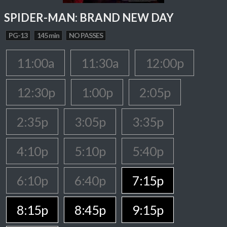
SPIDER-MAN: BRAND NEW DAY
PG-13
145 min
NO PASSES
11:00a
11:30a
12:00p
12:30p
1:00p
2:05p
2:35p
3:05p
3:35p
4:10p
5:10p
5:40p
6:10p
6:40p
7:15p
8:15p
8:45p
9:15p