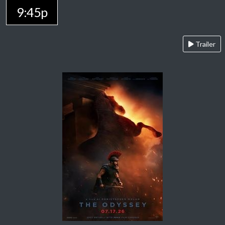
9:45p
Trailer