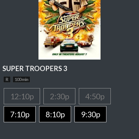
SUPER TROOPERS 3
R
100 min
12:10p
2:30p
4:50p
7:10p
8:10p
9:30p