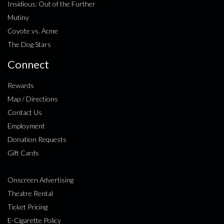
Insidious: Out of the Further
Mutiny
Coyote vs. Acme
The Dog Stars
Connect
Rewards
Map / Directions
Contact Us
Employment
Donation Requests
Gift Cards
Onscreen Advertising
Theatre Rental
Ticket Pricing
E-Cigarette Policy