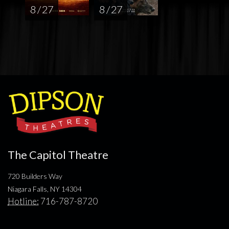
8 / 27
8 / 27
The Capitol Theatre
720 Builders Way
Niagara Falls, NY 14304
Hotline:
716-787-8720