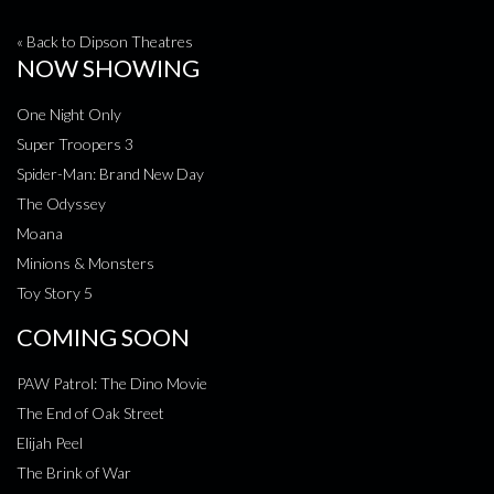
« Back to Dipson Theatres
NOW SHOWING
One Night Only
Super Troopers 3
Spider-Man: Brand New Day
The Odyssey
Moana
Minions & Monsters
Toy Story 5
COMING SOON
PAW Patrol: The Dino Movie
The End of Oak Street
Elijah Peel
The Brink of War