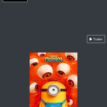
Trailer