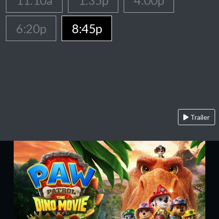
11:10a
1:35p
4:00p
6:20p
8:45p
Trailer