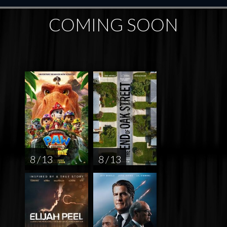
COMING SOON
8 / 13
8 / 13