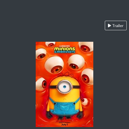
Trailer