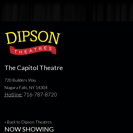
The Capitol Theatre
720 Builders Way
Niagara Falls, NY 14304
Hotline:
716-787-8720
« Back to Dipson Theatres
NOW SHOWING