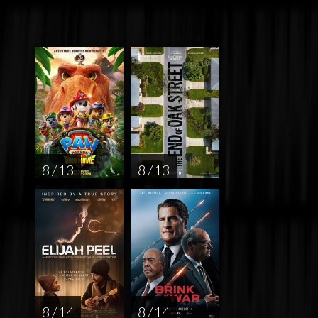
8 / 13
8 / 13
8 / 14
8 / 14