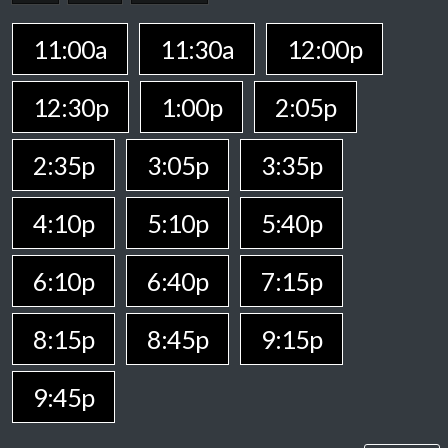
11:00a
11:30a
12:00p
12:30p
1:00p
2:05p
2:35p
3:05p
3:35p
4:10p
5:10p
5:40p
6:10p
6:40p
7:15p
8:15p
8:45p
9:15p
9:45p