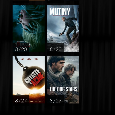
8 / 20
8 / 20
8 / 27
8 / 27