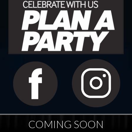
COMING SOON