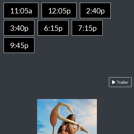
11:05a
12:05p
2:40p
3:40p
6:15p
7:15p
9:45p
Trailer