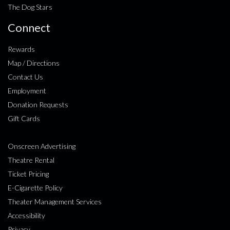
The Dog Stars
Connect
Rewards
Map / Directions
Contact Us
Employment
Donation Requests
Gift Cards
Onscreen Advertising
Theatre Rental
Ticket Pricing
E-Cigarette Policy
Theater Management Services
Accessibility
Privacy