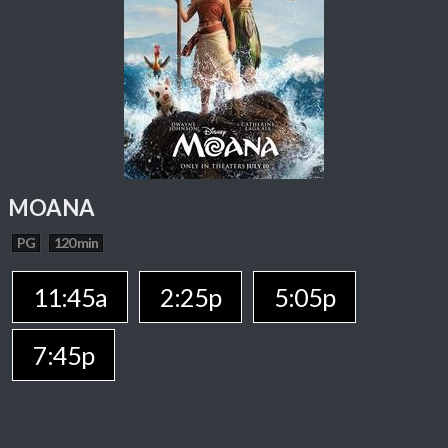
MOANA
PG
120 min
11:45a
2:25p
5:05p
7:45p