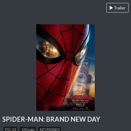
Trailer
SPIDER-MAN: BRAND NEW DAY
PG-13
145 min
NO PASSES