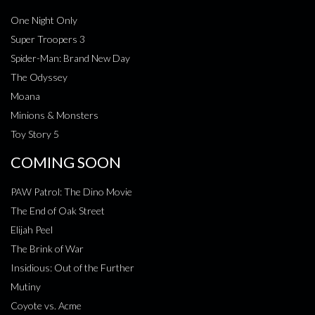
One Night Only
Super Troopers 3
Spider-Man: Brand New Day
The Odyssey
Moana
Minions & Monsters
Toy Story 5
COMING SOON
PAW Patrol: The Dino Movie
The End of Oak Street
Elijah Peel
The Brink of War
Insidious: Out of the Further
Mutiny
Coyote vs. Acme