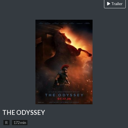
Trailer
THE ODYSSEY
R
172 min