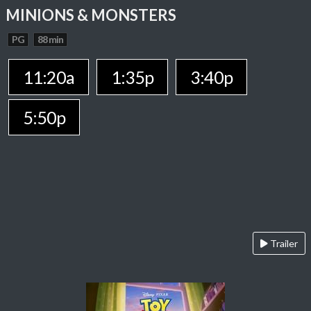
MINIONS & MONSTERS
PG
88 min
11:20a
1:35p
3:40p
5:50p
Trailer