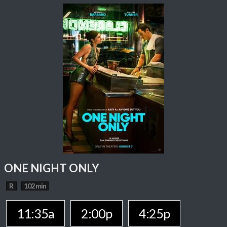
ONE NIGHT ONLY
R
102 min
11:35a
2:00p
4:25p