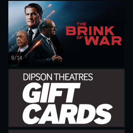
8 / 14