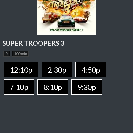
SUPER TROOPERS 3
R
100 min
12:10p
2:30p
4:50p
7:10p
8:10p
9:30p