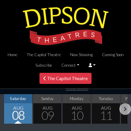
Home
The Capitol Theatre
Now Showing
Coming Soon
Subscribe
Connect
The Capitol Theatre
choose location
Saturday
Sunday
Monday
Tuesday
We
AUG
AUG
AUG
AUG
08
09
10
11
Next