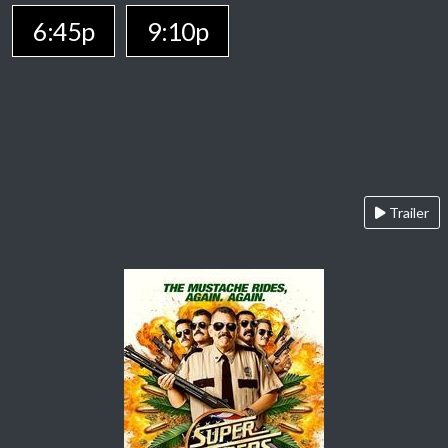
6:45p
9:10p
Trailer