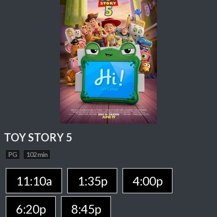
TOY STORY 5
PG
102 min
11:10a
1:35p
4:00p
6:20p
8:45p