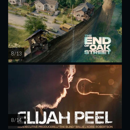
8 / 13
8 / 14