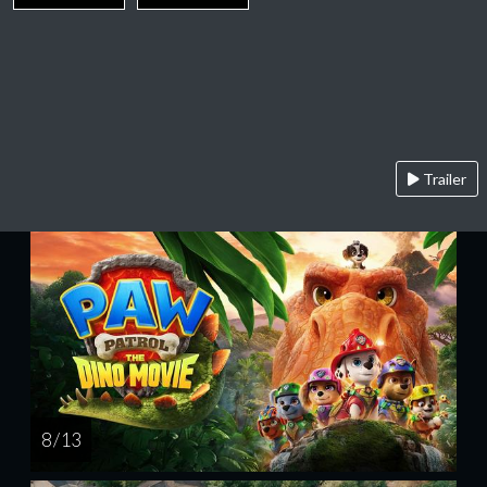
Trailer
8 / 13