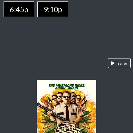
6:45p
9:10p
Trailer