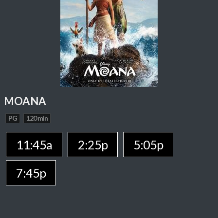
MOANA
PG
120 min
11:45a
2:25p
5:05p
7:45p