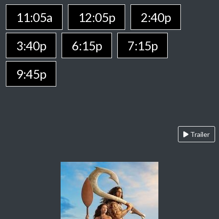
11:05a
12:05p
2:40p
3:40p
6:15p
7:15p
9:45p
Trailer