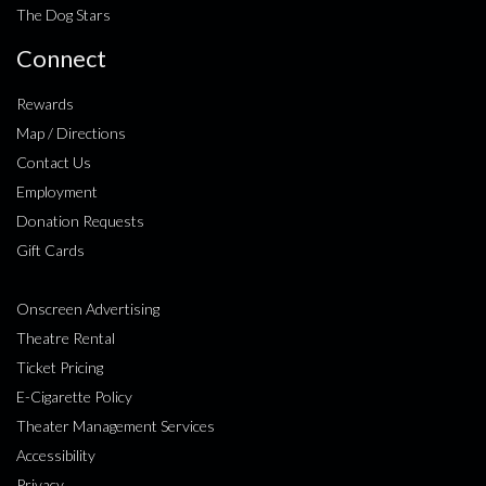
The Dog Stars
Connect
Rewards
Map / Directions
Contact Us
Employment
Donation Requests
Gift Cards
Onscreen Advertising
Theatre Rental
Ticket Pricing
E-Cigarette Policy
Theater Management Services
Accessibility
Privacy