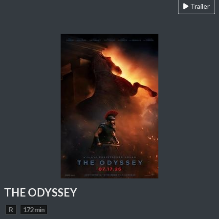
Trailer
THE ODYSSEY
R
172 min