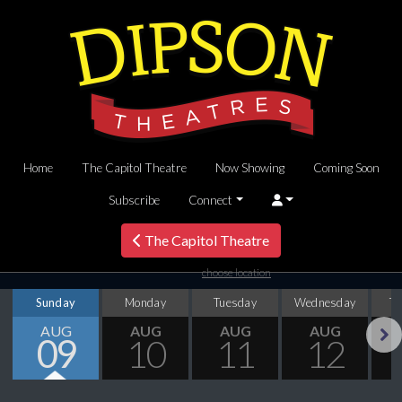
Home
The Capitol Theatre
Now Showing
Coming Soon
Subscribe
Connect
The Capitol Theatre
choose location
Sunday
Monday
Tuesday
Wednesday
T
AUG
AUG
AUG
AUG
09
10
11
12
Next