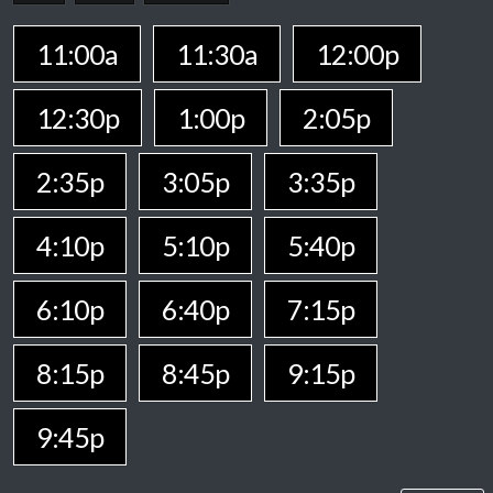
11:00a
11:30a
12:00p
12:30p
1:00p
2:05p
2:35p
3:05p
3:35p
4:10p
5:10p
5:40p
6:10p
6:40p
7:15p
8:15p
8:45p
9:15p
9:45p