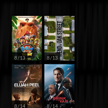
8 / 13
8 / 13
8 / 14
8 / 14