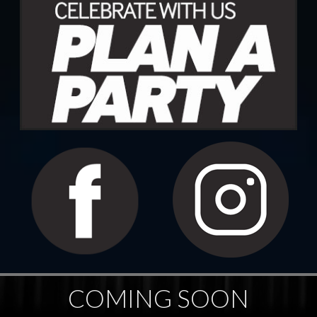
COMING SOON