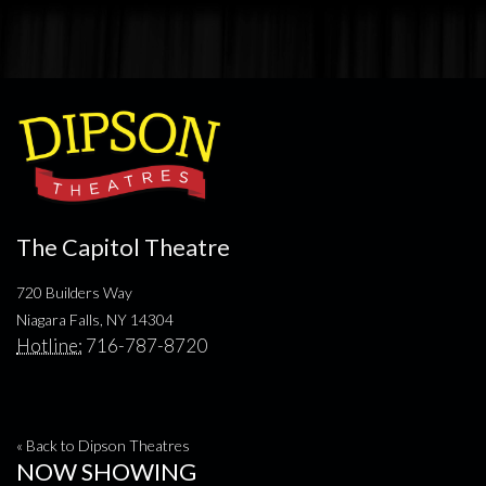
The Capitol Theatre
720 Builders Way
Niagara Falls, NY 14304
Hotline:
716-787-8720
« Back to Dipson Theatres
NOW SHOWING