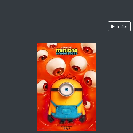
Trailer