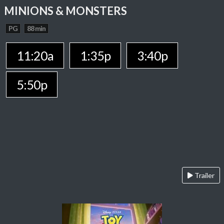
MINIONS & MONSTERS
PG
88 min
11:20a
1:35p
3:40p
5:50p
Trailer