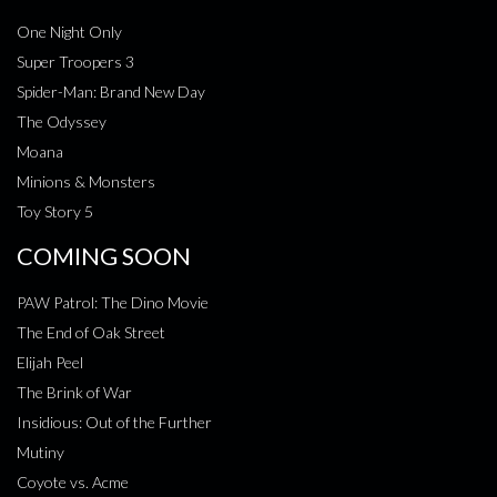
One Night Only
Super Troopers 3
Spider-Man: Brand New Day
The Odyssey
Moana
Minions & Monsters
Toy Story 5
COMING SOON
PAW Patrol: The Dino Movie
The End of Oak Street
Elijah Peel
The Brink of War
Insidious: Out of the Further
Mutiny
Coyote vs. Acme