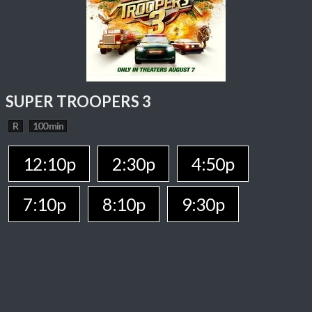
SUPER TROOPERS 3
R
100 min
12:10p
2:30p
4:50p
7:10p
8:10p
9:30p