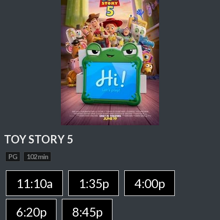
TOY STORY 5
PG
102 min
11:10a
1:35p
4:00p
6:20p
8:45p