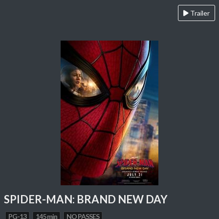
Trailer
SPIDER-MAN: BRAND NEW DAY
PG-13
145 min
NO PASSES