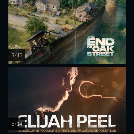
8 / 13
8 / 14