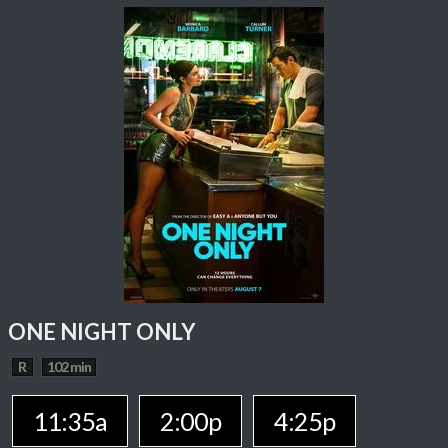
ONE NIGHT ONLY
R
102 min
11:35a
2:00p
4:25p