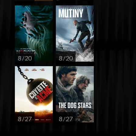
8 / 20
8 / 20
8 / 27
8 / 27