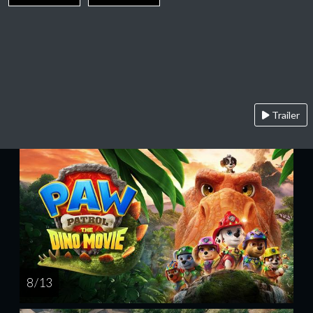
Trailer
8 / 13