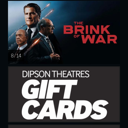
8 / 14