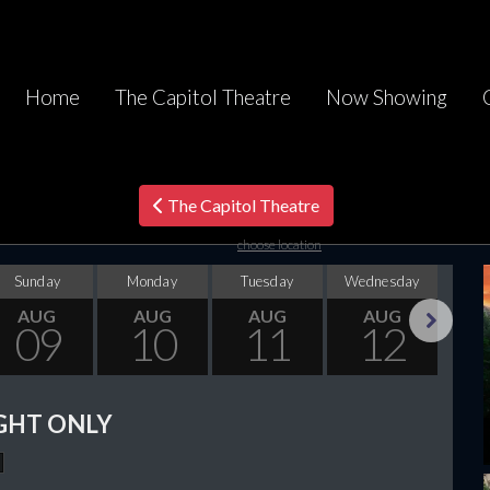
Home
The Capitol Theatre
Now Showing
The Capitol Theatre
choose location
Sunday
Monday
Tuesday
Wednesday
Thu
AUG
AUG
AUG
AUG
09
10
11
12
Next
GHT ONLY