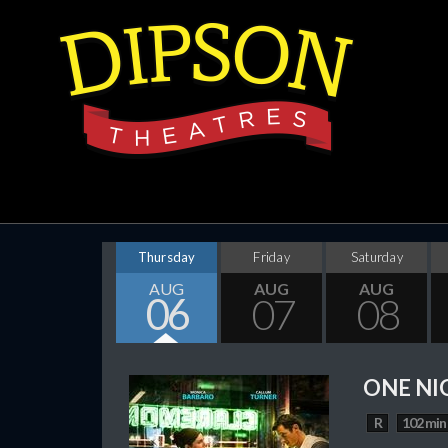
Thursday
Friday
Saturday
AUG
AUG
AUG
06
07
08
ONE NI
R
102 min