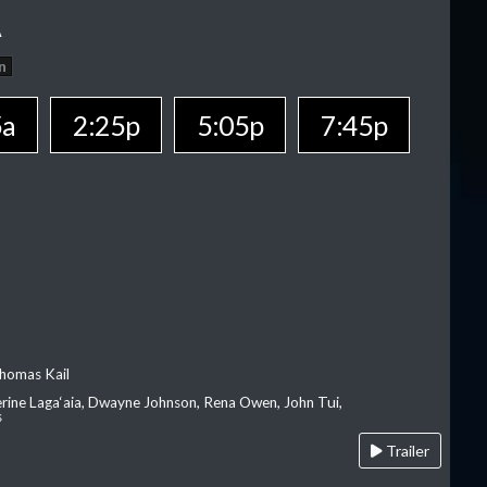
A
n
5a
2:25p
5:05p
7:45p
homas Kail
erine Laga‘aia, Dwayne Johnson, Rena Owen, John Tui,
s
Trailer