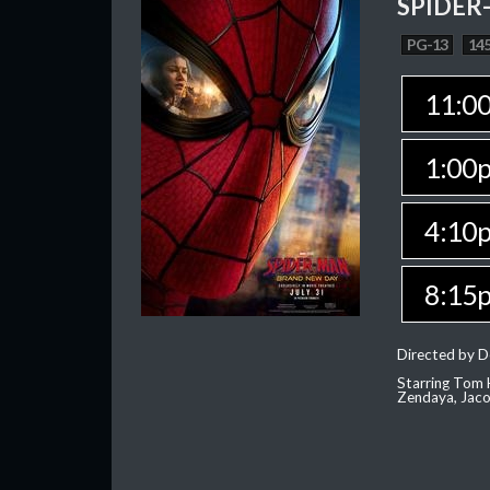
SPIDER
PG-13
145
11:0
1:00
4:10
8:15
Directed by D
Starring Tom H
Zendaya, Jac