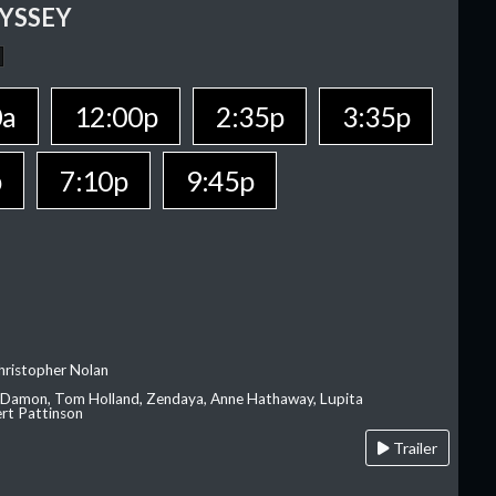
YSSEY
0a
12:00p
2:35p
3:35p
p
7:10p
9:45p
hristopher Nolan
 Damon, Tom Holland, Zendaya, Anne Hathaway, Lupita
rt Pattinson
Trailer