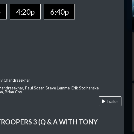
p
4:20p
6:40p
ay Chandrasekhar
Chandrasekhar, Paul Soter, Steve Lemme, Erik Stolhanske,
an, Brian Cox
Trailer
TROOPERS 3 (Q & A WITH TONY