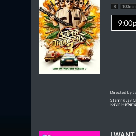
R
100 min
9:00
Directed by J
Starring Jay 
Kevin Heffern
I WANT