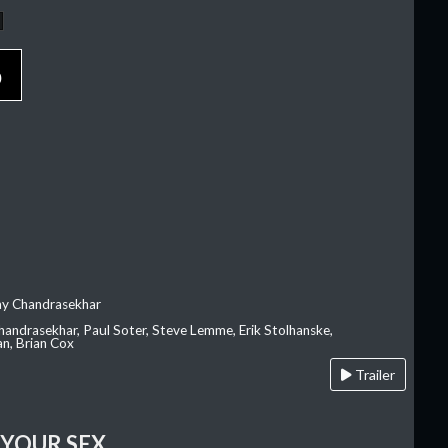
p
ay Chandrasekhar
Chandrasekhar, Paul Soter, Steve Lemme, Erik Stolhanske,
an, Brian Cox
Trailer
 YOUR SEX