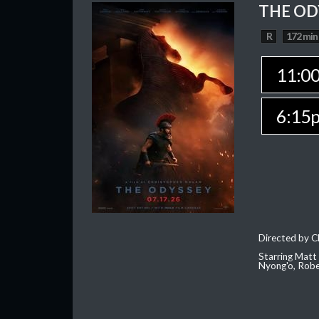
THE OD
R
172 min
11:0
6:15
Directed by C
Starring Matt
Nyong'o, Robe