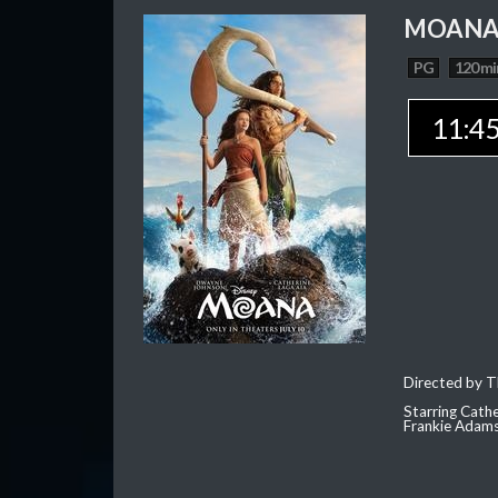
MOAN
PG
120 mi
11:4
Directed by T
Starring Cath
Frankie Adam