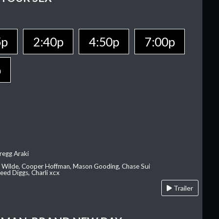
5p
2:40p
4:50p
7:00p
p
regg Araki
ia Wilde, Cooper Hoffman, Mason Gooding, Chase Sui
ed Diggs, Charli xcx
Trailer