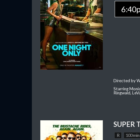
6:40
Directed by W
Starring Moni
Ringwald, Le
SUPER 
R
100 min