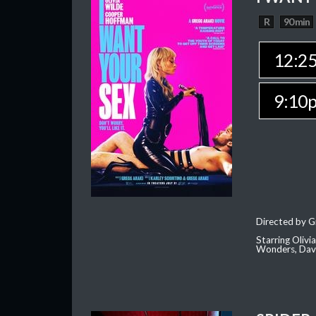
R
90 min
12:2
9:10
Directed by G
Starring Oliv
Wonders, Dave