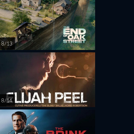
8 / 13
8 / 14