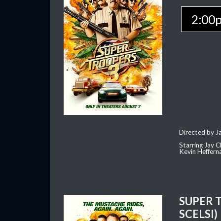
2:00
Directed by J
Starring Jay 
Kevin Heffern
SUPER 
SCELSI)