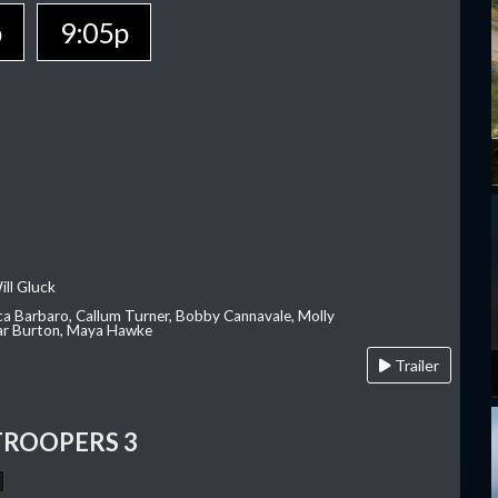
p
9:05p
ill Gluck
ca Barbaro, Callum Turner, Bobby Cannavale, Molly
Var Burton, Maya Hawke
Trailer
TROOPERS 3