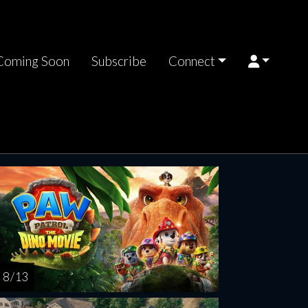
Coming Soon
Subscribe
Connect
rsday
Friday
Saturday
Sunday
Monda
AUG
AUG
AUG
AUG
AUG
13
14
15
16
1
8 / 13