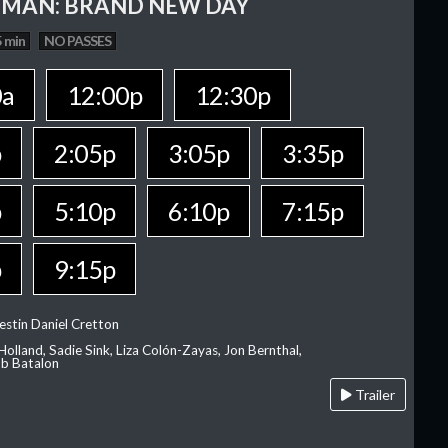
-MAN: BRAND NEW DAY
 min
NO PASSES
0a
12:00p
12:30p
p
2:05p
3:05p
3:35p
p
5:10p
6:10p
7:15p
p
9:15p
estin Daniel Cretton
olland, Sadie Sink, Liza Colón-Zayas, Jon Bernthal,
ob Batalon
Trailer