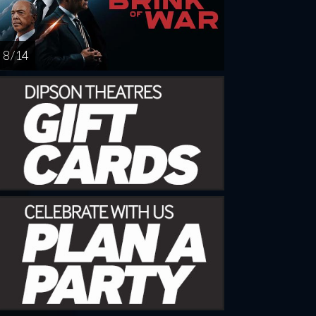
8 / 14