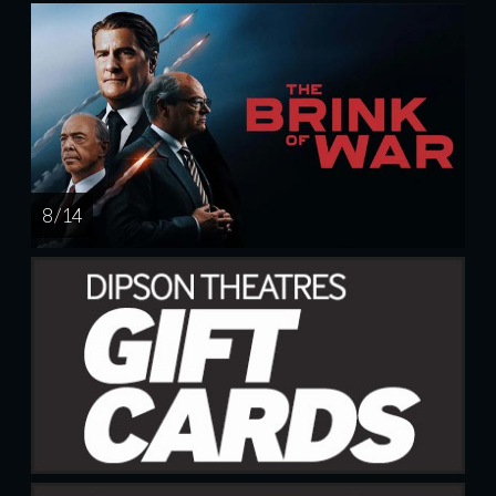
8 / 14