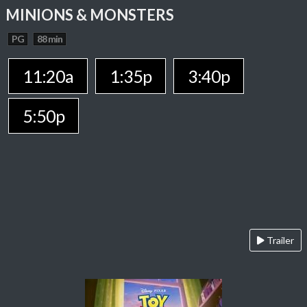
MINIONS & MONSTERS
PG
88 min
11:20a
1:35p
3:40p
5:50p
Trailer