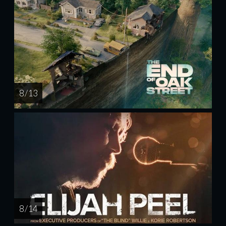
8 / 13
8 / 14