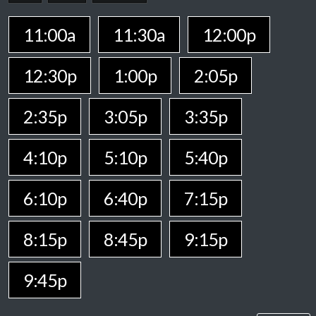
11:00a
11:30a
12:00p
12:30p
1:00p
2:05p
2:35p
3:05p
3:35p
4:10p
5:10p
5:40p
6:10p
6:40p
7:15p
8:15p
8:45p
9:15p
9:45p