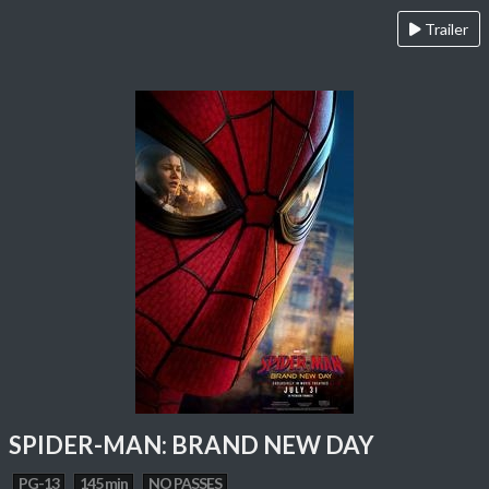
Trailer
SPIDER-MAN: BRAND NEW DAY
PG-13
145 min
NO PASSES