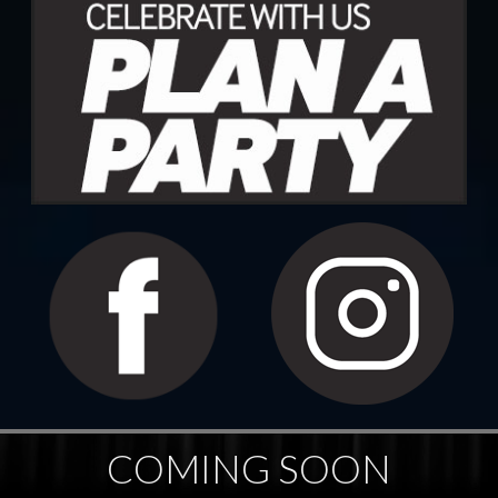
COMING SOON