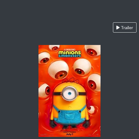
Trailer