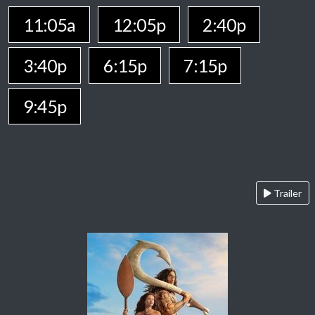
11:05a
12:05p
2:40p
3:40p
6:15p
7:15p
9:45p
Trailer