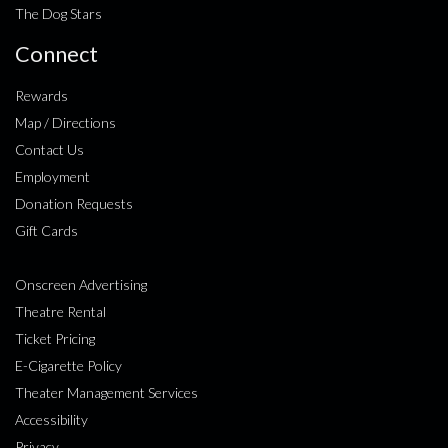
The Dog Stars
Connect
Rewards
Map / Directions
Contact Us
Employment
Donation Requests
Gift Cards
Onscreen Advertising
Theatre Rental
Ticket Pricing
E-Cigarette Policy
Theater Management Services
Accessibility
Privacy