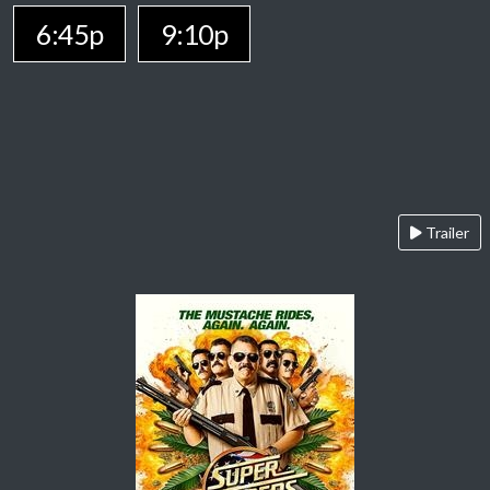
6:45p
9:10p
Trailer