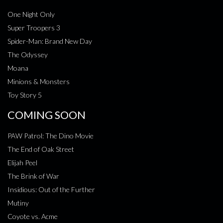
One Night Only
Super Troopers 3
Spider-Man: Brand New Day
The Odyssey
Moana
Minions & Monsters
Toy Story 5
COMING SOON
PAW Patrol: The Dino Movie
The End of Oak Street
Elijah Peel
The Brink of War
Insidious: Out of the Further
Mutiny
Coyote vs. Acme