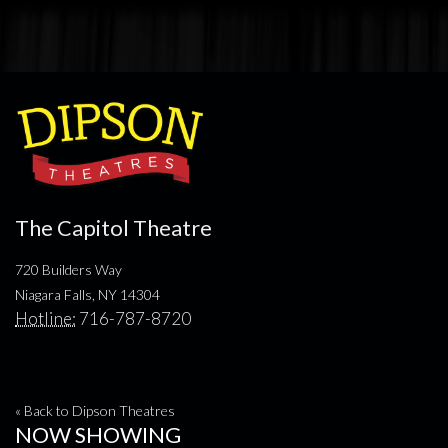
The Capitol Theatre
720 Builders Way
Niagara Falls, NY 14304
Hotline:
716-787-8720
« Back to Dipson Theatres
NOW SHOWING