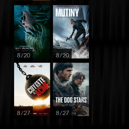
8 / 20
8 / 20
8 / 27
8 / 27