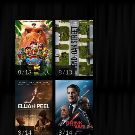
8 / 13
8 / 13
8 / 14
8 / 14