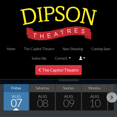
Home
The Capitol Theatre
Now Showing
Coming Soon
Subscribe
Connect
The Capitol Theatre
choose location
Friday
Saturday
Sunday
Monday
T
AUG
AUG
AUG
AUG
07
08
09
10
Next