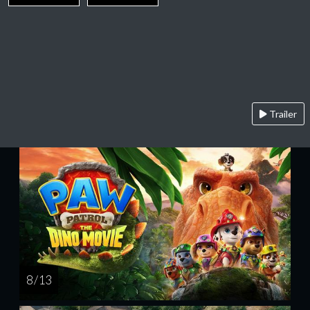
Trailer
8 / 13