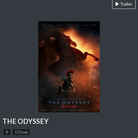
Trailer
THE ODYSSEY
R
172 min