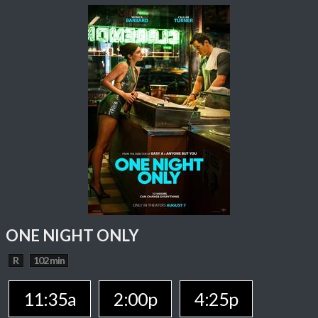
ONE NIGHT ONLY
R
102 min
11:35a
2:00p
4:25p