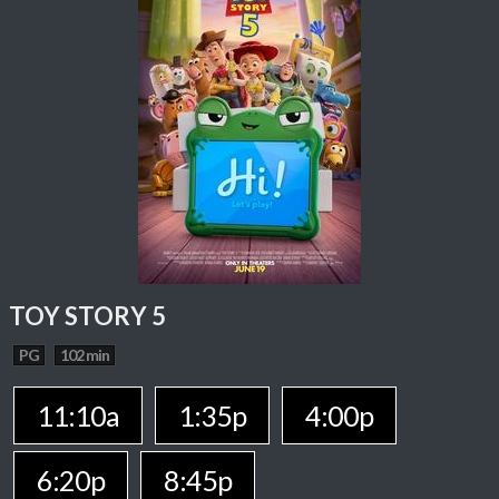
TOY STORY 5
PG
102 min
11:10a
1:35p
4:00p
6:20p
8:45p