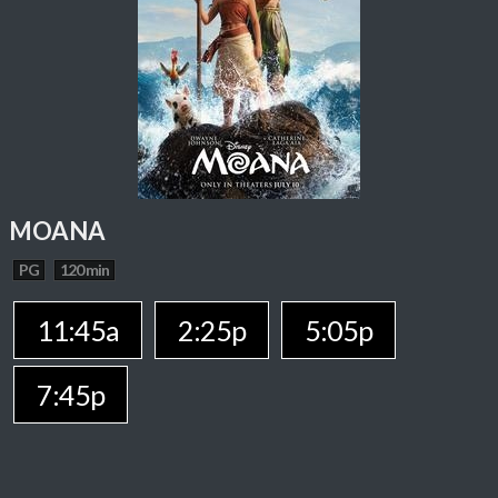
MOANA
PG
120 min
11:45a
2:25p
5:05p
7:45p