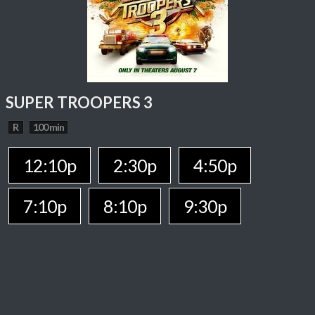
SUPER TROOPERS 3
R
100 min
12:10p
2:30p
4:50p
7:10p
8:10p
9:30p