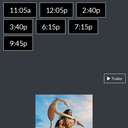
11:05a
12:05p
2:40p
3:40p
6:15p
7:15p
9:45p
Trailer