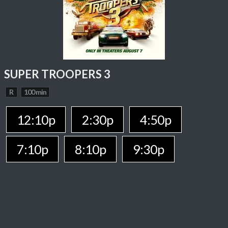
SUPER TROOPERS 3
R
100 min
12:10p
2:30p
4:50p
7:10p
8:10p
9:30p