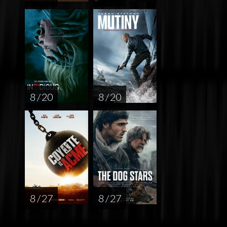
8 / 20
8 / 20
8 / 27
8 / 27