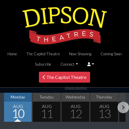
Home
The Capitol Theatre
Now Showing
Coming Soon
Subscribe
Connect
The Capitol Theatre
choose location
Monday
Tuesday
Wednesday
Thursday
AUG
AUG
AUG
AUG
10
11
12
13
Next