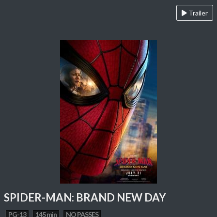
Trailer
SPIDER-MAN: BRAND NEW DAY
PG-13
145 min
NO PASSES