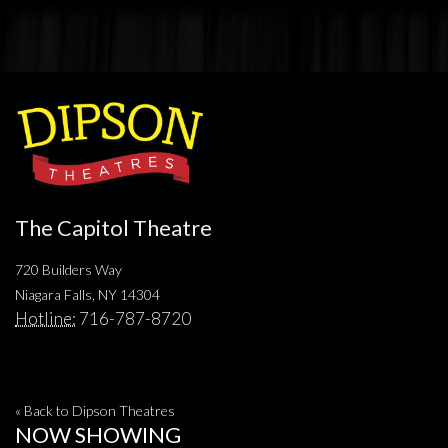
The Capitol Theatre
720 Builders Way
Niagara Falls, NY 14304
Hotline:
716-787-8720
« Back to Dipson Theatres
NOW SHOWING