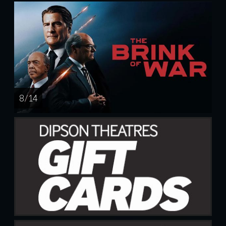
8 / 14