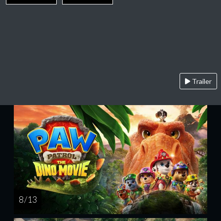
Trailer
8 / 13