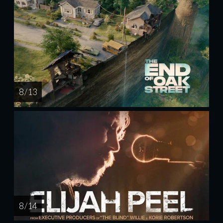
8 / 13
8 / 14