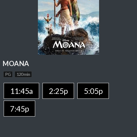
MOANA
PG
120 min
11:45a
2:25p
5:05p
7:45p