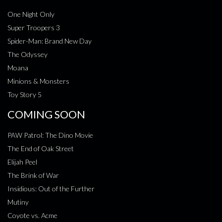
One Night Only
Super Troopers 3
Spider-Man: Brand New Day
The Odyssey
Moana
Minions & Monsters
Toy Story 5
COMING SOON
PAW Patrol: The Dino Movie
The End of Oak Street
Elijah Peel
The Brink of War
Insidious: Out of the Further
Mutiny
Coyote vs. Acme