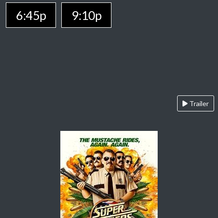
6:45p
9:10p
Trailer