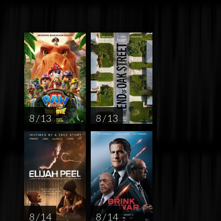
8 / 13
8 / 13
8 / 14
8 / 14