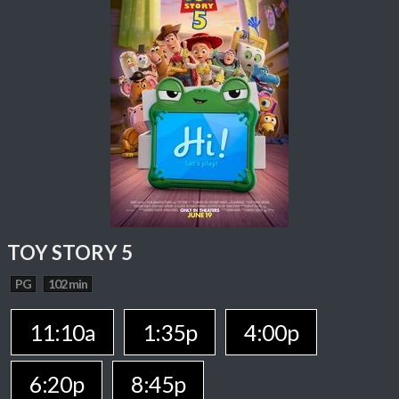
TOY STORY 5
PG
102 min
11:10a
1:35p
4:00p
6:20p
8:45p