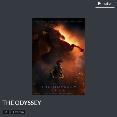
Trailer
THE ODYSSEY
R
172 min