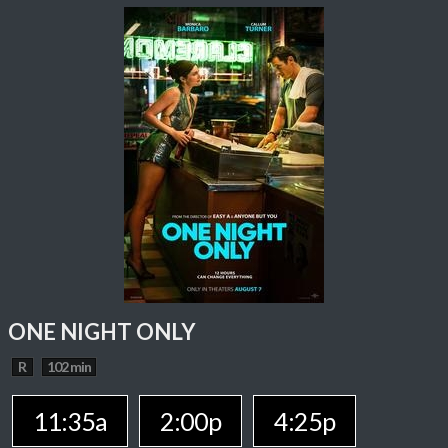
ONE NIGHT ONLY
R
102 min
11:35a
2:00p
4:25p