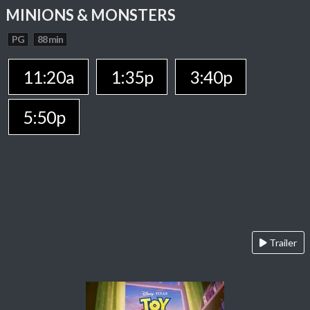
MINIONS & MONSTERS
PG
88 min
11:20a
1:35p
3:40p
5:50p
Trailer