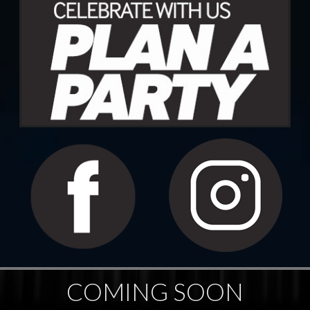
COMING SOON