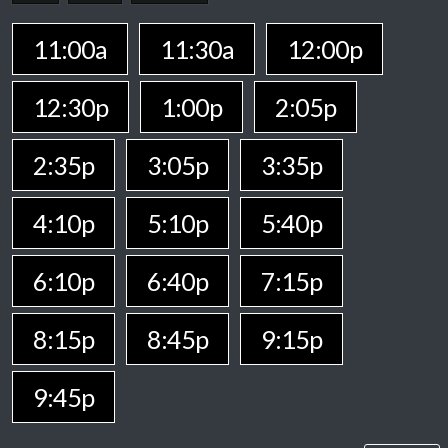
11:00a
11:30a
12:00p
12:30p
1:00p
2:05p
2:35p
3:05p
3:35p
4:10p
5:10p
5:40p
6:10p
6:40p
7:15p
8:15p
8:45p
9:15p
9:45p