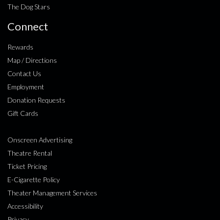
The Dog Stars
Connect
Rewards
Map / Directions
Contact Us
Employment
Donation Requests
Gift Cards
Onscreen Advertising
Theatre Rental
Ticket Pricing
E-Cigarette Policy
Theater Management Services
Accessibility
Privacy