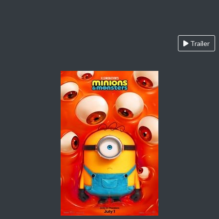
Trailer