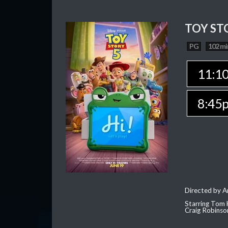
TOY ST
PG
102 mi
11:1
8:45
Directed by 
Starring Tom 
Craig Robinso