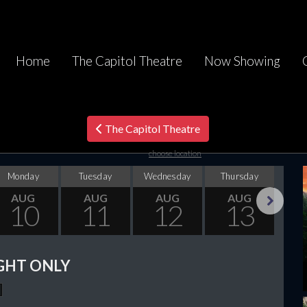
Home
The Capitol Theatre
Now Showing
The Capitol Theatre
choose location
Monday
Tuesday
Wednesday
Thursday
F
AUG
AUG
AUG
AUG
10
11
12
13
Next
GHT ONLY