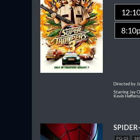
12:1
8:10
Directed by J
Starring Jay 
Kevin Heffern
SPIDER
PG-13
145