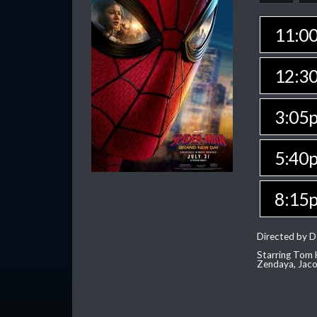
11:0
12:3
3:05
5:40
8:15
Directed by D
Starring Tom H
Zendaya, Jac