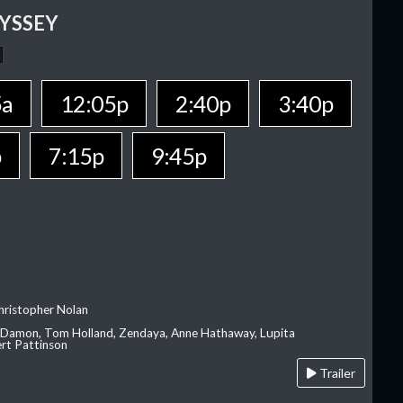
YSSEY
5a
12:05p
2:40p
3:40p
p
7:15p
9:45p
hristopher Nolan
 Damon, Tom Holland, Zendaya, Anne Hathaway, Lupita
rt Pattinson
Trailer