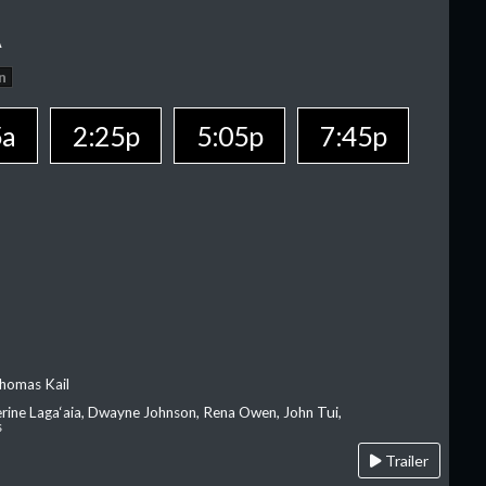
A
n
5a
2:25p
5:05p
7:45p
homas Kail
erine Laga‘aia, Dwayne Johnson, Rena Owen, John Tui,
s
Trailer