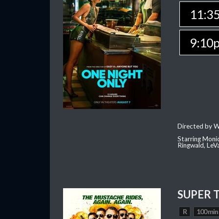
11:3
9:10
Directed by W
Starring Moni
Ringwald, Le
SUPER 
R
100 min