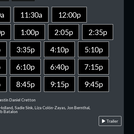
0a
11:30a
12:00p
0p
1:00p
2:05p
2:35p
p
3:35p
4:10p
5:10p
p
6:10p
6:40p
7:15p
p
8:45p
9:15p
9:45p
estin Daniel Cretton
olland, Sadie Sink, Liza Colón-Zayas, Jon Bernthal,
ob Batalon
Trailer