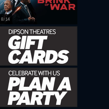
8 / 14