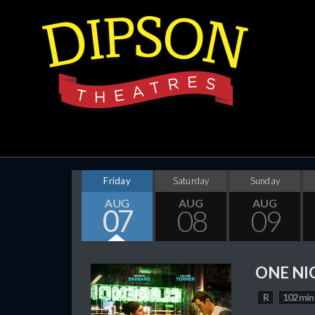
Friday
Saturday
Sunday
AUG
AUG
AUG
07
08
09
ONE NI
R
102 min