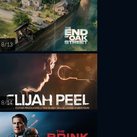
8 / 13
8 / 14