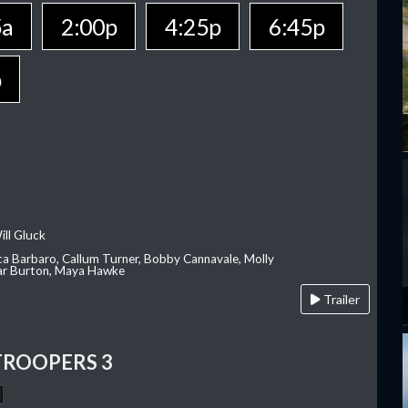
5a
2:00p
4:25p
6:45p
p
ill Gluck
ca Barbaro, Callum Turner, Bobby Cannavale, Molly
Var Burton, Maya Hawke
Trailer
TROOPERS 3