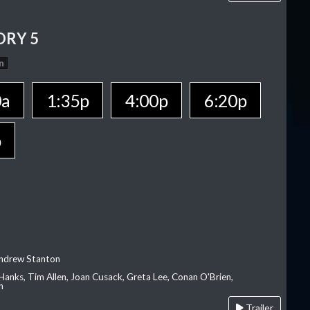
ORY 5
n
0a
1:35p
4:00p
6:20p
p
Andrew Stanton
Hanks, Tim Allen, Joan Cusack, Greta Lee, Conan O'Brien,
n
Trailer