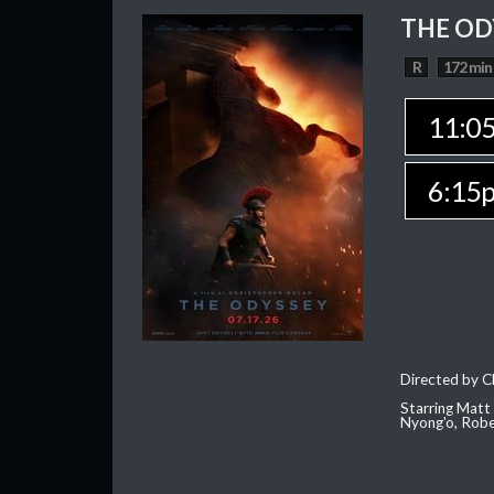
THE OD
R
172 min
11:0
6:15
Directed by C
Starring Matt
Nyong'o, Robe