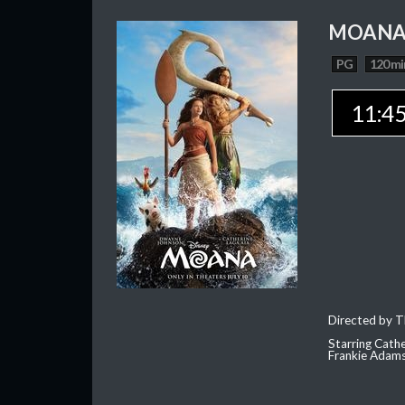
MOAN
PG
120 mi
11:4
Directed by T
Starring Cath
Frankie Adam