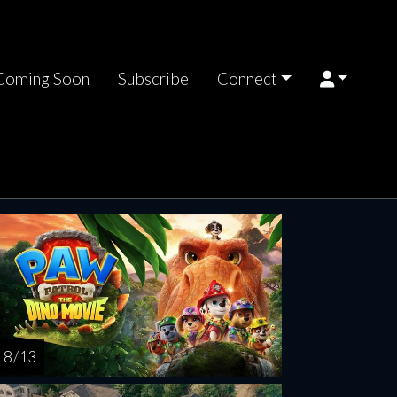
Coming Soon
Subscribe
Connect
riday
Saturday
Sunday
Monday
Tuesda
AUG
AUG
AUG
AUG
AUG
14
15
16
17
1
8 / 13