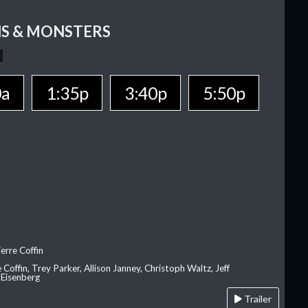
S & MONSTERS
0a
1:35p
3:40p
5:50p
erre Coffin
e Coffin, Trey Parker, Allison Janney, Christoph Waltz, Jeff
 Eisenberg
Trailer