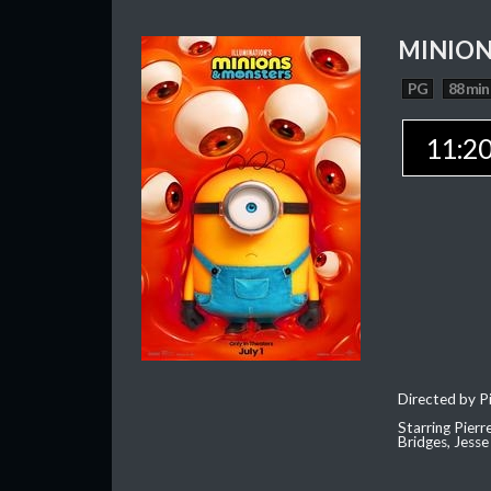
MINION
PG
88 min
11:2
Directed by Pi
Starring Pierr
Bridges, Jesse