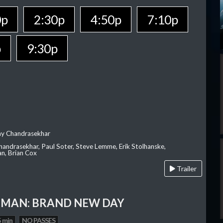
0p
2:30p
4:50p
7:10p
p
9:30p
ay Chandrasekhar
Chandrasekhar, Paul Soter, Steve Lemme, Erik Stolhanske,
an, Brian Cox
Trailer
-MAN: BRAND NEW DAY
 min
NO PASSES