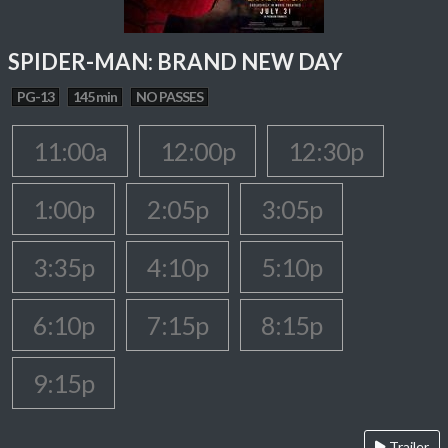
SPIDER-MAN: BRAND NEW DAY
PG-13
145 min
NO PASSES
11:00a
12:00p
12:30p
1:00p
2:05p
3:05p
3:35p
4:10p
5:10p
6:10p
7:15p
8:15p
9:15p
Trailer