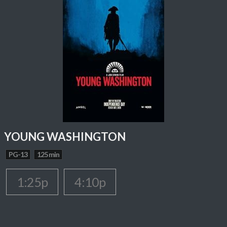
YOUNG WASHINGTON
PG-13
125 min
1:25p
4:10p