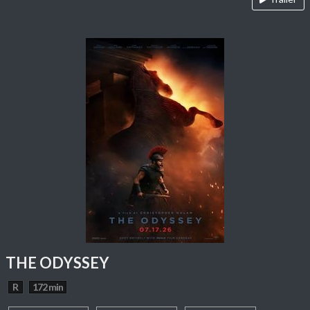
THE ODYSSEY
R
172 min