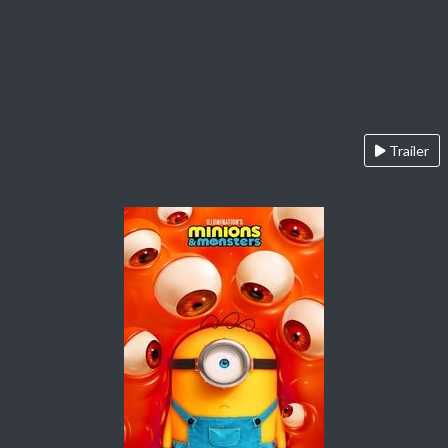
Trailer