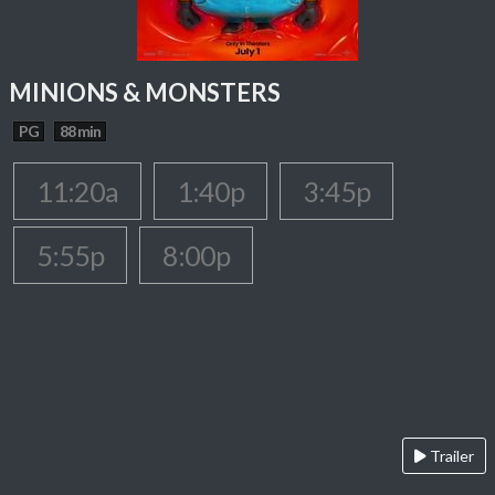
MINIONS & MONSTERS
PG
88 min
11:20a
1:40p
3:45p
5:55p
8:00p
Trailer