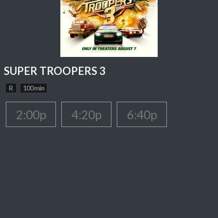
SUPER TROOPERS 3
R
100 min
2:00p
4:20p
6:40p