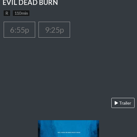
EVIL DEAD BURN
R
110 min
6:55p
9:25p
Trailer