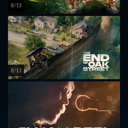
8 / 13
8 / 13