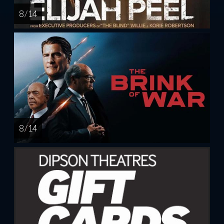
8 / 14
8 / 14