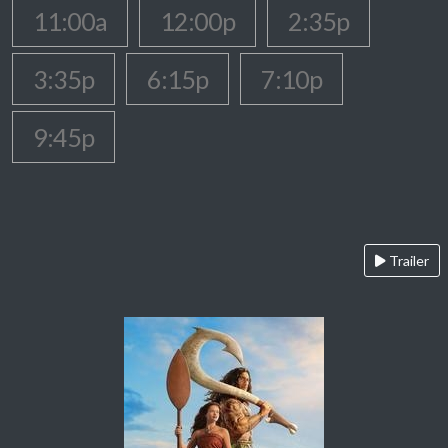
11:00a
12:00p
2:35p
3:35p
6:15p
7:10p
9:45p
Trailer