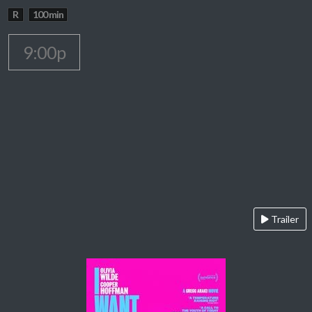
R
100 min
9:00p
Trailer