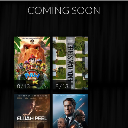
COMING SOON
8 / 13
8 / 13