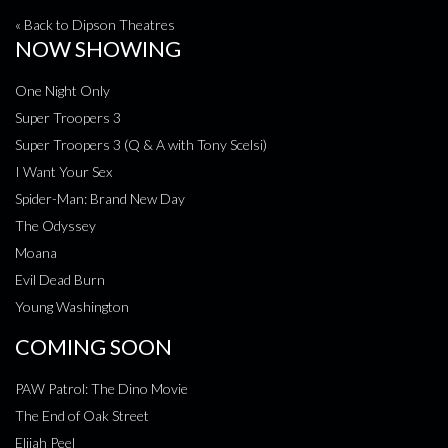
« Back to Dipson Theatres
NOW SHOWING
One Night Only
Super Troopers 3
Super Troopers 3 (Q & A with Tony Scelsi)
I Want Your Sex
Spider-Man: Brand New Day
The Odyssey
Moana
Evil Dead Burn
Young Washington
COMING SOON
PAW Patrol: The Dino Movie
The End of Oak Street
Elijah Peel