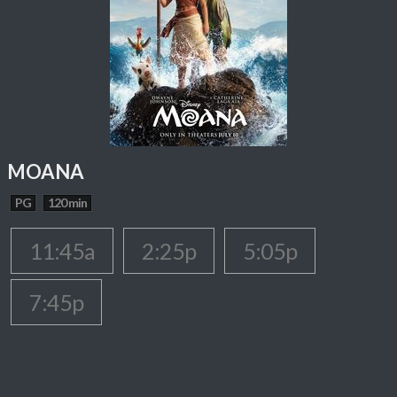
MOANA
PG
120 min
11:45a
2:25p
5:05p
7:45p