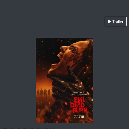
Trailer