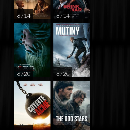
8 / 14
8 / 14
8 / 20
8 / 20