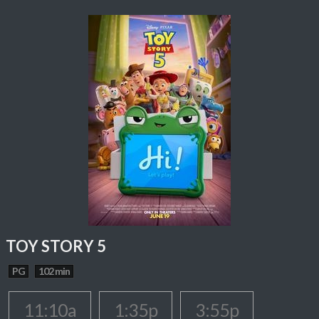
TOY STORY 5
PG
102 min
11:10a
1:35p
3:55p