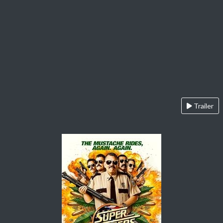
Trailer