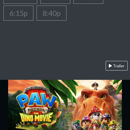
6:15p
8:40p
Trailer