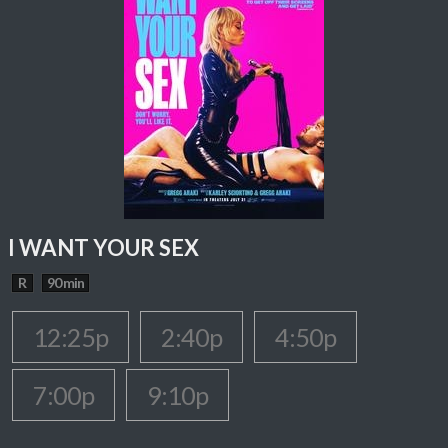
I WANT YOUR SEX
R
90 min
12:25p
2:40p
4:50p
7:00p
9:10p