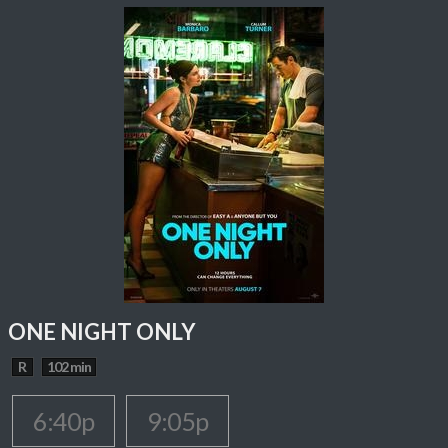
ONE NIGHT ONLY
R
102 min
6:40p
9:05p