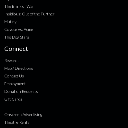
The Brink of War
Insidious: Out of the Further
Mutiny
Coyote vs. Acme
The Dog Stars
Connect
Rewards
Map / Directions
Contact Us
Employment
Donation Requests
Gift Cards
Onscreen Advertising
Theatre Rental