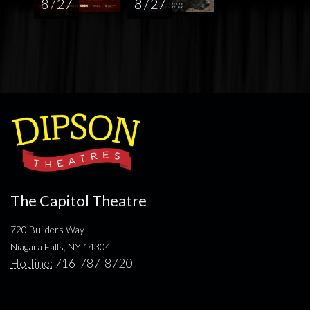
8 / 27
8 / 27
The Capitol Theatre
720 Builders Way
Niagara Falls, NY 14304
Hotline:
716-787-8720