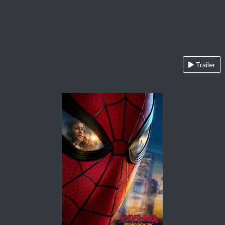
Trailer