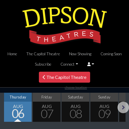
Home
The Capitol Theatre
Now Showing
Coming Soon
Subscribe
Connect
The Capitol Theatre
choose location
Thursday
Friday
Saturday
Sunday
M
AUG
AUG
AUG
AUG
06
07
08
09
Next