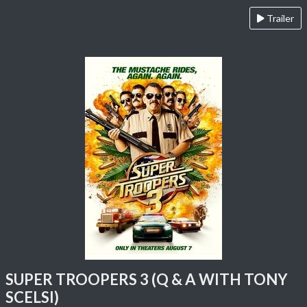
Trailer
SUPER TROOPERS 3 (Q & A WITH TONY
SCELSI)