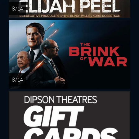
8 / 14
8 / 14