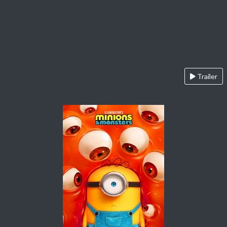
Trailer