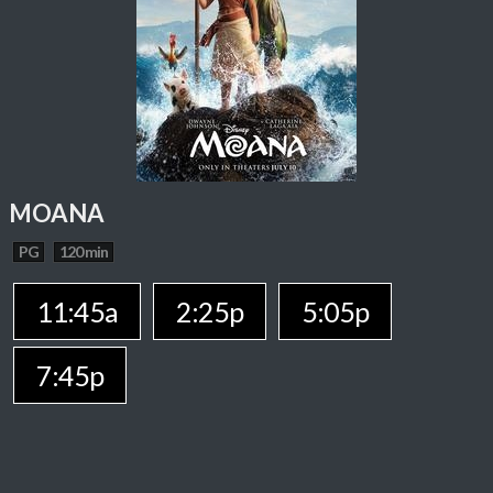
MOANA
PG
120 min
11:45a
2:25p
5:05p
7:45p