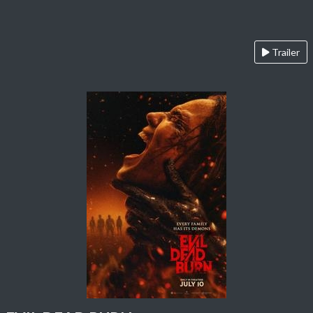
Trailer