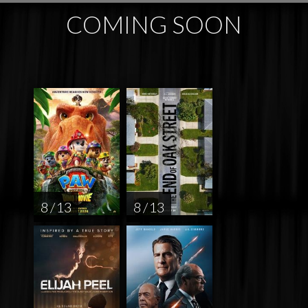
COMING SOON
8 / 13
8 / 13