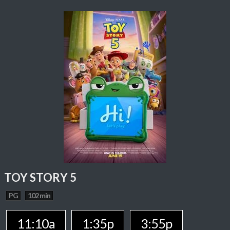
TOY STORY 5
PG
102 min
11:10a
1:35p
3:55p