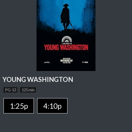
YOUNG WASHINGTON
PG-13
125 min
1:25p
4:10p