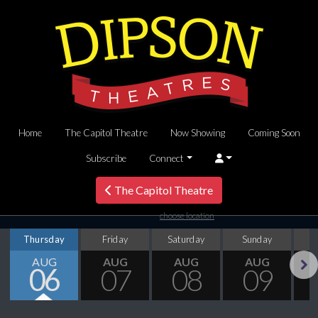
Home
The Capitol Theatre
Now Showing
Coming Soon
Subscribe
Connect
The Capitol Theatre
choose location
Thursday
Friday
Saturday
Sunday
M
AUG
AUG
AUG
AUG
06
07
08
09
Next