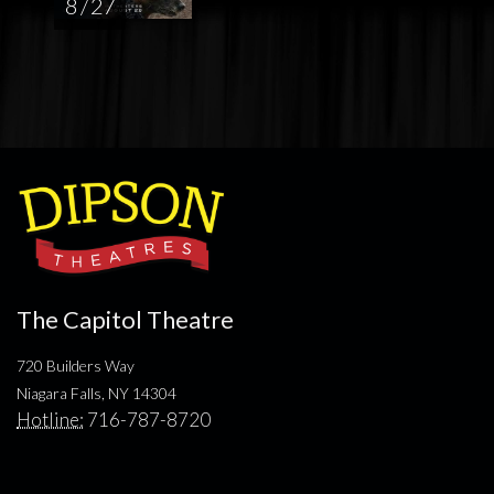
8 / 27
The Capitol Theatre
720 Builders Way
Niagara Falls, NY 14304
Hotline:
716-787-8720