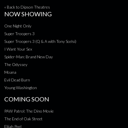
« Back to Dipson Theatres
NOW SHOWING
One Night Only
Super Troopers 3
Super Troopers 3 (Q & A with Tony Scelsi)
I Want Your Sex
Spider-Man: Brand New Day
The Odyssey
Moana
Evil Dead Burn
Young Washington
COMING SOON
PAW Patrol: The Dino Movie
The End of Oak Street
Elijah Peel