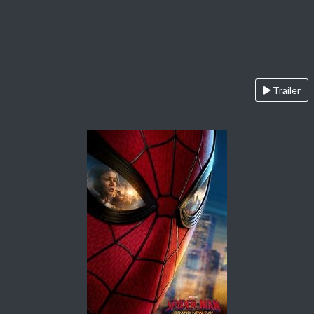
Trailer