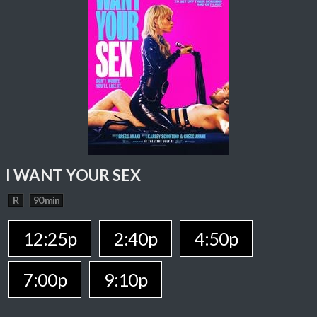
I WANT YOUR SEX
R
90 min
12:25p
2:40p
4:50p
7:00p
9:10p