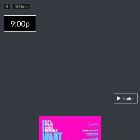
R
100 min
9:00p
Trailer