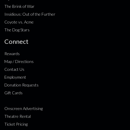
The Brink of War
Insidious: Out of the Further
Coyote vs. Acme
The Dog Stars
Connect
Rewards
Map / Directions
Contact Us
Employment
Donation Requests
Gift Cards
Onscreen Advertising
Theatre Rental
Ticket Pricing