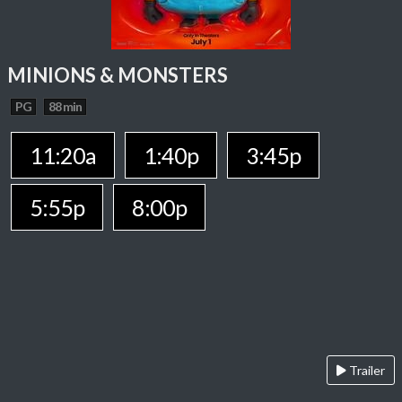
MINIONS & MONSTERS
PG
88 min
11:20a
1:40p
3:45p
5:55p
8:00p
Trailer