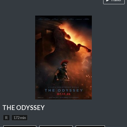
THE ODYSSEY
R
172 min