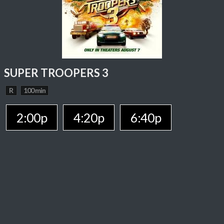
SUPER TROOPERS 3
R
100 min
2:00p
4:20p
6:40p