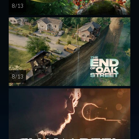
8 / 13
8 / 13