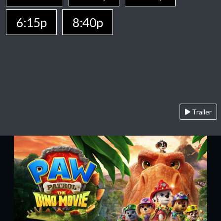
6:15p
8:40p
Trailer