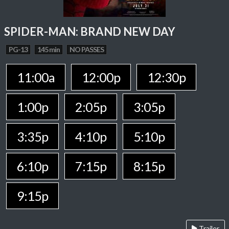
SPIDER-MAN: BRAND NEW DAY
PG-13
145 min
NO PASSES
11:00a
12:00p
12:30p
1:00p
2:05p
3:05p
3:35p
4:10p
5:10p
6:10p
7:15p
8:15p
9:15p
Trailer