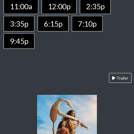
11:00a
12:00p
2:35p
3:35p
6:15p
7:10p
9:45p
Trailer