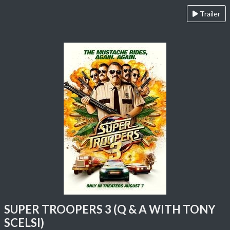
Trailer
SUPER TROOPERS 3 (Q & A WITH TONY
SCELSI)