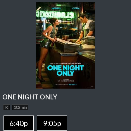
ONE NIGHT ONLY
R
102 min
6:40p
9:05p