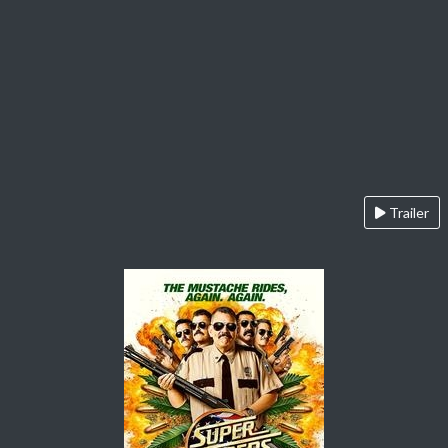
Trailer