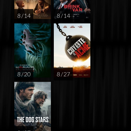
8 / 14
8 / 14
8 / 20
8 / 27