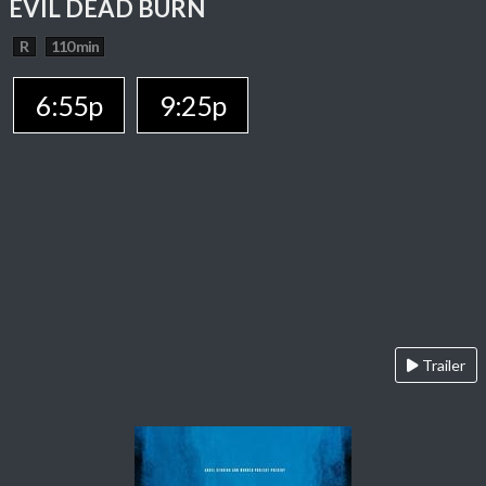
EVIL DEAD BURN
R
110 min
6:55p
9:25p
Trailer