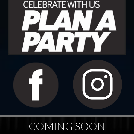
COMING SOON