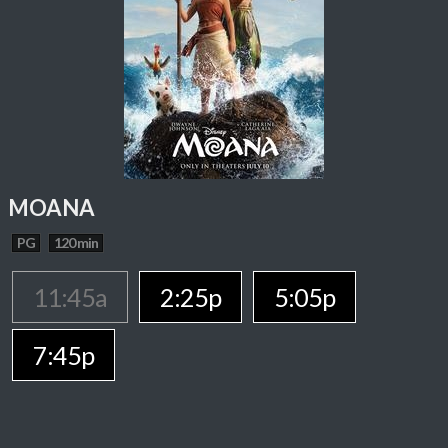
MOANA
PG
120 min
11:45a
2:25p
5:05p
7:45p