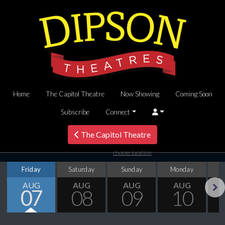
Home
The Capitol Theatre
Now Showing
Coming Soon
Subscribe
Connect
The Capitol Theatre
choose location
Friday
Saturday
Sunday
Monday
T
AUG
AUG
AUG
AUG
07
08
09
10
Next