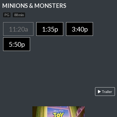
MINIONS & MONSTERS
PG
88 min
11:20a
1:35p
3:40p
5:50p
Trailer