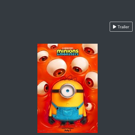
Trailer