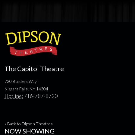
The Capitol Theatre
720 Builders Way
Niagara Falls, NY 14304
Hotline:
716-787-8720
« Back to Dipson Theatres
NOW SHOWING