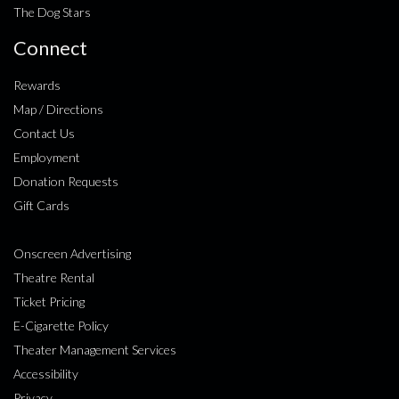
The Dog Stars
Connect
Rewards
Map / Directions
Contact Us
Employment
Donation Requests
Gift Cards
Onscreen Advertising
Theatre Rental
Ticket Pricing
E-Cigarette Policy
Theater Management Services
Accessibility
Privacy