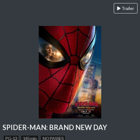
Trailer
SPIDER-MAN: BRAND NEW DAY
PG-13
145 min
NO PASSES