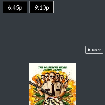
6:45p
9:10p
Trailer