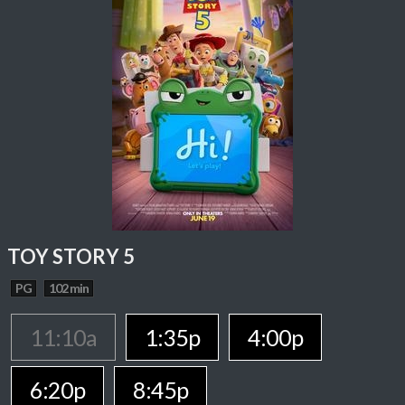
TOY STORY 5
PG
102 min
11:10a
1:35p
4:00p
6:20p
8:45p