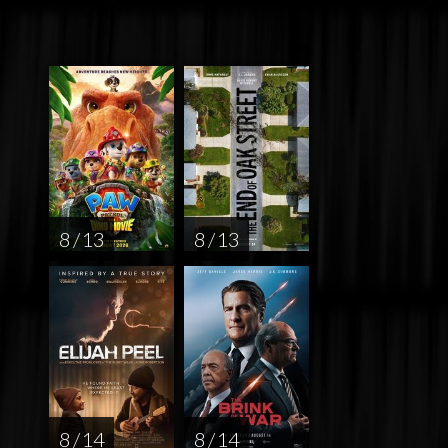
8 / 13
8 / 13
8 / 14
8 / 14