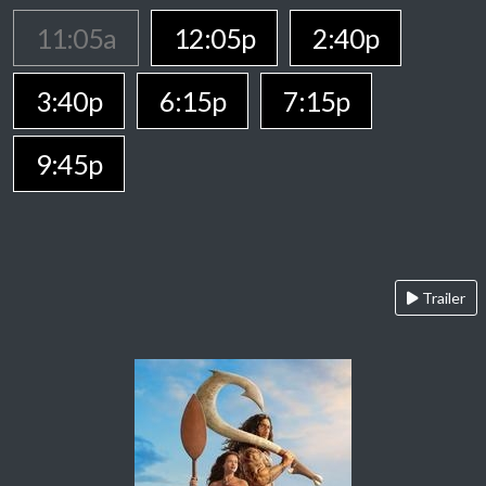
11:05a
12:05p
2:40p
3:40p
6:15p
7:15p
9:45p
Trailer