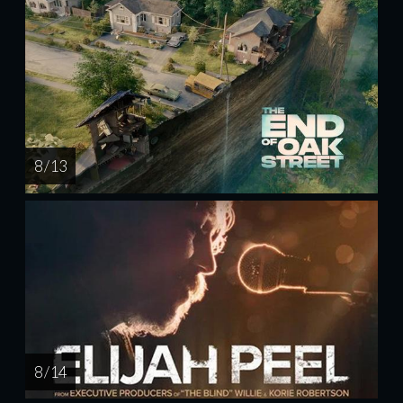
8 / 13
8 / 14