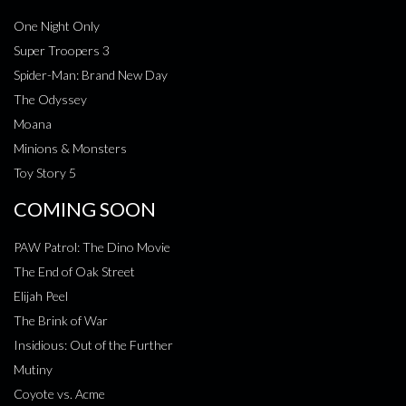
One Night Only
Super Troopers 3
Spider-Man: Brand New Day
The Odyssey
Moana
Minions & Monsters
Toy Story 5
COMING SOON
PAW Patrol: The Dino Movie
The End of Oak Street
Elijah Peel
The Brink of War
Insidious: Out of the Further
Mutiny
Coyote vs. Acme