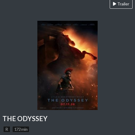
Trailer
THE ODYSSEY
R
172 min