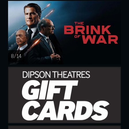
8 / 14