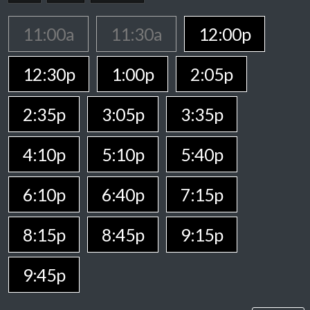
11:00a
11:30a
12:00p
12:30p
1:00p
2:05p
2:35p
3:05p
3:35p
4:10p
5:10p
5:40p
6:10p
6:40p
7:15p
8:15p
8:45p
9:15p
9:45p