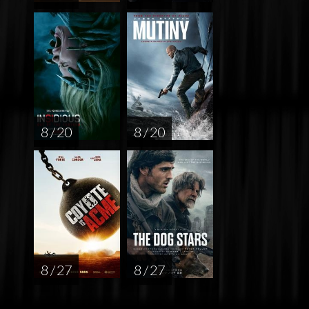
8 / 20
8 / 20
8 / 27
8 / 27