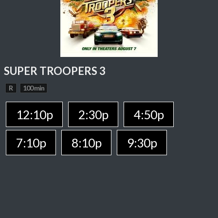
SUPER TROOPERS 3
R
100 min
12:10p
2:30p
4:50p
7:10p
8:10p
9:30p