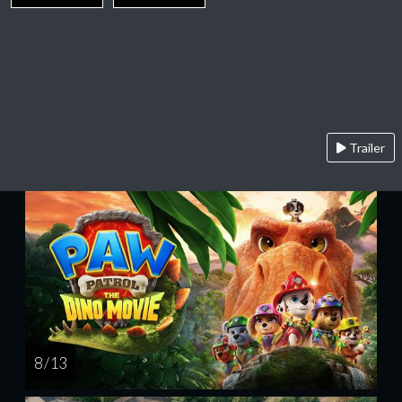
Trailer
8 / 13