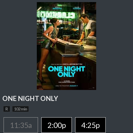
ONE NIGHT ONLY
R
102 min
11:35a
2:00p
4:25p