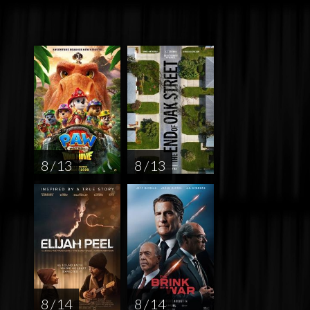
8 / 13
8 / 13
8 / 14
8 / 14