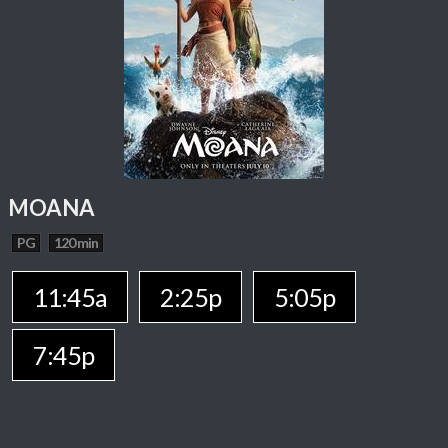
MOANA
PG
120 min
11:45a
2:25p
5:05p
7:45p