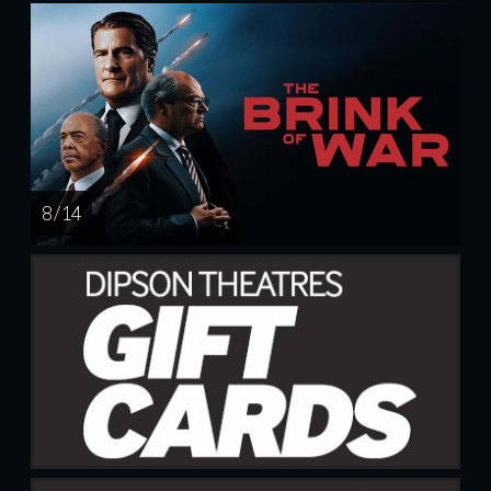
8 / 14