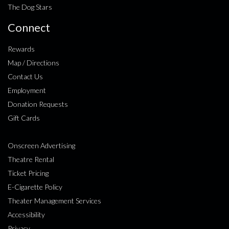
The Dog Stars
Connect
Rewards
Map / Directions
Contact Us
Employment
Donation Requests
Gift Cards
Onscreen Advertising
Theatre Rental
Ticket Pricing
E-Cigarette Policy
Theater Management Services
Accessibility
Privacy