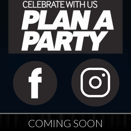
COMING SOON