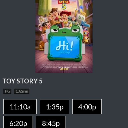
TOY STORY 5
PG
102 min
11:10a
1:35p
4:00p
6:20p
8:45p