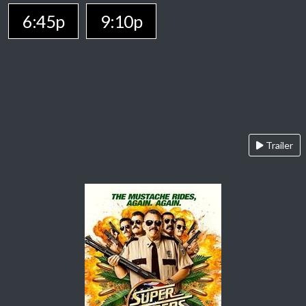
6:45p
9:10p
Trailer