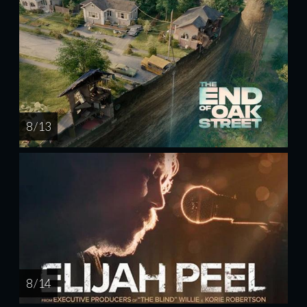
8 / 13
8 / 14