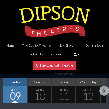
Home
The Capitol Theatre
Now Showing
Coming Soon
Subscribe
Connect
The Capitol Theatre
choose location
Sunday
Monday
Tuesday
Wednesday
T
AUG
AUG
AUG
AUG
09
10
11
12
Next