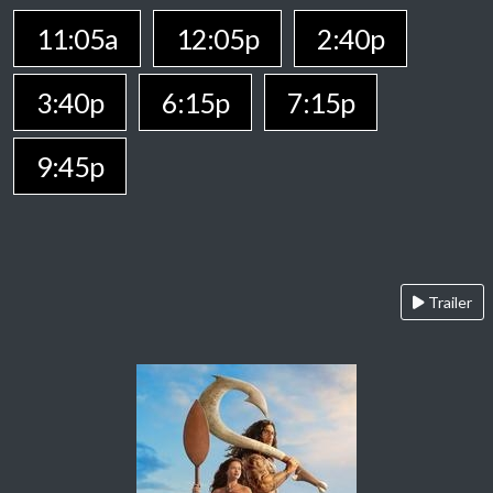
11:05a
12:05p
2:40p
3:40p
6:15p
7:15p
9:45p
Trailer