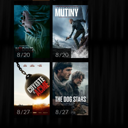
8 / 20
8 / 20
8 / 27
8 / 27