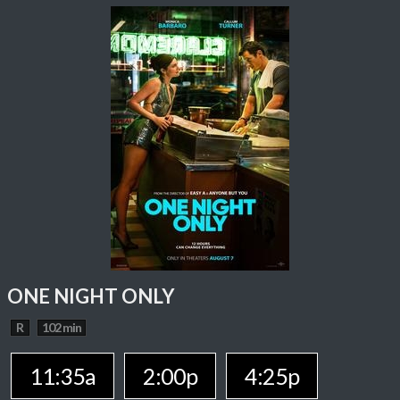
ONE NIGHT ONLY
R
102 min
11:35a
2:00p
4:25p