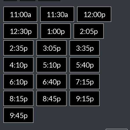
11:00a
11:30a
12:00p
12:30p
1:00p
2:05p
2:35p
3:05p
3:35p
4:10p
5:10p
5:40p
6:10p
6:40p
7:15p
8:15p
8:45p
9:15p
9:45p