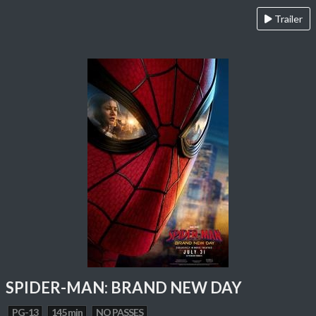
Trailer
SPIDER-MAN: BRAND NEW DAY
PG-13
145 min
NO PASSES