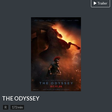
Trailer
THE ODYSSEY
R
172 min