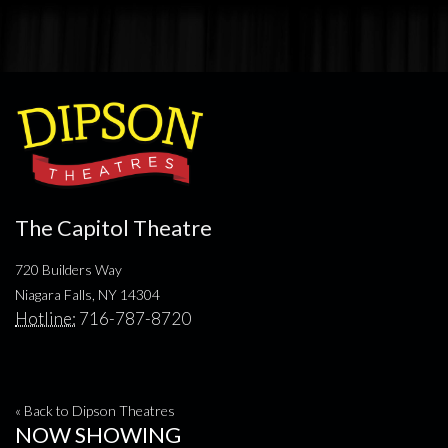
The Capitol Theatre
720 Builders Way
Niagara Falls, NY 14304
Hotline:
716-787-8720
« Back to Dipson Theatres
NOW SHOWING