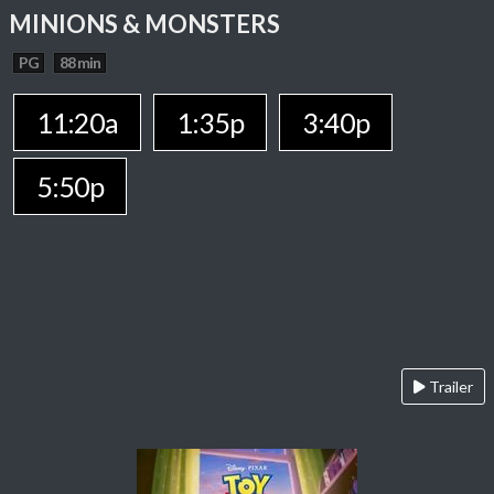
MINIONS & MONSTERS
PG
88 min
11:20a
1:35p
3:40p
5:50p
Trailer