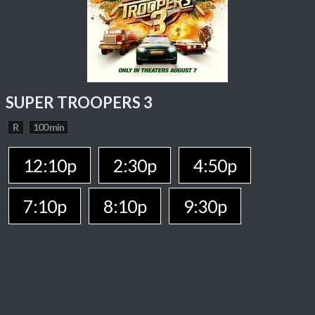
SUPER TROOPERS 3
R
100 min
12:10p
2:30p
4:50p
7:10p
8:10p
9:30p