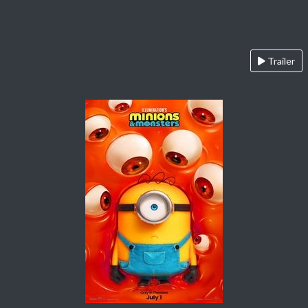
Trailer