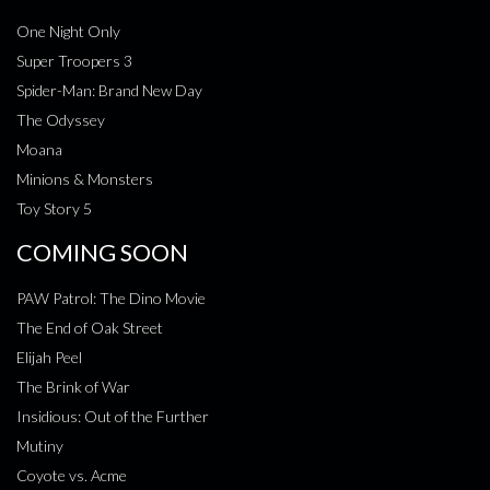
One Night Only
Super Troopers 3
Spider-Man: Brand New Day
The Odyssey
Moana
Minions & Monsters
Toy Story 5
COMING SOON
PAW Patrol: The Dino Movie
The End of Oak Street
Elijah Peel
The Brink of War
Insidious: Out of the Further
Mutiny
Coyote vs. Acme