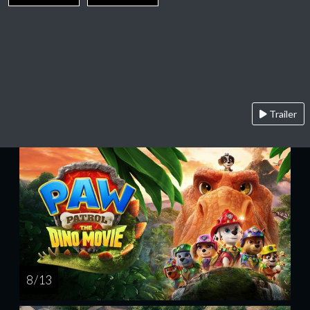
Trailer
8 / 13