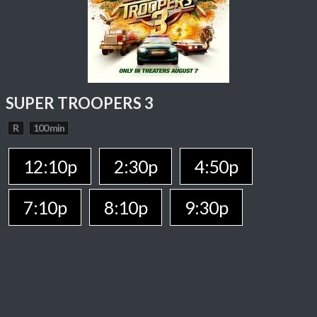
SUPER TROOPERS 3
R
100 min
12:10p
2:30p
4:50p
7:10p
8:10p
9:30p