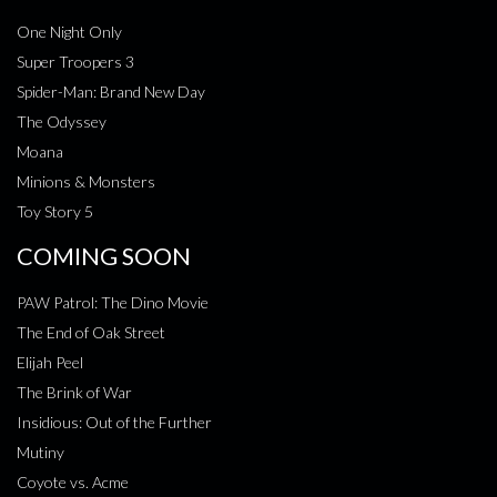
One Night Only
Super Troopers 3
Spider-Man: Brand New Day
The Odyssey
Moana
Minions & Monsters
Toy Story 5
COMING SOON
PAW Patrol: The Dino Movie
The End of Oak Street
Elijah Peel
The Brink of War
Insidious: Out of the Further
Mutiny
Coyote vs. Acme