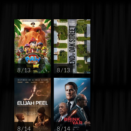
8 / 13
8 / 13
8 / 14
8 / 14