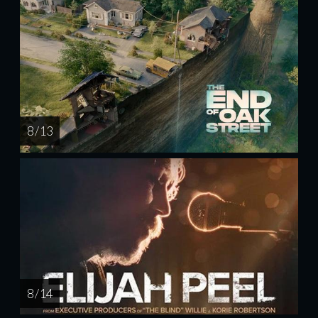
8 / 13
8 / 14