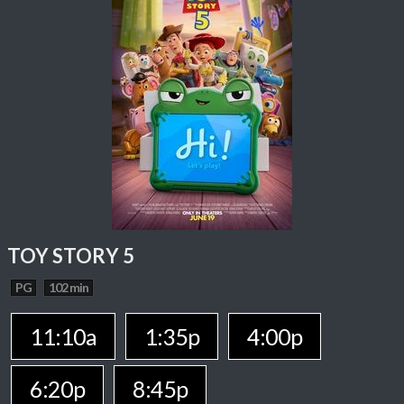
TOY STORY 5
PG
102 min
11:10a
1:35p
4:00p
6:20p
8:45p