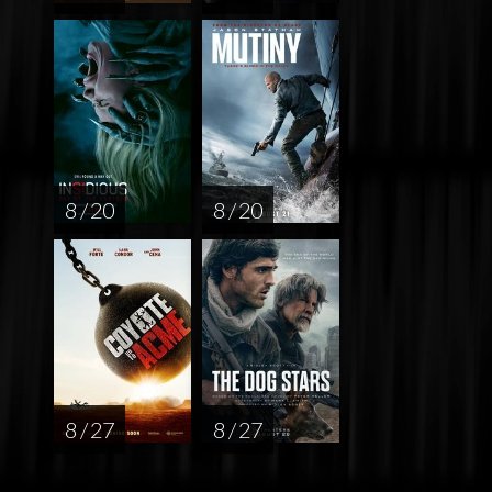
8 / 20
8 / 20
8 / 27
8 / 27