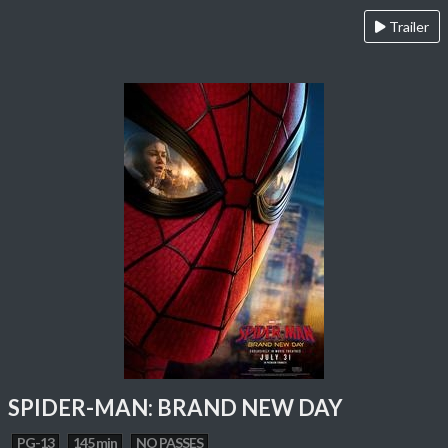
Trailer
SPIDER-MAN: BRAND NEW DAY
PG-13
145 min
NO PASSES