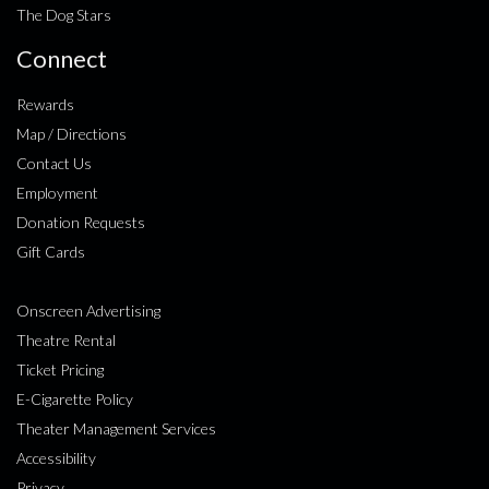
The Dog Stars
Connect
Rewards
Map / Directions
Contact Us
Employment
Donation Requests
Gift Cards
Onscreen Advertising
Theatre Rental
Ticket Pricing
E-Cigarette Policy
Theater Management Services
Accessibility
Privacy