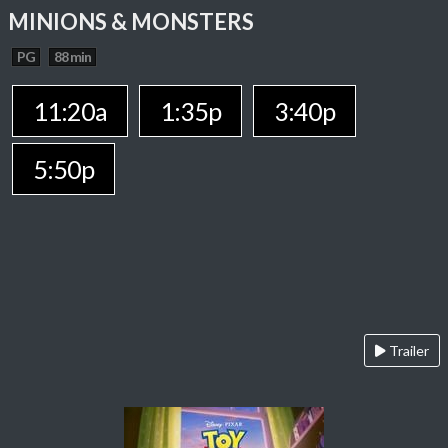
MINIONS & MONSTERS
PG
88 min
11:20a
1:35p
3:40p
5:50p
Trailer