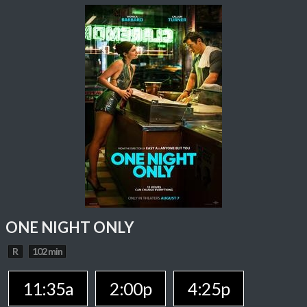
ONE NIGHT ONLY
R
102 min
11:35a
2:00p
4:25p