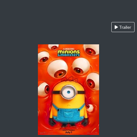
Trailer