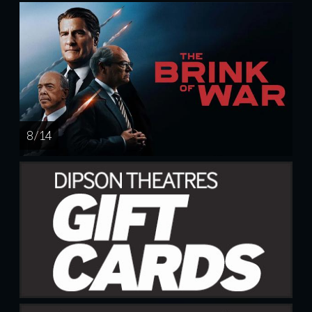
8 / 14