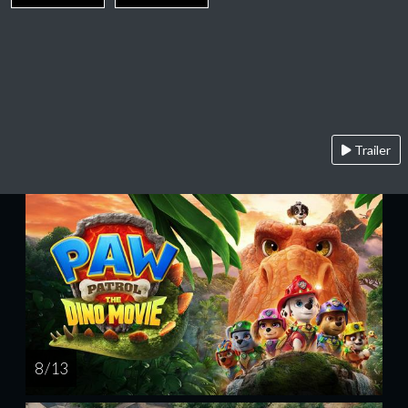
Trailer
8 / 13