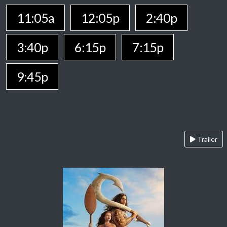
11:05a
12:05p
2:40p
3:40p
6:15p
7:15p
9:45p
Trailer