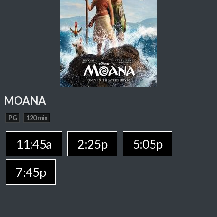
MOANA
PG
120 min
11:45a
2:25p
5:05p
7:45p