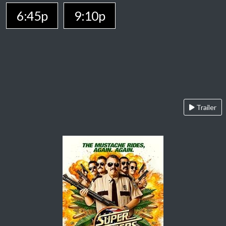
6:45p
9:10p
Trailer