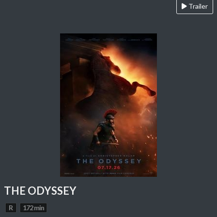
Trailer
THE ODYSSEY
R
172 min