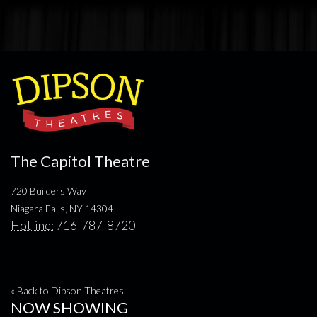
The Capitol Theatre
720 Builders Way
Niagara Falls, NY 14304
Hotline:
716-787-8720
« Back to Dipson Theatres
NOW SHOWING