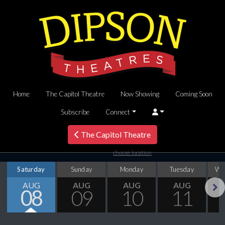
Home
The Capitol Theatre
Now Showing
Coming Soon
Subscribe
Connect
The Capitol Theatre
choose location
Saturday
Sunday
Monday
Tuesday
We
AUG
AUG
AUG
AUG
08
09
10
11
Next