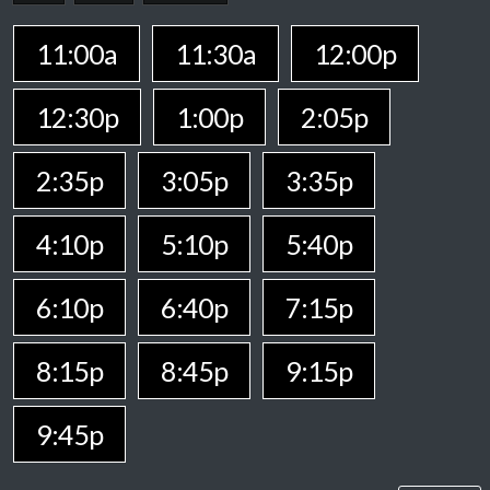
11:00a
11:30a
12:00p
12:30p
1:00p
2:05p
2:35p
3:05p
3:35p
4:10p
5:10p
5:40p
6:10p
6:40p
7:15p
8:15p
8:45p
9:15p
9:45p