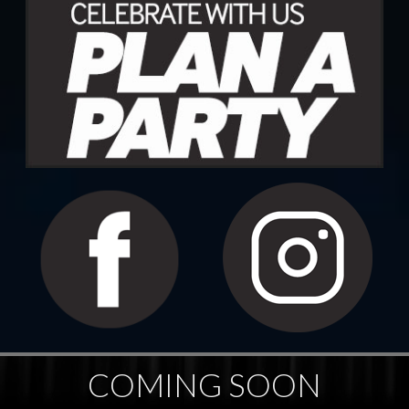
COMING SOON