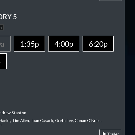
ORY 5
n
0a
1:35p
4:00p
6:20p
p
Andrew Stanton
Hanks, Tim Allen, Joan Cusack, Greta Lee, Conan O'Brien,
n
Trailer