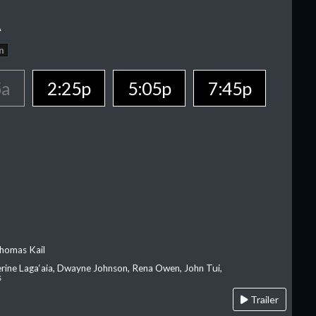
A
n
5a
2:25p
5:05p
7:45p
homas Kail
erine Laga‘aia, Dwayne Johnson, Rena Owen, John Tui,
s
Trailer