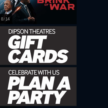
8 / 14