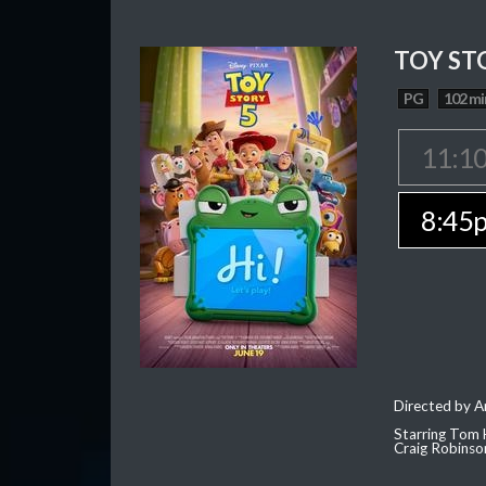
TOY ST
PG
102 mi
11:1
8:45
Directed by 
Starring Tom 
Craig Robinso