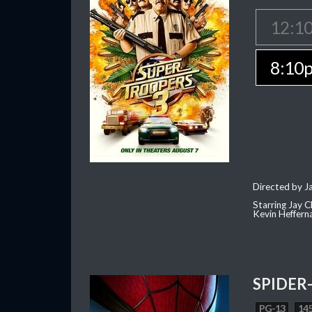
12:1
8:10
Directed by J
Starring Jay 
Kevin Heffern
SPIDER
PG-13
145