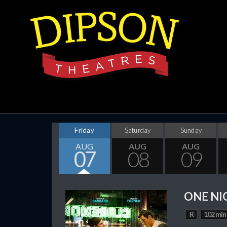
Friday
Saturday
Sunday
AUG
AUG
AUG
07
08
09
ONE NI
R
102 min