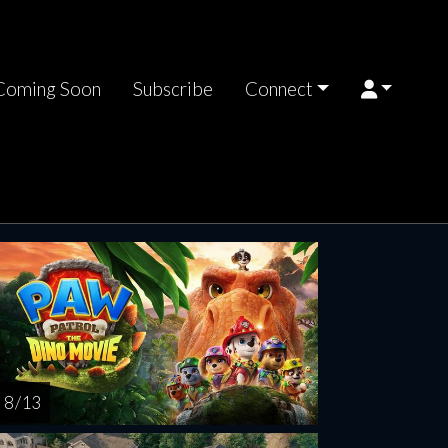
Coming Soon
Subscribe
Connect
riday
Saturday
Sunday
Monday
Tuesda
AUG
AUG
AUG
AUG
AUG
14
15
16
17
1
8 / 13