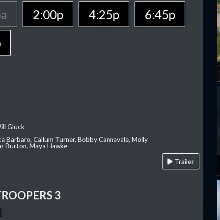
5a
2:00p
4:25p
6:45p
p
ill Gluck
ca Barbaro, Callum Turner, Bobby Cannavale, Molly
Var Burton, Maya Hawke
Trailer
TROOPERS 3