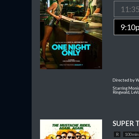
11:3
9:10
Directed by W
Starring Moni
Ringwald, Le
SUPER 
R
100 min