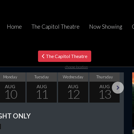
Home
The Capitol Theatre
Now Showing
The Capitol Theatre
choose location
Monday
Tuesday
Wednesday
Thursday
F
AUG
AUG
AUG
AUG
10
11
12
13
Next
GHT ONLY