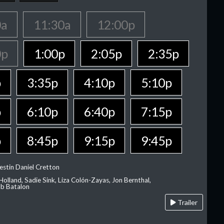
0a
11:30a
12:00p
0p
1:00p
2:05p
2:35p
p
3:35p
4:10p
5:10p
p
6:10p
6:40p
7:15p
p
8:45p
9:15p
9:45p
estin Daniel Cretton
olland, Sadie Sink, Liza Colón-Zayas, Jon Bernthal,
ob Batalon
Trailer