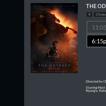
THE OD
R
172 min
11:0
6:15
Directed by C
Starring Matt
Nyong'o, Robe