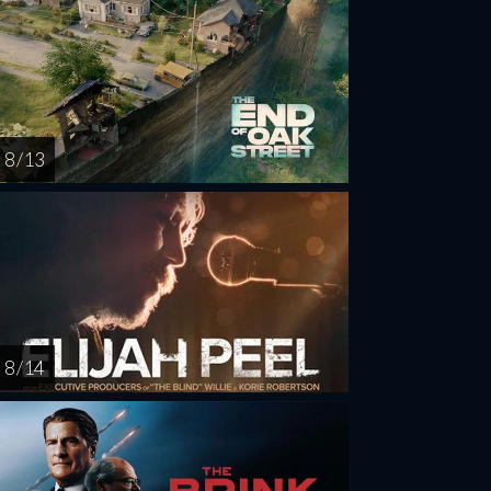
8 / 13
8 / 14