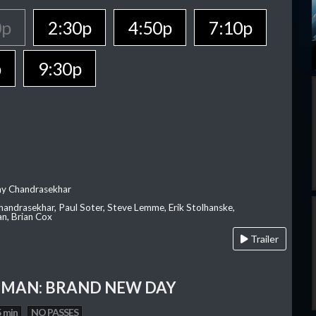
0p
2:30p
4:50p
7:10p
p
9:30p
ay Chandrasekhar
Chandrasekhar, Paul Soter, Steve Lemme, Erik Stolhanske,
an, Brian Cox
Trailer
-MAN: BRAND NEW DAY
 min
NO PASSES