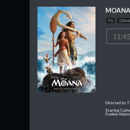
MOAN
PG
120 mi
11:4
Directed by T
Starring Cath
Frankie Adam