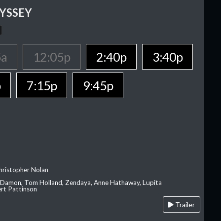
YSSEY
5a
12:05p
2:40p
3:40p
p
7:15p
9:45p
hristopher Nolan
 Damon, Tom Holland, Zendaya, Anne Hathaway, Lupita
rt Pattinson
Trailer