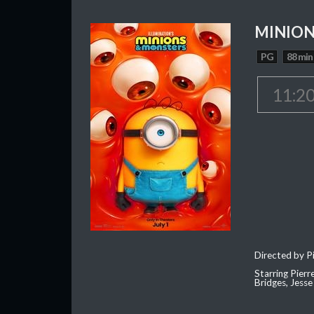
MINION
PG
88 min
11:2
Directed by Pi
Starring Pierr
Bridges, Jesse