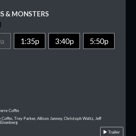
S & MONSTERS
0a
1:35p
3:40p
5:50p
erre Coffin
e Coffin, Trey Parker, Allison Janney, Christoph Waltz, Jeff
 Eisenberg
Trailer