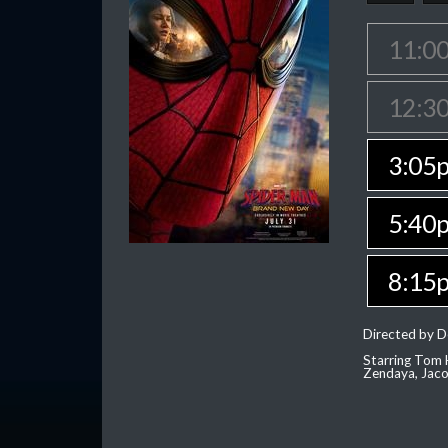
11:0
12:3
3:05
5:40
8:15
Directed by D
Starring Tom H
Zendaya, Jac