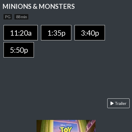
MINIONS & MONSTERS
PG
88 min
11:20a
1:35p
3:40p
5:50p
Trailer