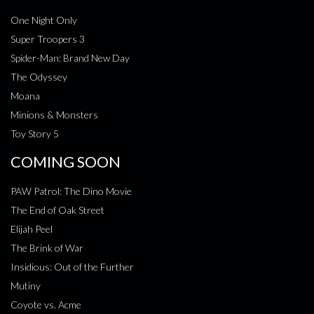
One Night Only
Super Troopers 3
Spider-Man: Brand New Day
The Odyssey
Moana
Minions & Monsters
Toy Story 5
COMING SOON
PAW Patrol: The Dino Movie
The End of Oak Street
Elijah Peel
The Brink of War
Insidious: Out of the Further
Mutiny
Coyote vs. Acme