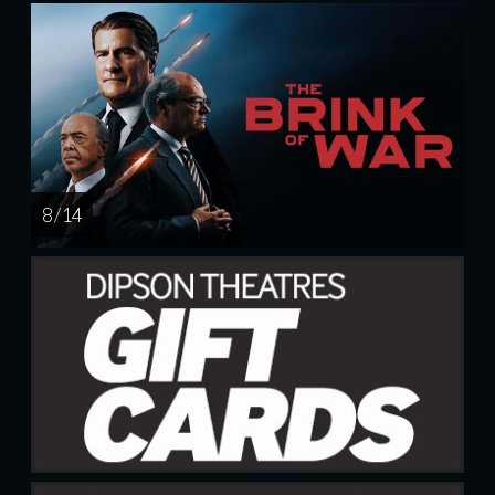
8 / 14