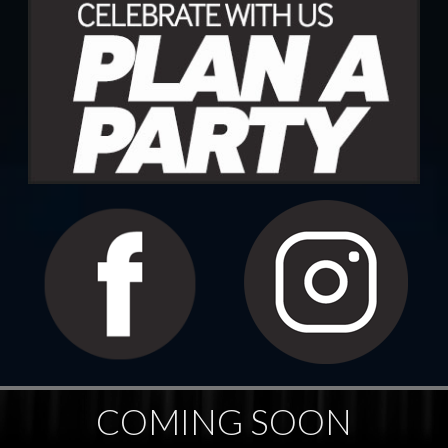
COMING SOON