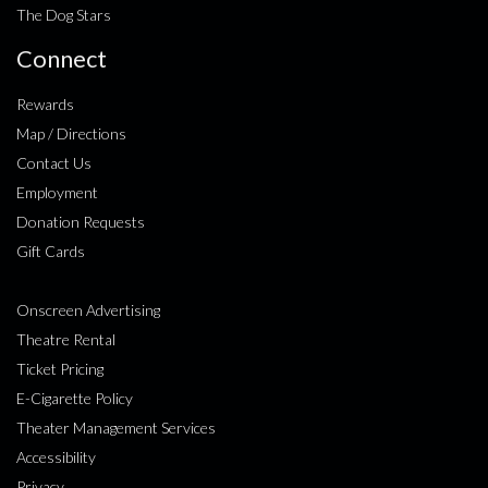
The Dog Stars
Connect
Rewards
Map / Directions
Contact Us
Employment
Donation Requests
Gift Cards
Onscreen Advertising
Theatre Rental
Ticket Pricing
E-Cigarette Policy
Theater Management Services
Accessibility
Privacy