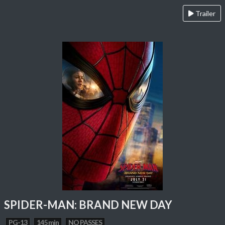
Trailer
SPIDER-MAN: BRAND NEW DAY
PG-13
145 min
NO PASSES