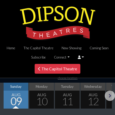
Home
The Capitol Theatre
Now Showing
Coming Soon
Subscribe
Connect
The Capitol Theatre
choose location
Sunday
Monday
Tuesday
Wednesday
T
AUG
AUG
AUG
AUG
09
10
11
12
Next