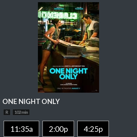
ONE NIGHT ONLY
R
102 min
11:35a
2:00p
4:25p