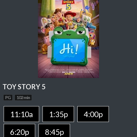
TOY STORY 5
PG
102 min
11:10a
1:35p
4:00p
6:20p
8:45p