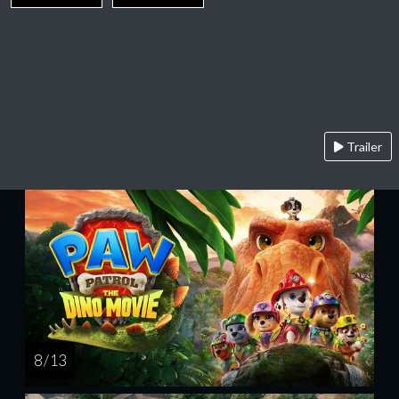
Trailer
8 / 13