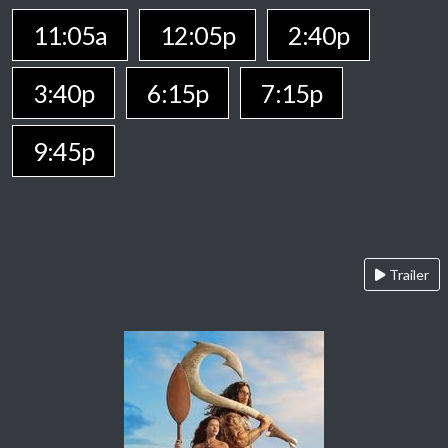
11:05a
12:05p
2:40p
3:40p
6:15p
7:15p
9:45p
Trailer