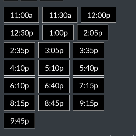
11:00a
11:30a
12:00p
12:30p
1:00p
2:05p
2:35p
3:05p
3:35p
4:10p
5:10p
5:40p
6:10p
6:40p
7:15p
8:15p
8:45p
9:15p
9:45p