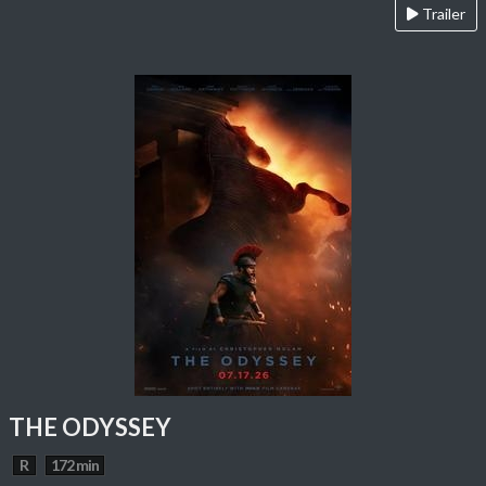
Trailer
THE ODYSSEY
R
172 min