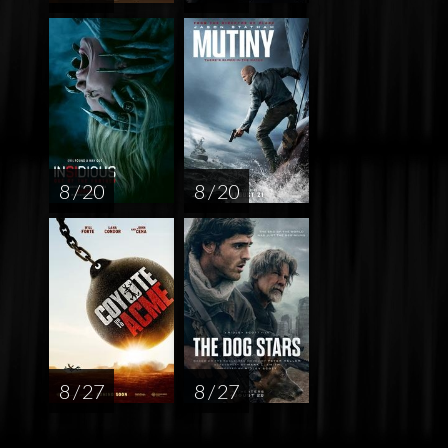
8 / 20
8 / 20
8 / 27
8 / 27