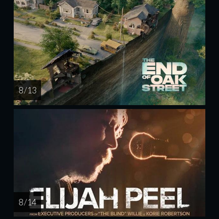
8 / 13
8 / 14