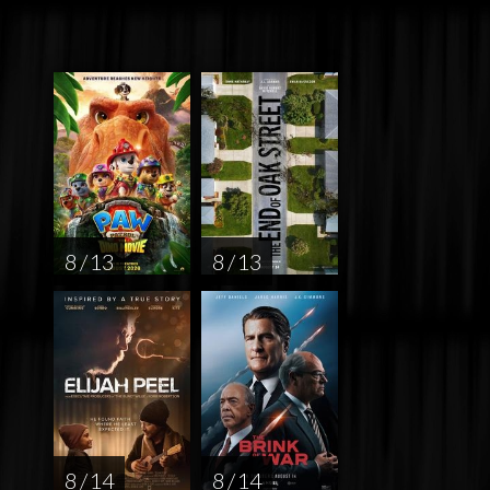
8 / 13
8 / 13
8 / 14
8 / 14