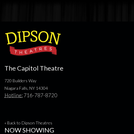
The Capitol Theatre
720 Builders Way
Niagara Falls, NY 14304
Hotline:
716-787-8720
« Back to Dipson Theatres
NOW SHOWING