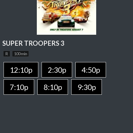
SUPER TROOPERS 3
R
100 min
12:10p
2:30p
4:50p
7:10p
8:10p
9:30p