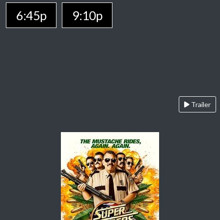
6:45p
9:10p
Trailer