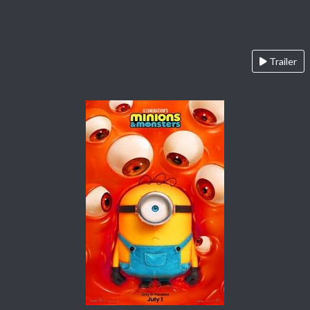
Trailer