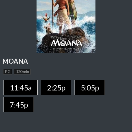
MOANA
PG
120 min
11:45a
2:25p
5:05p
7:45p