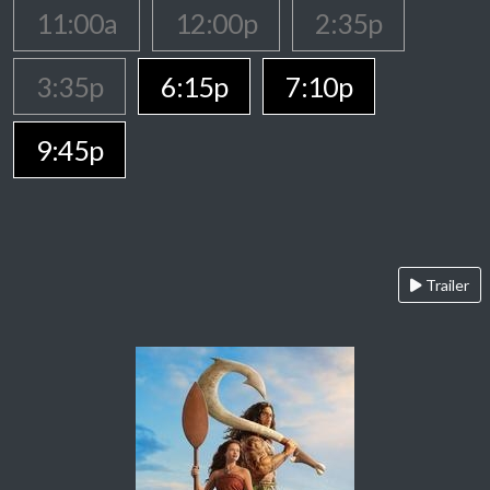
11:00a
12:00p
2:35p
3:35p
6:15p
7:10p
9:45p
Trailer