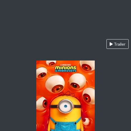
Trailer