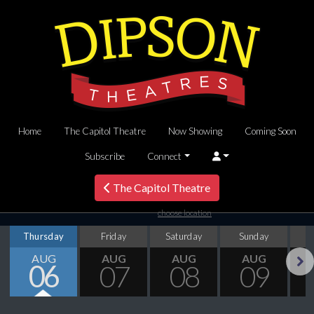
Home
The Capitol Theatre
Now Showing
Coming Soon
Subscribe
Connect
The Capitol Theatre
choose location
Thursday
Friday
Saturday
Sunday
M
AUG
AUG
AUG
AUG
06
07
08
09
Next