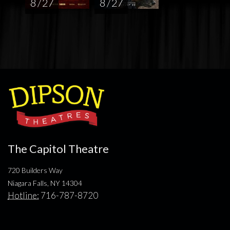
8 / 27
8 / 27
The Capitol Theatre
720 Builders Way
Niagara Falls, NY 14304
Hotline:
716-787-8720