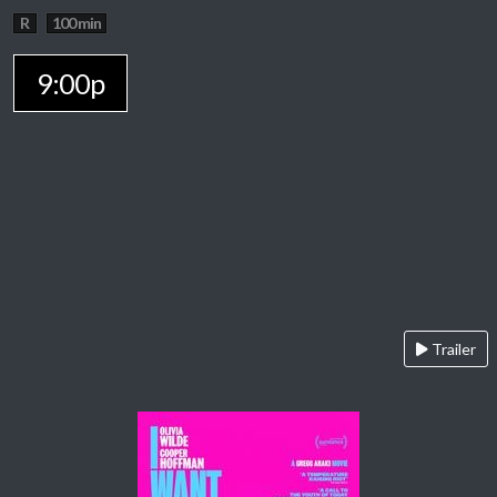
R
100 min
9:00p
Trailer