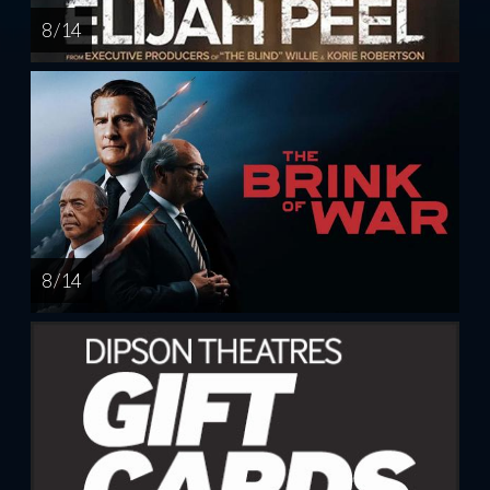
8 / 14
8 / 14