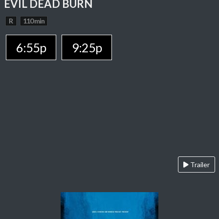
EVIL DEAD BURN
R
110 min
6:55p
9:25p
Trailer