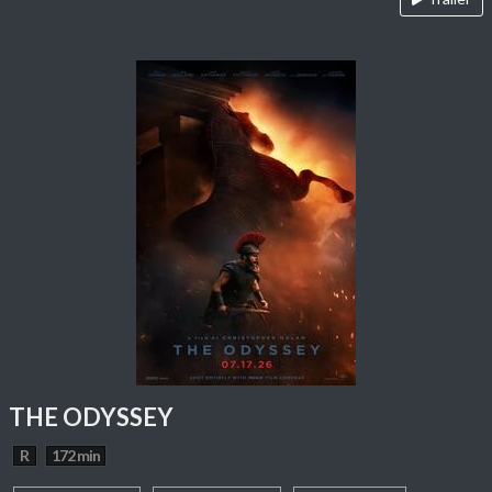
THE ODYSSEY
R
172 min