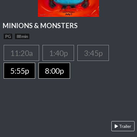
MINIONS & MONSTERS
PG
88 min
11:20a
1:40p
3:45p
5:55p
8:00p
Trailer