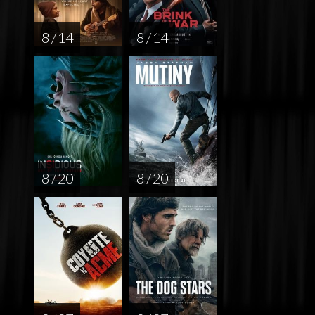
8 / 14
8 / 14
8 / 20
8 / 20