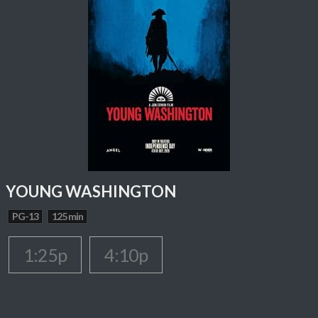
YOUNG WASHINGTON
PG-13
125 min
1:25p
4:10p