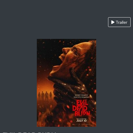
Trailer