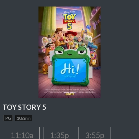
TOY STORY 5
PG
102 min
11:10a
1:35p
3:55p