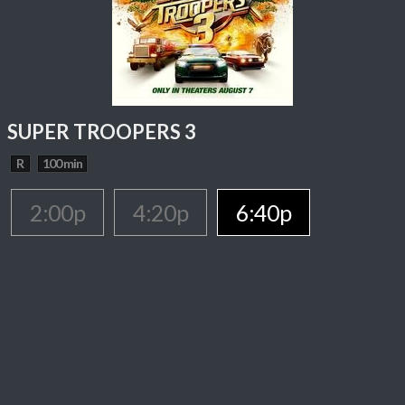
SUPER TROOPERS 3
R
100 min
2:00p
4:20p
6:40p