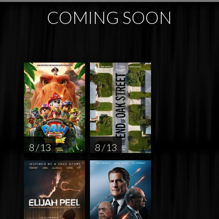
COMING SOON
8 / 13
8 / 13