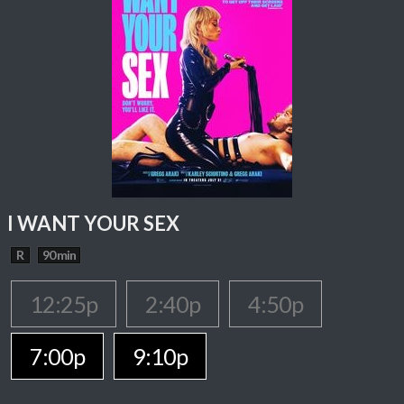
I WANT YOUR SEX
R
90 min
12:25p
2:40p
4:50p
7:00p
9:10p