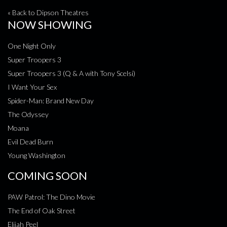
« Back to Dipson Theatres
NOW SHOWING
One Night Only
Super Troopers 3
Super Troopers 3 (Q & A with Tony Scelsi)
I Want Your Sex
Spider-Man: Brand New Day
The Odyssey
Moana
Evil Dead Burn
Young Washington
COMING SOON
PAW Patrol: The Dino Movie
The End of Oak Street
Elijah Peel