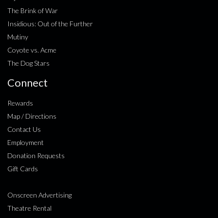
The Brink of War
Insidious: Out of the Further
Mutiny
Coyote vs. Acme
The Dog Stars
Connect
Rewards
Map / Directions
Contact Us
Employment
Donation Requests
Gift Cards
Onscreen Advertising
Theatre Rental