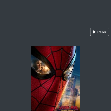
Trailer