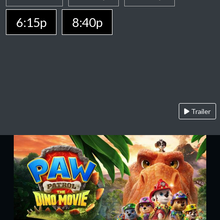
6:15p
8:40p
Trailer