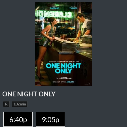
ONE NIGHT ONLY
R
102 min
6:40p
9:05p