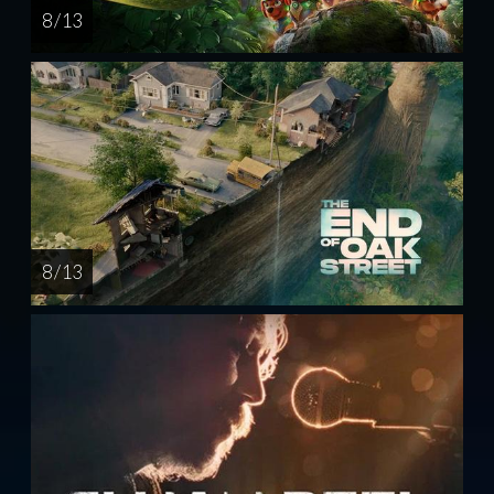
8 / 13
8 / 13