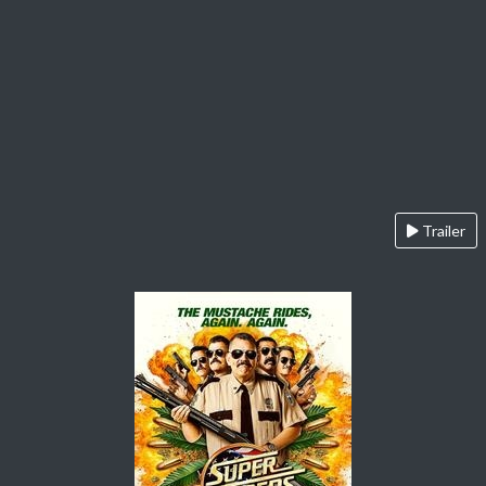
Trailer