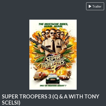
Trailer
SUPER TROOPERS 3 (Q & A WITH TONY
SCELSI)