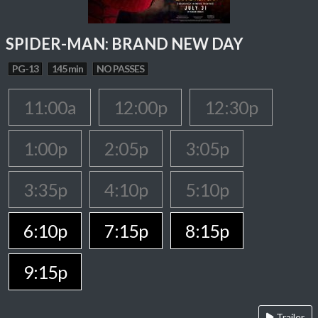
SPIDER-MAN: BRAND NEW DAY
PG-13
145 min
NO PASSES
11:00a
12:00p
12:30p
1:00p
2:05p
3:05p
3:35p
4:10p
5:10p
6:10p
7:15p
8:15p
9:15p
Trailer