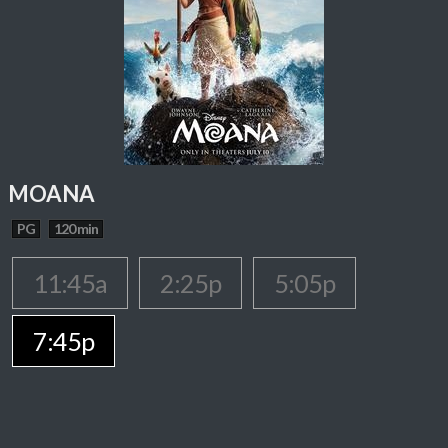
MOANA
PG
120 min
11:45a
2:25p
5:05p
7:45p