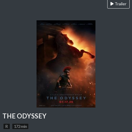
Trailer
THE ODYSSEY
R
172 min