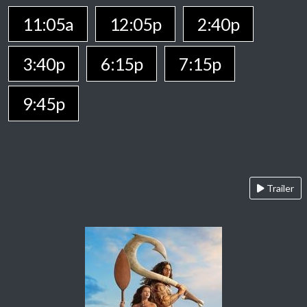
11:05a
12:05p
2:40p
3:40p
6:15p
7:15p
9:45p
Trailer