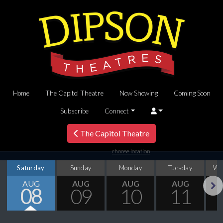
Home
The Capitol Theatre
Now Showing
Coming Soon
Subscribe
Connect
The Capitol Theatre
choose location
Saturday
Sunday
Monday
Tuesday
We
AUG
AUG
AUG
AUG
08
09
10
11
Next