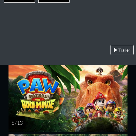
Trailer
8 / 13