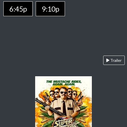
6:45p
9:10p
Trailer