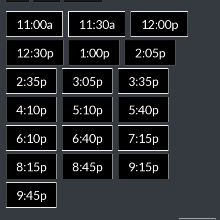
11:00a
11:30a
12:00p
12:30p
1:00p
2:05p
2:35p
3:05p
3:35p
4:10p
5:10p
5:40p
6:10p
6:40p
7:15p
8:15p
8:45p
9:15p
9:45p