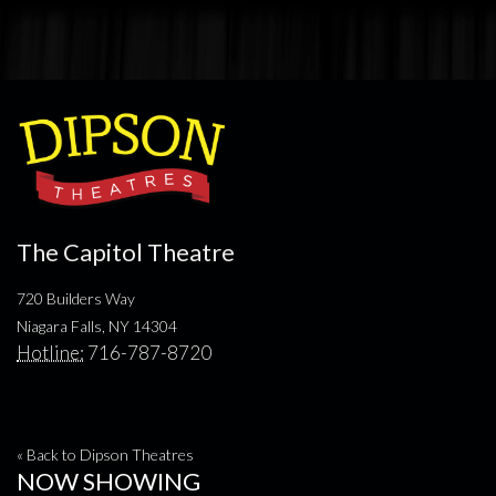
The Capitol Theatre
720 Builders Way
Niagara Falls, NY 14304
Hotline:
716-787-8720
« Back to Dipson Theatres
NOW SHOWING