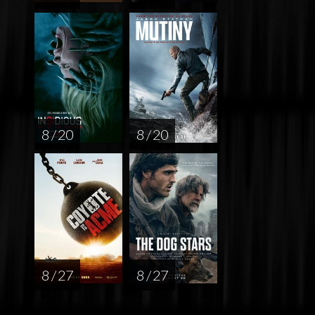
8 / 20
8 / 20
8 / 27
8 / 27