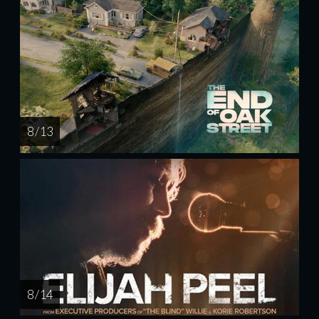
8 / 13
8 / 14