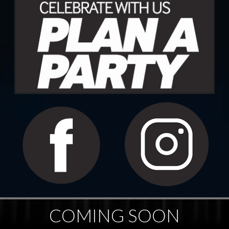
COMING SOON