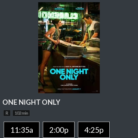
ONE NIGHT ONLY
R
102 min
11:35a
2:00p
4:25p