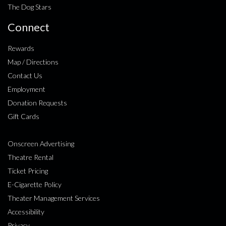
The Dog Stars
Connect
Rewards
Map / Directions
Contact Us
Employment
Donation Requests
Gift Cards
Onscreen Advertising
Theatre Rental
Ticket Pricing
E-Cigarette Policy
Theater Management Services
Accessibility
Privacy