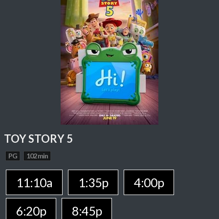
TOY STORY 5
PG
102 min
11:10a
1:35p
4:00p
6:20p
8:45p