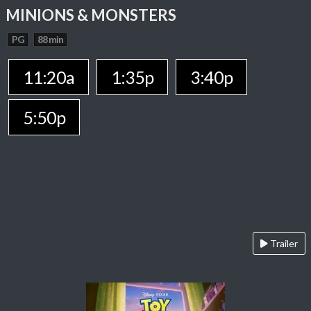
MINIONS & MONSTERS
PG
88 min
11:20a
1:35p
3:40p
5:50p
Trailer