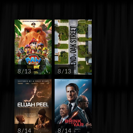
8 / 13
8 / 13
8 / 14
8 / 14