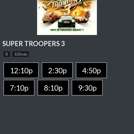
SUPER TROOPERS 3
R
100 min
12:10p
2:30p
4:50p
7:10p
8:10p
9:30p