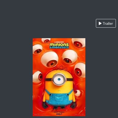
Trailer