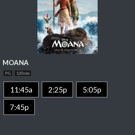
MOANA
PG
120 min
11:45a
2:25p
5:05p
7:45p