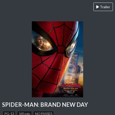
Trailer
SPIDER-MAN: BRAND NEW DAY
PG-13
145 min
NO PASSES