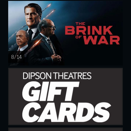
8 / 14