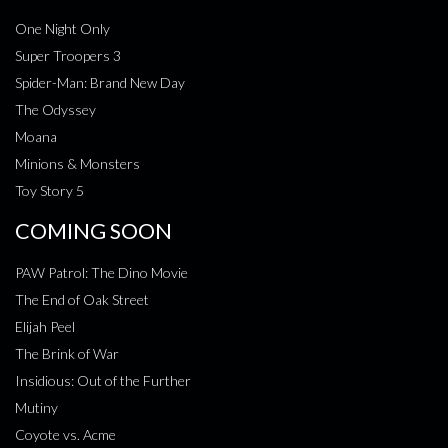
One Night Only
Super Troopers 3
Spider-Man: Brand New Day
The Odyssey
Moana
Minions & Monsters
Toy Story 5
COMING SOON
PAW Patrol: The Dino Movie
The End of Oak Street
Elijah Peel
The Brink of War
Insidious: Out of the Further
Mutiny
Coyote vs. Acme