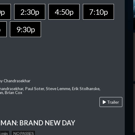
0p
2:30p
4:50p
7:10p
p
9:30p
ay Chandrasekhar
Chandrasekhar, Paul Soter, Steve Lemme, Erik Stolhanske,
an, Brian Cox
Trailer
-MAN: BRAND NEW DAY
 min
NO PASSES