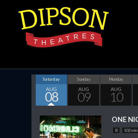
Saturday
Sunday
Monday
AUG
AUG
AUG
08
09
10
ONE NI
R
102 min