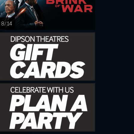
8 / 14