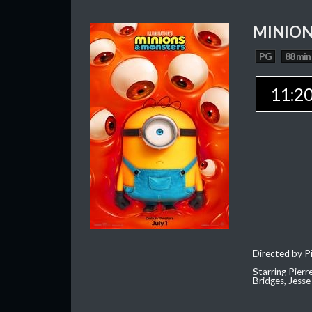
MINION
PG
88 min
11:2
Directed by Pi
Starring Pierr
Bridges, Jesse