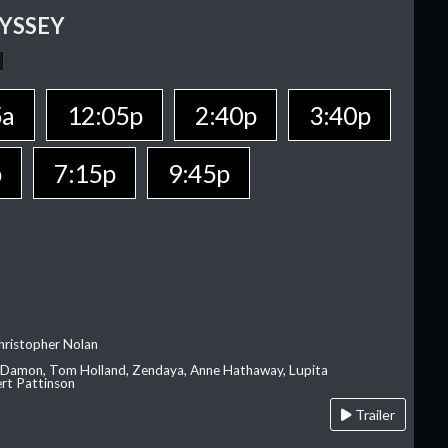
YSSEY
5a
12:05p
2:40p
3:40p
p
7:15p
9:45p
hristopher Nolan
 Damon, Tom Holland, Zendaya, Anne Hathaway, Lupita
rt Pattinson
Trailer