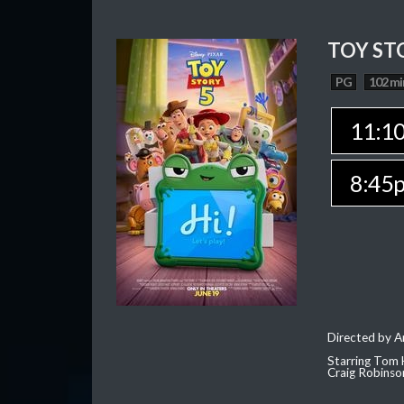
TOY ST
PG
102 mi
11:1
8:45
Directed by 
Starring Tom 
Craig Robinso