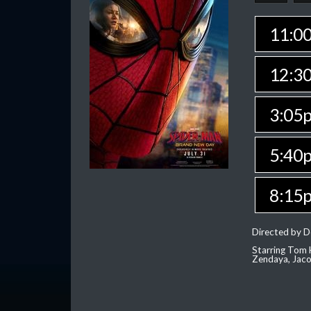
11:0
12:3
3:05
5:40
8:15
Directed by D
Starring Tom H
Zendaya, Jac