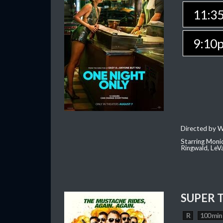
11:3
9:10
Directed by W
Starring Moni
Ringwald, Le
SUPER 
R
100 min