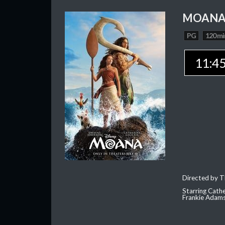
MOAN
PG
120 mi
11:4
Directed by T
Starring Cath
Frankie Adam