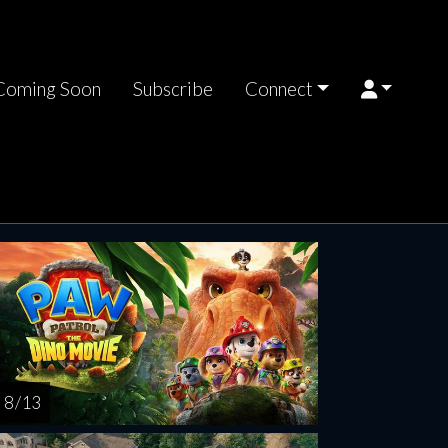
Coming Soon
Subscribe
Connect
turday
Sunday
Monday
Tuesday
Wednesd
AUG
AUG
AUG
AUG
AUG
15
16
17
18
1
8 / 13