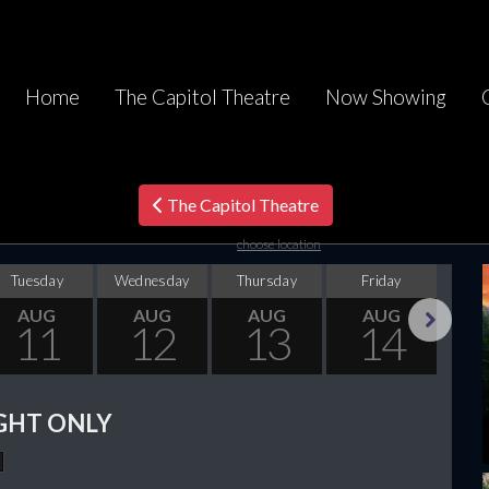
Home
The Capitol Theatre
Now Showing
The Capitol Theatre
choose location
Tuesday
Wednesday
Thursday
Friday
Sa
AUG
AUG
AUG
AUG
11
12
13
14
Next
GHT ONLY