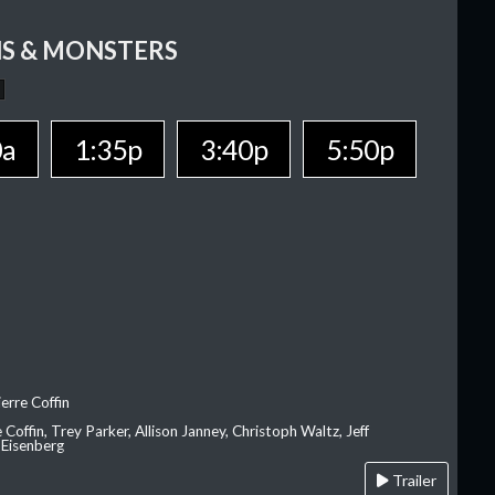
S & MONSTERS
0a
1:35p
3:40p
5:50p
erre Coffin
e Coffin, Trey Parker, Allison Janney, Christoph Waltz, Jeff
 Eisenberg
Trailer