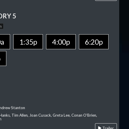
ORY 5
n
0a
1:35p
4:00p
6:20p
p
Andrew Stanton
Hanks, Tim Allen, Joan Cusack, Greta Lee, Conan O'Brien,
n
Trailer