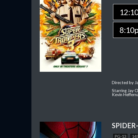
12:1
8:10
Directed by J
Starring Jay 
Kevin Heffern
SPIDER
PG-13
145