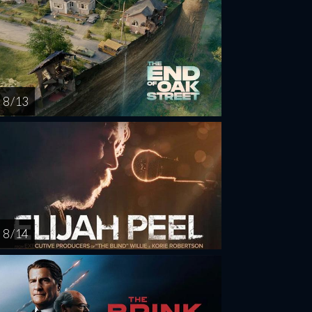
8 / 13
8 / 14