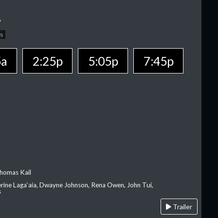
A
n
5a
2:25p
5:05p
7:45p
homas Kail
erine Laga‘aia, Dwayne Johnson, Rena Owen, John Tui,
s
Trailer