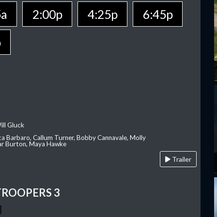
5a
2:00p
4:25p
6:45p
p
ill Gluck
ca Barbaro, Callum Turner, Bobby Cannavale, Molly
Var Burton, Maya Hawke
Trailer
TROOPERS 3