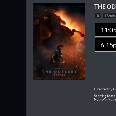
THE OD
R
172 min
11:0
6:15
Directed by C
Starring Matt
Nyong'o, Robe