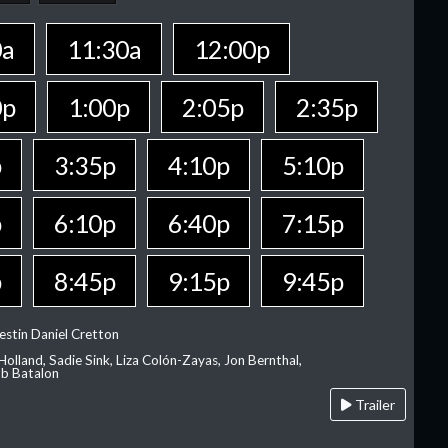
0a
11:30a
12:00p
0p
1:00p
2:05p
2:35p
p
3:35p
4:10p
5:10p
p
6:10p
6:40p
7:15p
p
8:45p
9:15p
9:45p
estin Daniel Cretton
olland, Sadie Sink, Liza Colón-Zayas, Jon Bernthal,
ob Batalon
Trailer