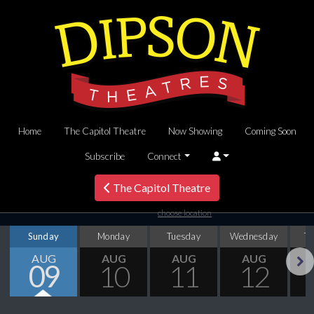
Home
The Capitol Theatre
Now Showing
Coming Soon
Subscribe
Connect
The Capitol Theatre
choose location
Sunday
Monday
Tuesday
Wednesday
T
AUG
AUG
AUG
AUG
09
10
11
12
Next