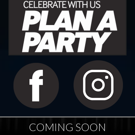
COMING SOON