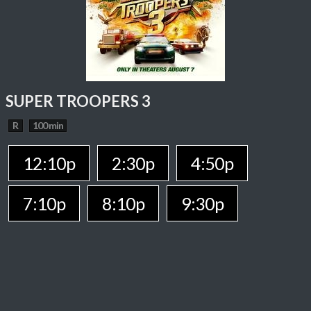
SUPER TROOPERS 3
R
100 min
12:10p
2:30p
4:50p
7:10p
8:10p
9:30p