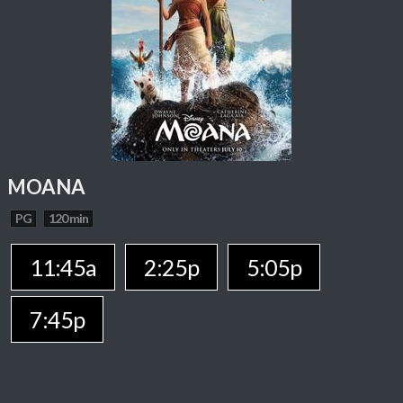
MOANA
PG
120 min
11:45a
2:25p
5:05p
7:45p