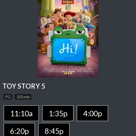
TOY STORY 5
PG
102 min
11:10a
1:35p
4:00p
6:20p
8:45p