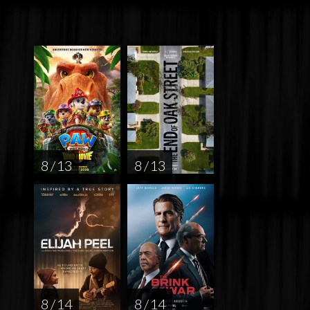
8 / 13
8 / 13
8 / 14
8 / 14