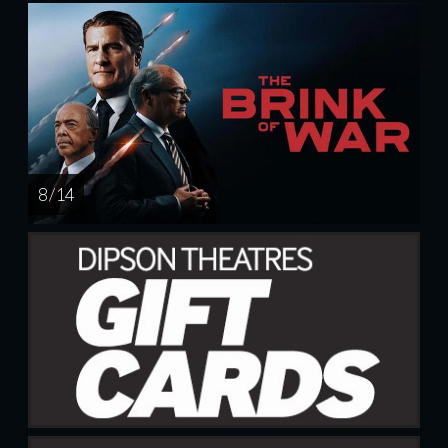
8 / 14