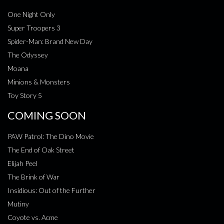
One Night Only
Super Troopers 3
Spider-Man: Brand New Day
The Odyssey
Moana
Minions & Monsters
Toy Story 5
COMING SOON
PAW Patrol: The Dino Movie
The End of Oak Street
Elijah Peel
The Brink of War
Insidious: Out of the Further
Mutiny
Coyote vs. Acme