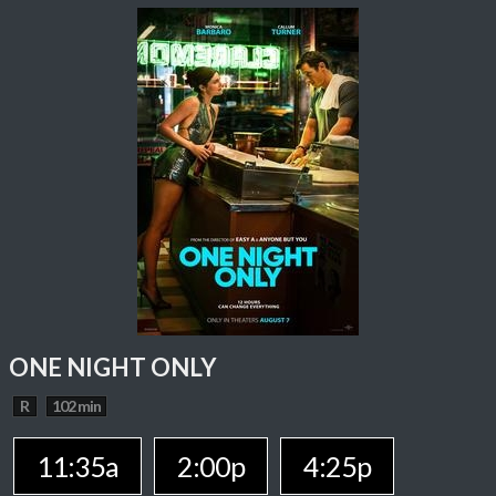
ONE NIGHT ONLY
R
102 min
11:35a
2:00p
4:25p