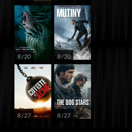
8 / 20
8 / 20
8 / 27
8 / 27