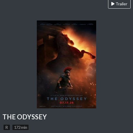
Trailer
THE ODYSSEY
R
172 min