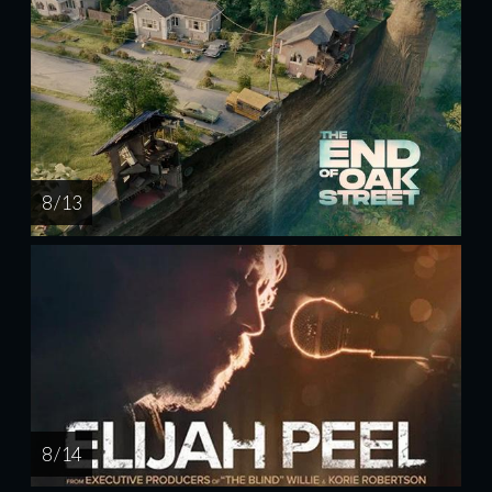
8 / 13
8 / 14