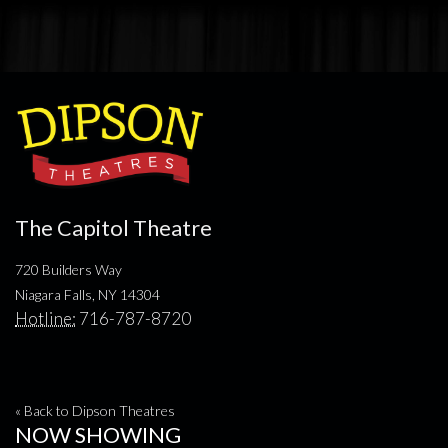
The Capitol Theatre
720 Builders Way
Niagara Falls, NY 14304
Hotline:
716-787-8720
« Back to Dipson Theatres
NOW SHOWING