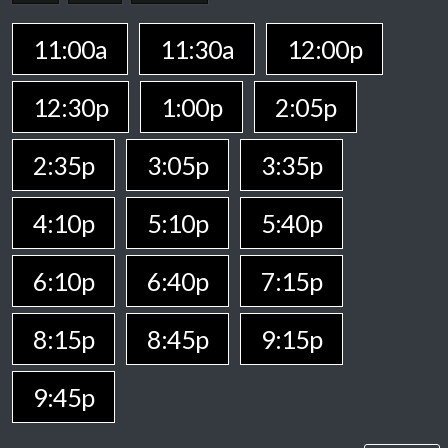
11:00a
11:30a
12:00p
12:30p
1:00p
2:05p
2:35p
3:05p
3:35p
4:10p
5:10p
5:40p
6:10p
6:40p
7:15p
8:15p
8:45p
9:15p
9:45p