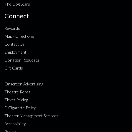
The Dog Stars
Connect
Rewards
Map / Directions
Contact Us
Employment
Donation Requests
Gift Cards
Onscreen Advertising
Theatre Rental
Ticket Pricing
E-Cigarette Policy
Theater Management Services
Accessibility
Privacy