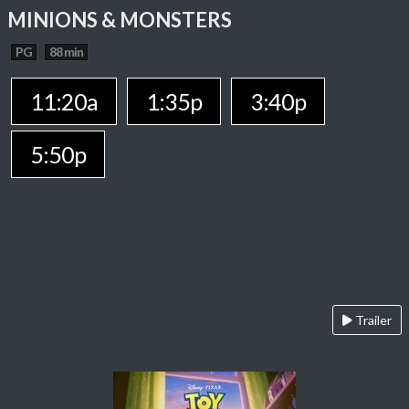
MINIONS & MONSTERS
PG
88 min
11:20a
1:35p
3:40p
5:50p
Trailer