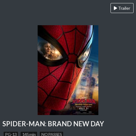
Trailer
SPIDER-MAN: BRAND NEW DAY
PG-13
145 min
NO PASSES