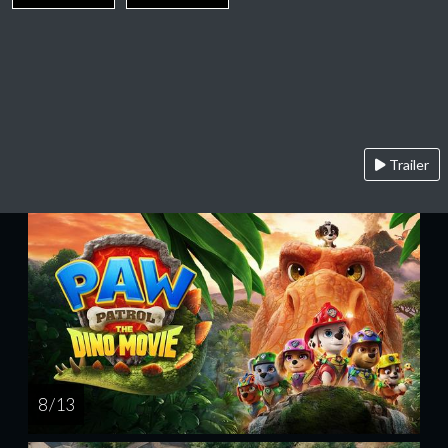
Trailer
8 / 13