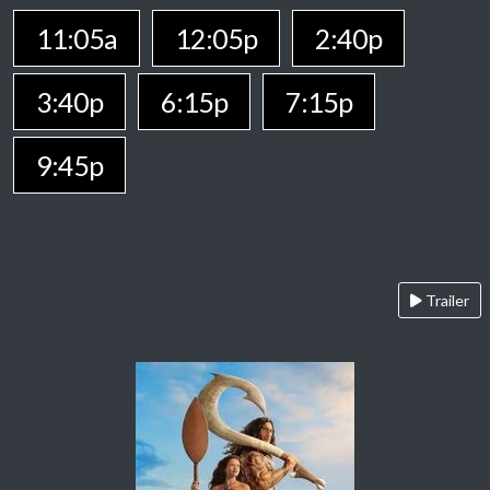
11:05a
12:05p
2:40p
3:40p
6:15p
7:15p
9:45p
Trailer