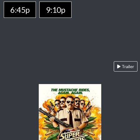
6:45p
9:10p
Trailer