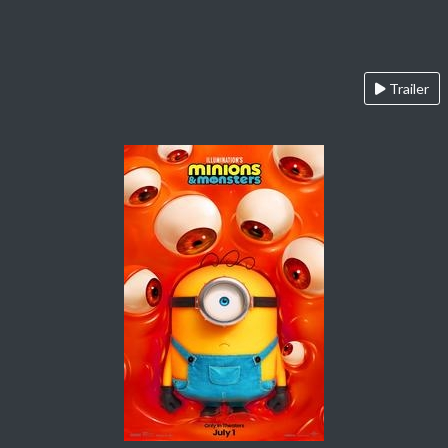
Trailer