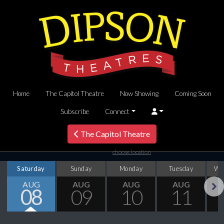
Home
The Capitol Theatre
Now Showing
Coming Soon
Subscribe
Connect
The Capitol Theatre
choose location
Saturday
Sunday
Monday
Tuesday
We
AUG
AUG
AUG
AUG
08
09
10
11
Next