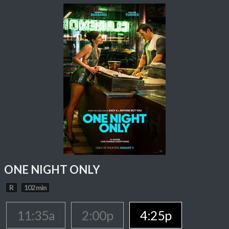
ONE NIGHT ONLY
R
102 min
11:35a
2:00p
4:25p