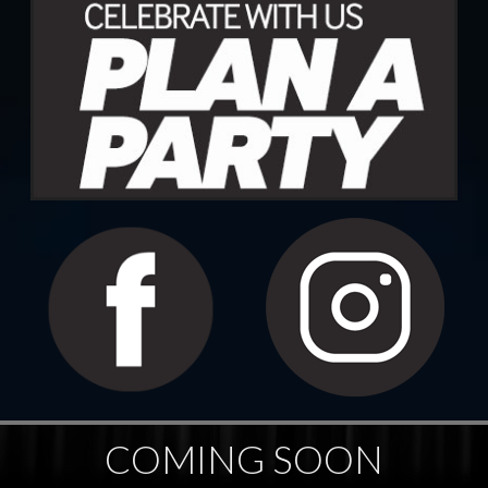
COMING SOON