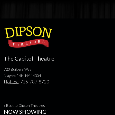
The Capitol Theatre
720 Builders Way
Niagara Falls, NY 14304
Hotline:
716-787-8720
« Back to Dipson Theatres
NOW SHOWING