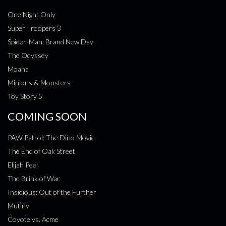
One Night Only
Super Troopers 3
Spider-Man: Brand New Day
The Odyssey
Moana
Minions & Monsters
Toy Story 5
COMING SOON
PAW Patrol: The Dino Movie
The End of Oak Street
Elijah Peel
The Brink of War
Insidious: Out of the Further
Mutiny
Coyote vs. Acme