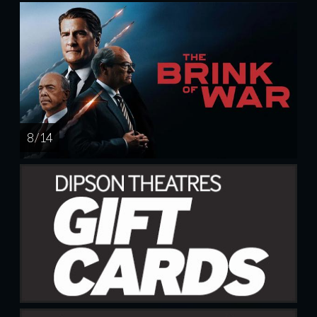
8 / 14