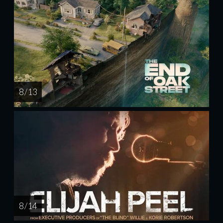
8 / 13
8 / 14