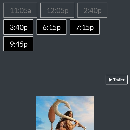
11:05a
12:05p
2:40p
3:40p
6:15p
7:15p
9:45p
Trailer