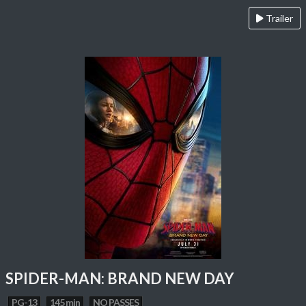
Trailer
SPIDER-MAN: BRAND NEW DAY
PG-13
145 min
NO PASSES