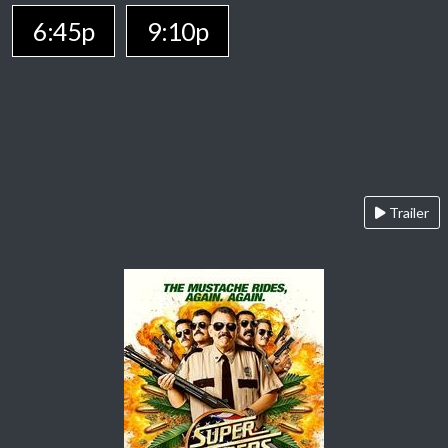
6:45p
9:10p
Trailer