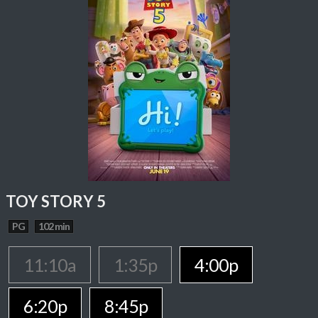
TOY STORY 5
PG
102 min
11:10a
1:35p
4:00p
6:20p
8:45p