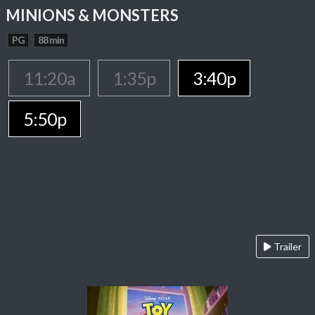
MINIONS & MONSTERS
PG
88 min
11:20a
1:35p
3:40p
5:50p
Trailer