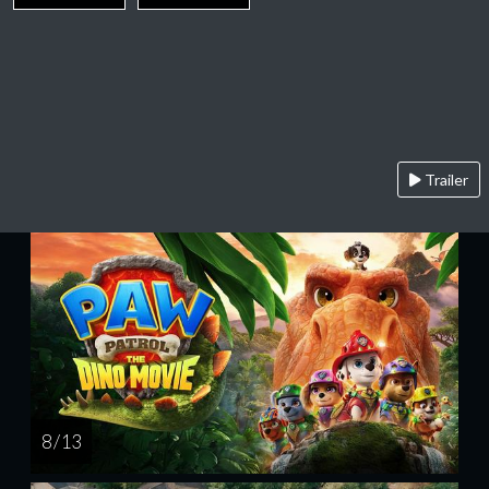
Trailer
8 / 13