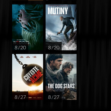
8 / 20
8 / 20
8 / 27
8 / 27