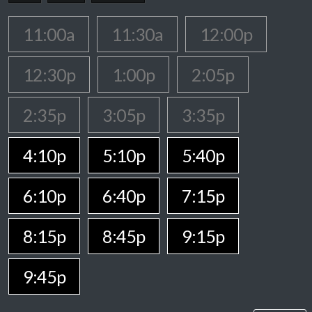
11:00a
11:30a
12:00p
12:30p
1:00p
2:05p
2:35p
3:05p
3:35p
4:10p
5:10p
5:40p
6:10p
6:40p
7:15p
8:15p
8:45p
9:15p
9:45p