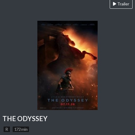
Trailer
THE ODYSSEY
R
172 min