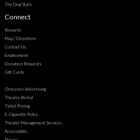
The Dog Stars
Connect
Rewards
Map / Directions
Contact Us
Employment
Donation Requests
Gift Cards
Onscreen Advertising
Theatre Rental
Ticket Pricing
E-Cigarette Policy
Theater Management Services
Accessibility
Privacy