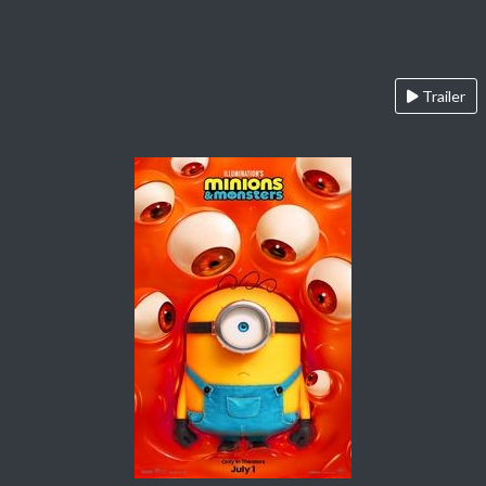
Trailer