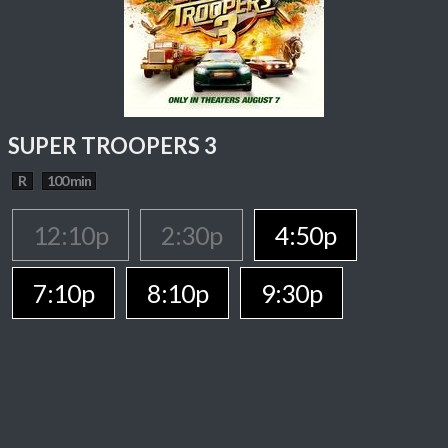
SUPER TROOPERS 3
R
100 min
12:10p
2:30p
4:50p
7:10p
8:10p
9:30p