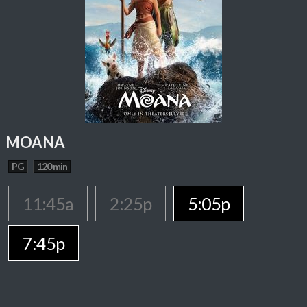
MOANA
PG
120 min
11:45a
2:25p
5:05p
7:45p