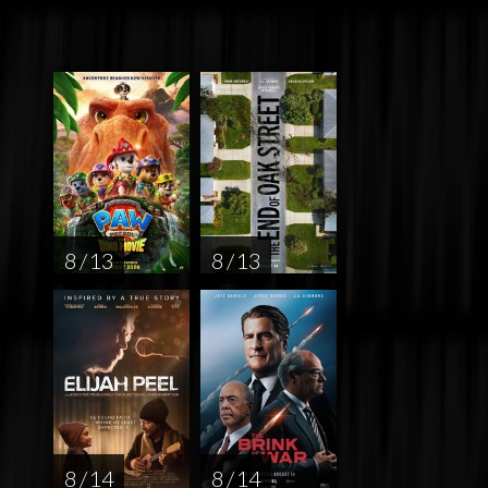
8 / 13
8 / 13
8 / 14
8 / 14