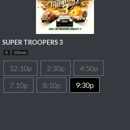
SUPER TROOPERS 3
R
100 min
12:10p
2:30p
4:50p
7:10p
8:10p
9:30p