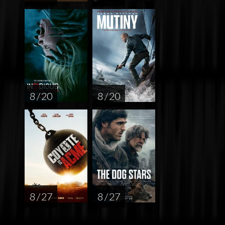
8 / 20
8 / 20
8 / 27
8 / 27