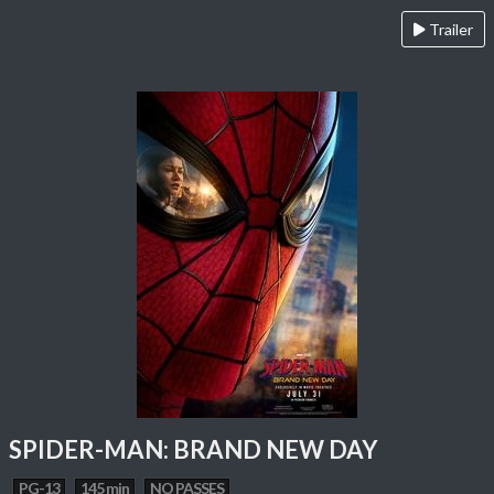
Trailer
SPIDER-MAN: BRAND NEW DAY
PG-13
145 min
NO PASSES