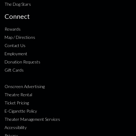
The Dog Stars
Connect
Rewards
Map / Directions
Contact Us
Employment
Donation Requests
Gift Cards
Onscreen Advertising
Theatre Rental
Ticket Pricing
E-Cigarette Policy
Theater Management Services
Accessibility
Privacy