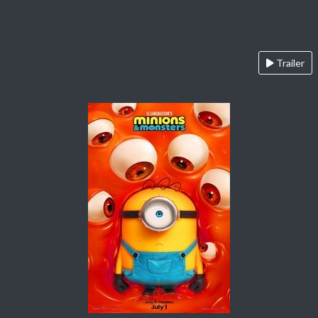
Trailer