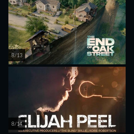
8 / 13
8 / 14