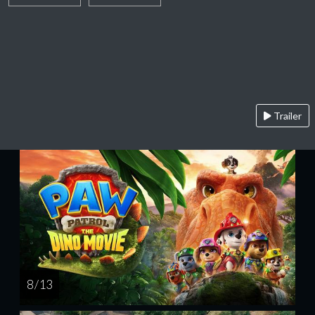
Trailer
8 / 13