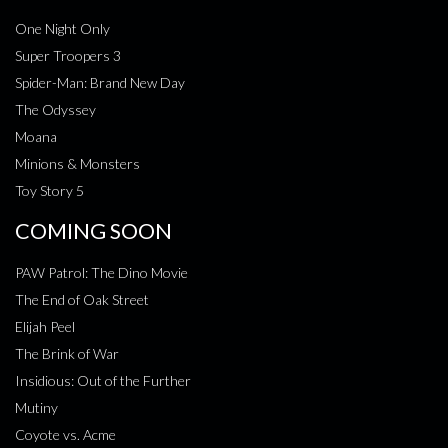
One Night Only
Super Troopers 3
Spider-Man: Brand New Day
The Odyssey
Moana
Minions & Monsters
Toy Story 5
COMING SOON
PAW Patrol: The Dino Movie
The End of Oak Street
Elijah Peel
The Brink of War
Insidious: Out of the Further
Mutiny
Coyote vs. Acme