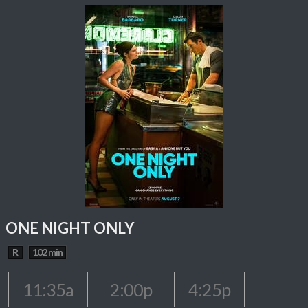
ONE NIGHT ONLY
R
102 min
11:35a
2:00p
4:25p