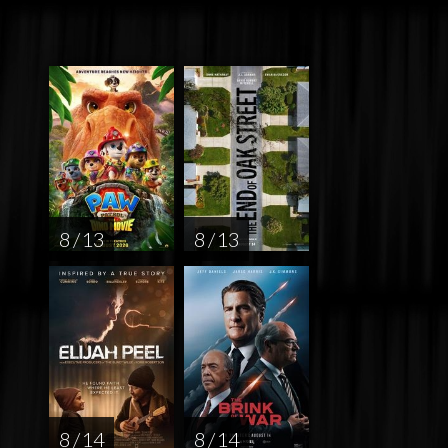
8 / 13
8 / 13
8 / 14
8 / 14