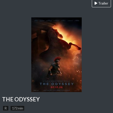
Trailer
THE ODYSSEY
R
172 min