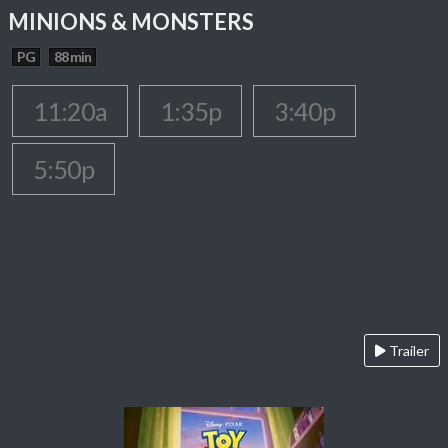
MINIONS & MONSTERS
PG
88 min
11:20a
1:35p
3:40p
5:50p
Trailer