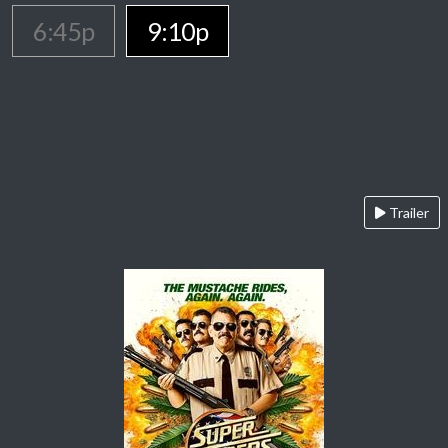
6:45p
9:10p
Trailer