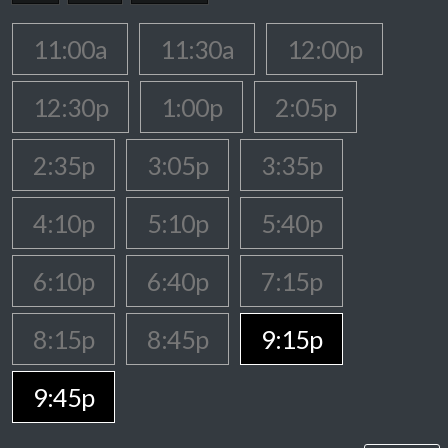
11:00a
11:30a
12:00p
12:30p
1:00p
2:05p
2:35p
3:05p
3:35p
4:10p
5:10p
5:40p
6:10p
6:40p
7:15p
8:15p
8:45p
9:15p
9:45p