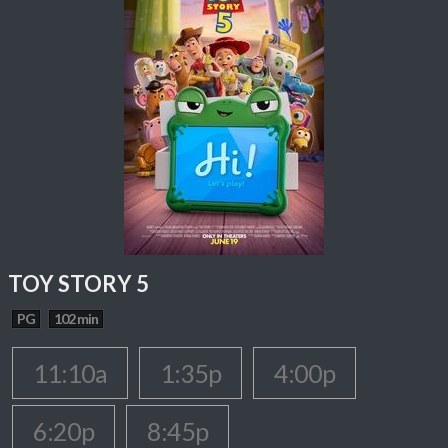
TOY STORY 5
PG
102 min
11:10a
1:35p
4:00p
6:20p
8:45p