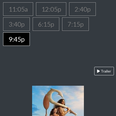
11:05a
12:05p
2:40p
3:40p
6:15p
7:15p
9:45p
Trailer