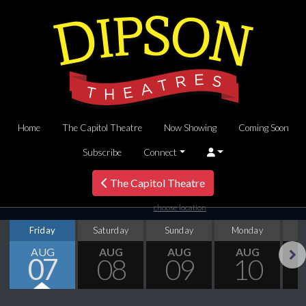
Home
The Capitol Theatre
Now Showing
Coming Soon
Subscribe
Connect
The Capitol Theatre
choose location
Friday
Saturday
Sunday
Monday
T
AUG
AUG
AUG
AUG
07
08
09
10
Next