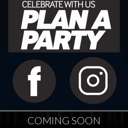
COMING SOON