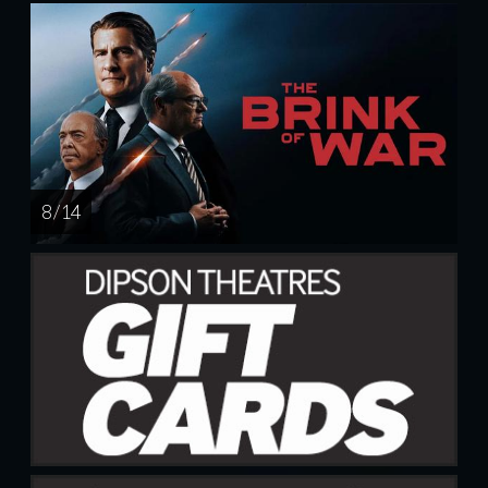
8 / 14