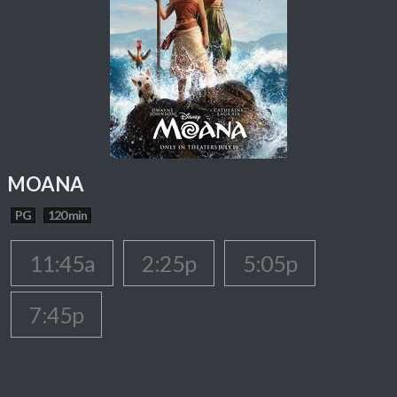
MOANA
PG
120 min
11:45a
2:25p
5:05p
7:45p