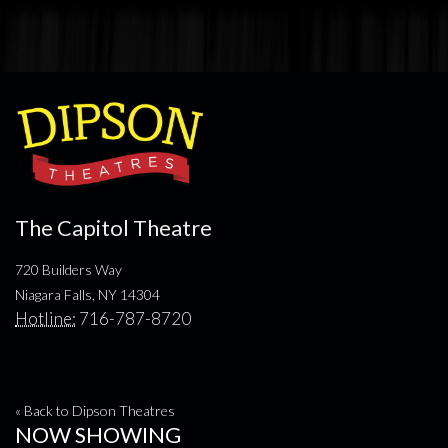
The Capitol Theatre
720 Builders Way
Niagara Falls, NY 14304
Hotline:
716-787-8720
« Back to Dipson Theatres
NOW SHOWING