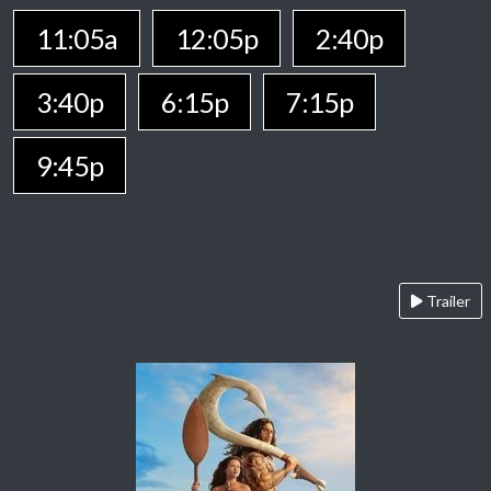
11:05a
12:05p
2:40p
3:40p
6:15p
7:15p
9:45p
Trailer