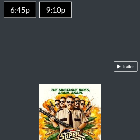
6:45p
9:10p
Trailer