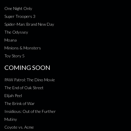
One Night Only
Super Troopers 3
Spider-Man: Brand New Day
The Odyssey
Moana
Minions & Monsters
Toy Story 5
COMING SOON
PAW Patrol: The Dino Movie
The End of Oak Street
Elijah Peel
The Brink of War
Insidious: Out of the Further
Mutiny
Coyote vs. Acme