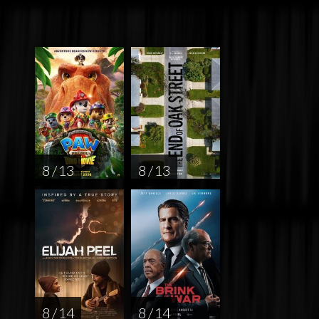
8 / 13
8 / 13
8 / 14
8 / 14