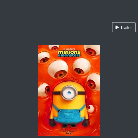
Trailer