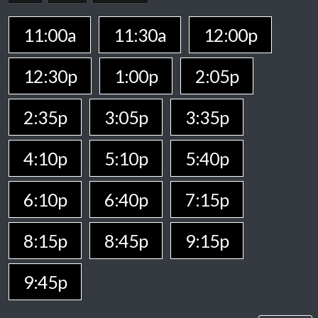
11:00a
11:30a
12:00p
12:30p
1:00p
2:05p
2:35p
3:05p
3:35p
4:10p
5:10p
5:40p
6:10p
6:40p
7:15p
8:15p
8:45p
9:15p
9:45p