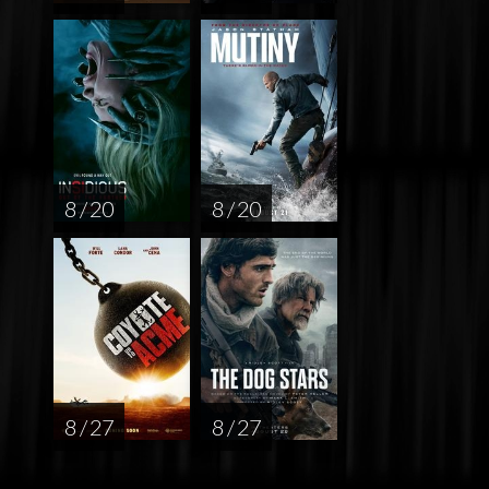
8 / 20
8 / 20
8 / 27
8 / 27