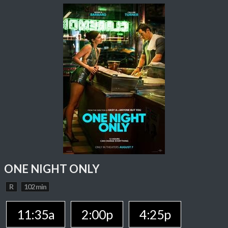
ONE NIGHT ONLY
R
102 min
11:35a
2:00p
4:25p