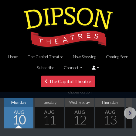
Home
The Capitol Theatre
Now Showing
Coming Soon
Subscribe
Connect
The Capitol Theatre
choose location
Monday
Tuesday
Wednesday
Thursday
AUG
AUG
AUG
AUG
10
11
12
13
Next