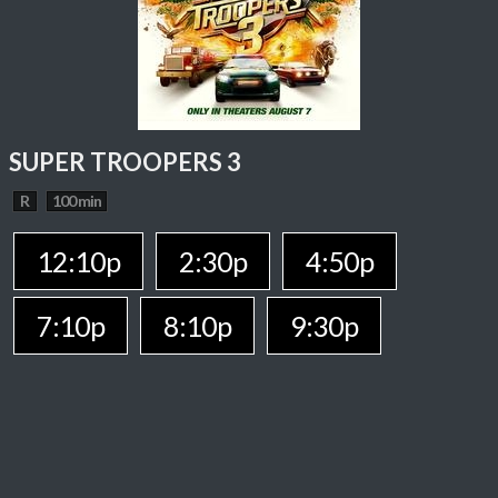
SUPER TROOPERS 3
R
100 min
12:10p
2:30p
4:50p
7:10p
8:10p
9:30p