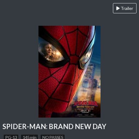
Trailer
SPIDER-MAN: BRAND NEW DAY
PG-13
145 min
NO PASSES