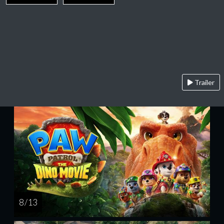
Trailer
8 / 13