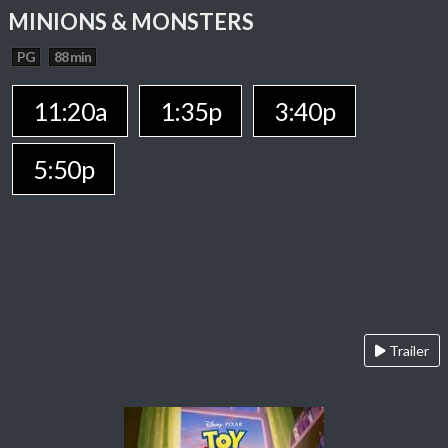
MINIONS & MONSTERS
PG
88 min
11:20a
1:35p
3:40p
5:50p
Trailer