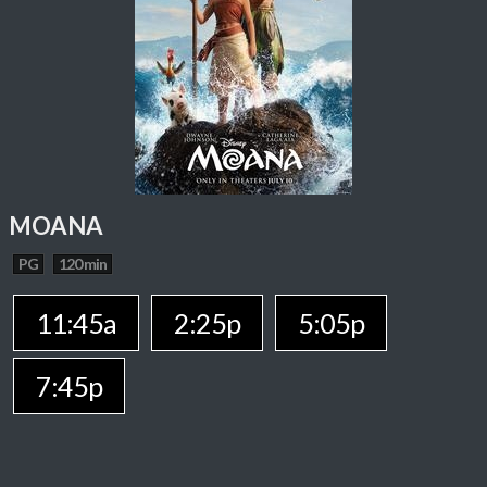
MOANA
PG
120 min
11:45a
2:25p
5:05p
7:45p