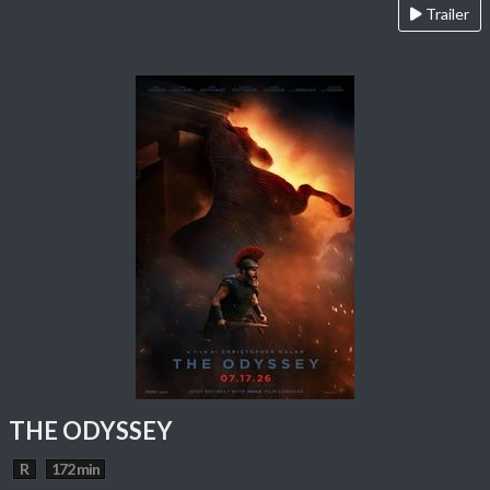
Trailer
THE ODYSSEY
R
172 min