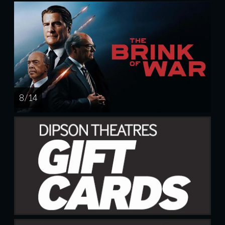
8 / 14