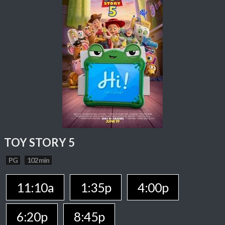
TOY STORY 5
PG
102 min
11:10a
1:35p
4:00p
6:20p
8:45p