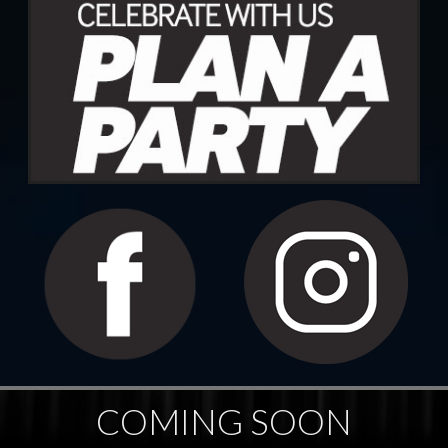
COMING SOON