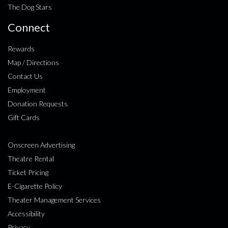
The Dog Stars
Connect
Rewards
Map / Directions
Contact Us
Employment
Donation Requests
Gift Cards
Onscreen Advertising
Theatre Rental
Ticket Pricing
E-Cigarette Policy
Theater Management Services
Accessibility
Privacy