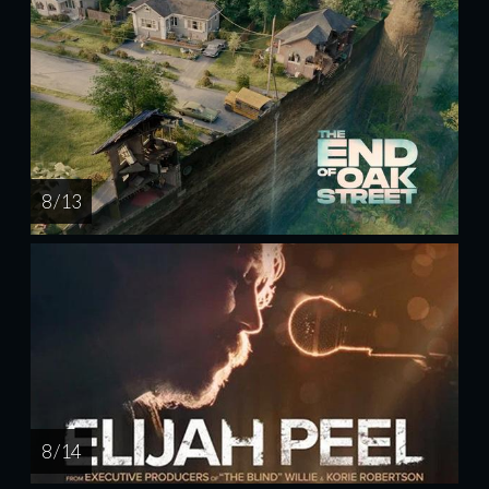
8 / 13
8 / 14