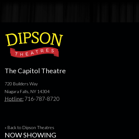
The Capitol Theatre
720 Builders Way
Niagara Falls, NY 14304
Hotline:
716-787-8720
« Back to Dipson Theatres
NOW SHOWING