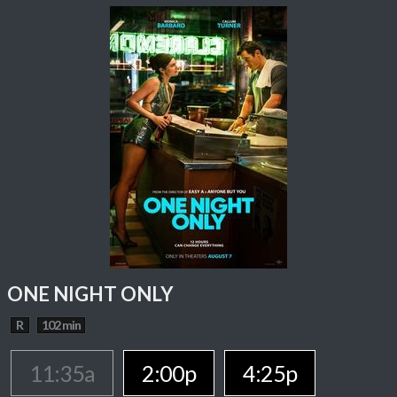
ONE NIGHT ONLY
R
102 min
11:35a
2:00p
4:25p