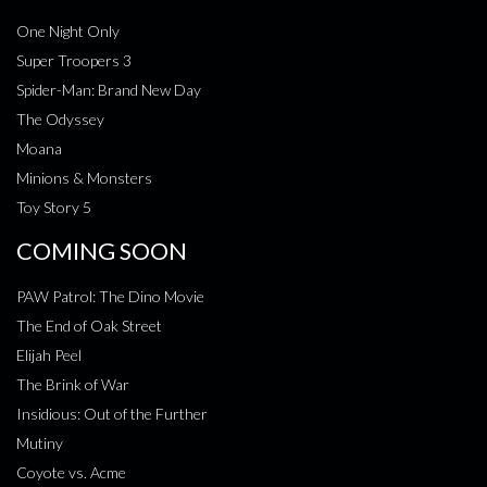
One Night Only
Super Troopers 3
Spider-Man: Brand New Day
The Odyssey
Moana
Minions & Monsters
Toy Story 5
COMING SOON
PAW Patrol: The Dino Movie
The End of Oak Street
Elijah Peel
The Brink of War
Insidious: Out of the Further
Mutiny
Coyote vs. Acme