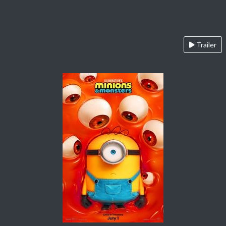
Trailer