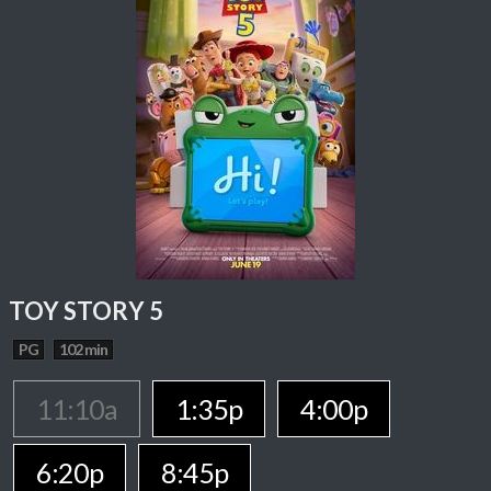
TOY STORY 5
PG
102 min
11:10a
1:35p
4:00p
6:20p
8:45p