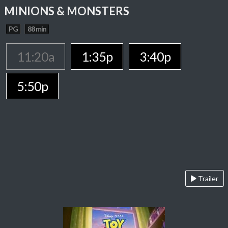
MINIONS & MONSTERS
PG
88 min
11:20a
1:35p
3:40p
5:50p
Trailer