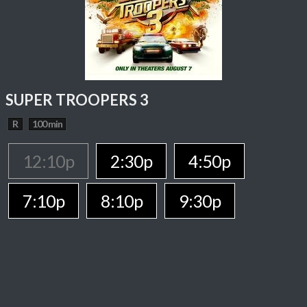
SUPER TROOPERS 3
R
100 min
12:10p
2:30p
4:50p
7:10p
8:10p
9:30p