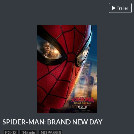
Trailer
SPIDER-MAN: BRAND NEW DAY
PG-13
145 min
NO PASSES