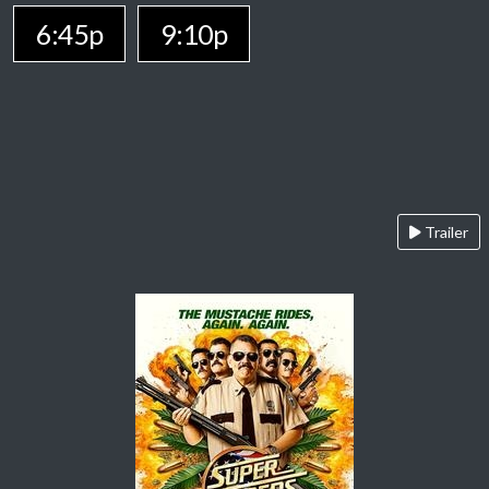
6:45p
9:10p
Trailer