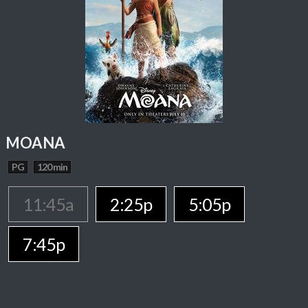
MOANA
PG
120 min
11:45a
2:25p
5:05p
7:45p