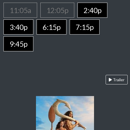
11:05a
12:05p
2:40p
3:40p
6:15p
7:15p
9:45p
Trailer