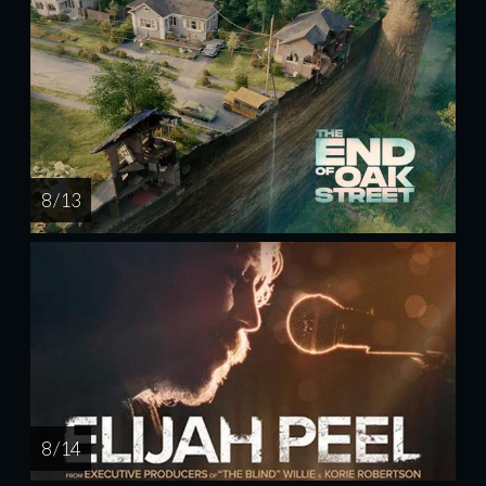
8 / 13
8 / 14