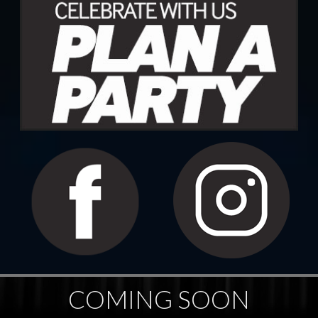
COMING SOON