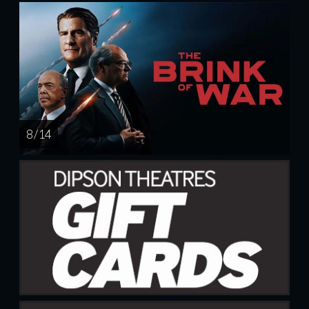
8 / 14