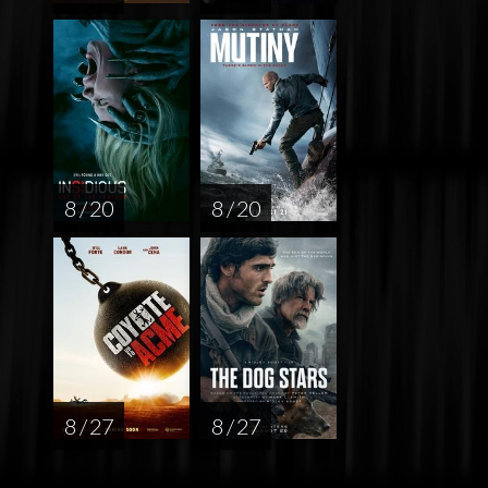
8 / 20
8 / 20
8 / 27
8 / 27