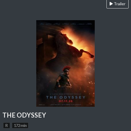
Trailer
THE ODYSSEY
R
172 min