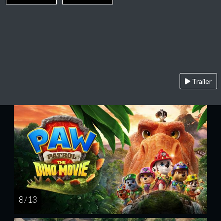
Trailer
8 / 13