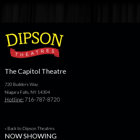
The Capitol Theatre
720 Builders Way
Niagara Falls, NY 14304
Hotline:
716-787-8720
« Back to Dipson Theatres
NOW SHOWING