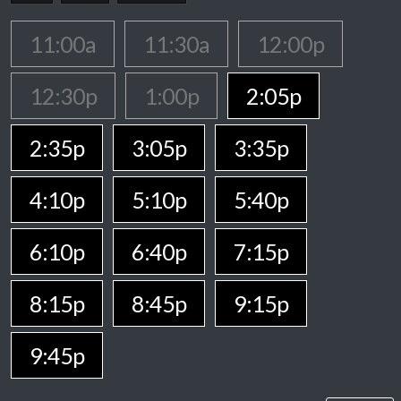
11:00a
11:30a
12:00p
12:30p
1:00p
2:05p
2:35p
3:05p
3:35p
4:10p
5:10p
5:40p
6:10p
6:40p
7:15p
8:15p
8:45p
9:15p
9:45p