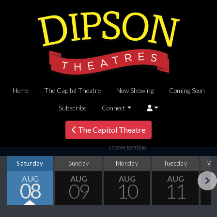
Home
The Capitol Theatre
Now Showing
Coming Soon
Subscribe
Connect
The Capitol Theatre
choose location
Saturday
Sunday
Monday
Tuesday
We
AUG
AUG
AUG
AUG
08
09
10
11
Next