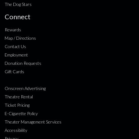
The Dog Stars
Connect
Rewards
Map / Directions
Contact Us
Employment
Donation Requests
Gift Cards
Onscreen Advertising
Theatre Rental
Ticket Pricing
E-Cigarette Policy
Theater Management Services
Accessibility
Privacy