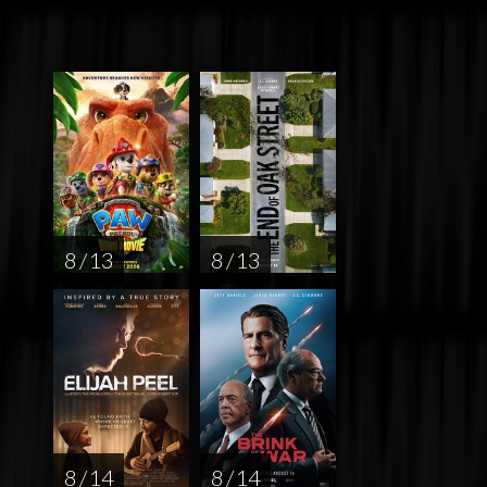
8 / 13
8 / 13
8 / 14
8 / 14