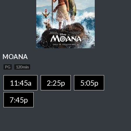
MOANA
PG
120 min
11:45a
2:25p
5:05p
7:45p