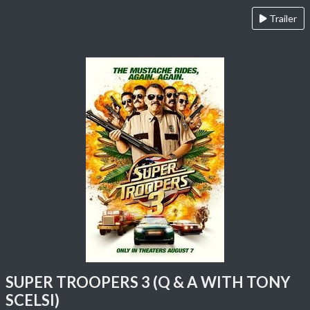
Trailer
SUPER TROOPERS 3 (Q & A WITH TONY
SCELSI)