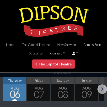
Home
The Capitol Theatre
Now Showing
Coming Soon
Subscribe
Connect
The Capitol Theatre
choose location
Thursday
Friday
Saturday
Sunday
M
AUG
AUG
AUG
AUG
06
07
08
09
Next