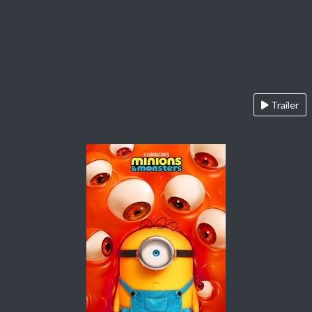
Trailer