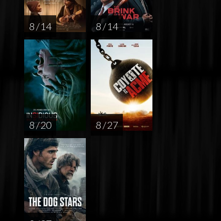
8 / 14
8 / 14
8 / 20
8 / 27