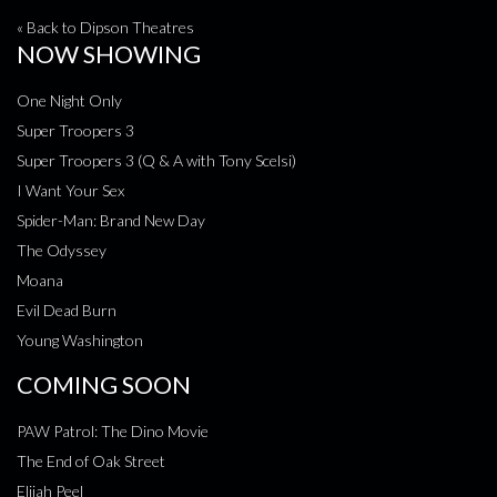
« Back to Dipson Theatres
NOW SHOWING
One Night Only
Super Troopers 3
Super Troopers 3 (Q & A with Tony Scelsi)
I Want Your Sex
Spider-Man: Brand New Day
The Odyssey
Moana
Evil Dead Burn
Young Washington
COMING SOON
PAW Patrol: The Dino Movie
The End of Oak Street
Elijah Peel