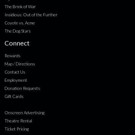
The Brink of War
Insidious: Out of the Further
Coyote vs. Acme
The Dog Stars
Connect
Rewards
Map / Directions
Contact Us
Employment
Donation Requests
Gift Cards
Onscreen Advertising
Theatre Rental
Ticket Pricing