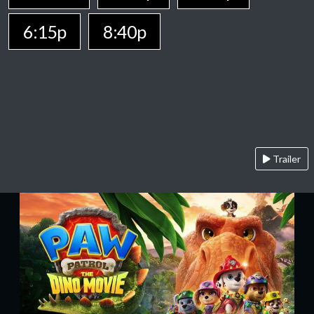
6:15p
8:40p
Trailer