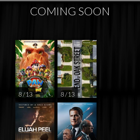
COMING SOON
8 / 13
8 / 13