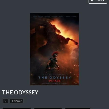
THE ODYSSEY
R
172 min