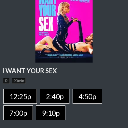
I WANT YOUR SEX
R
90 min
12:25p
2:40p
4:50p
7:00p
9:10p