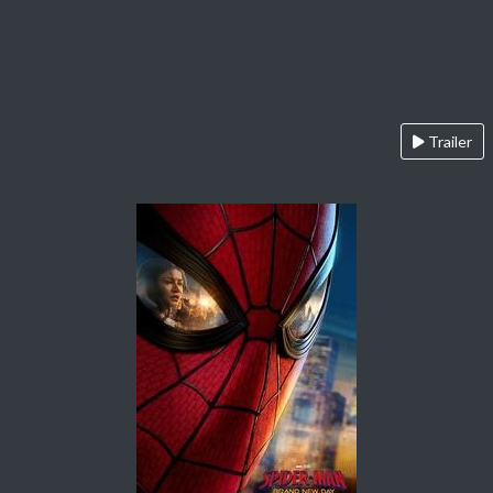
Trailer