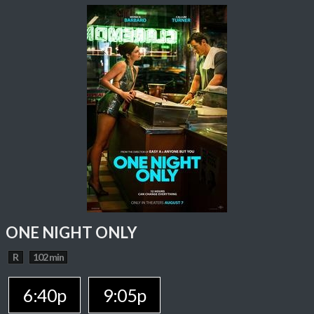
ONE NIGHT ONLY
R
102 min
6:40p
9:05p