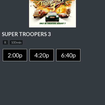
SUPER TROOPERS 3
R
100 min
2:00p
4:20p
6:40p