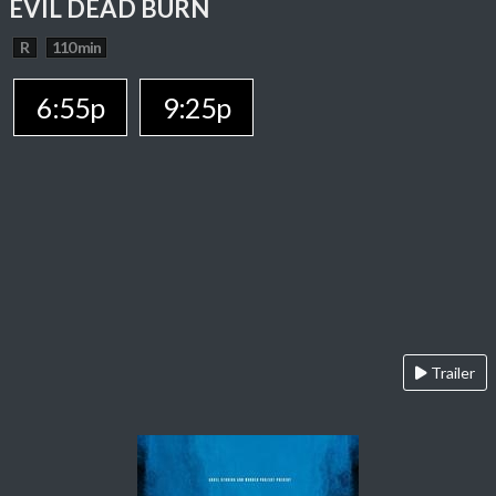
EVIL DEAD BURN
R
110 min
6:55p
9:25p
Trailer