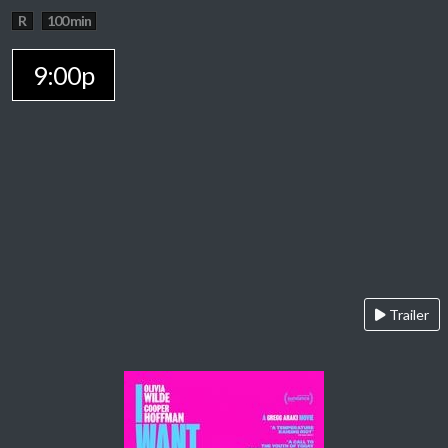
R
100 min
9:00p
Trailer