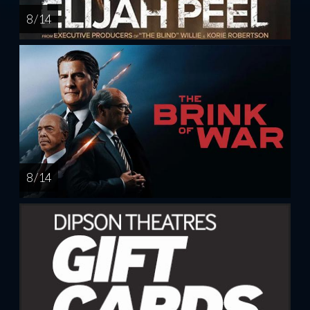
8 / 14
8 / 14