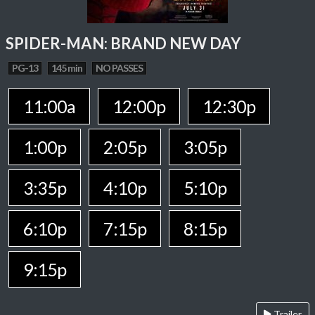
SPIDER-MAN: BRAND NEW DAY
PG-13
145 min
NO PASSES
11:00a
12:00p
12:30p
1:00p
2:05p
3:05p
3:35p
4:10p
5:10p
6:10p
7:15p
8:15p
9:15p
Trailer