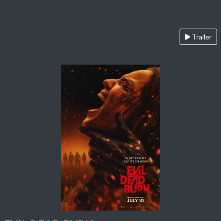
Trailer