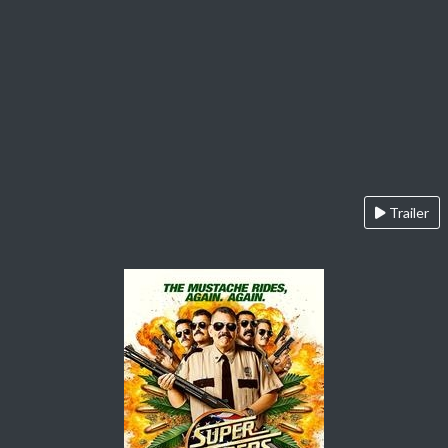
Trailer