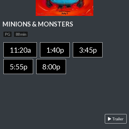
MINIONS & MONSTERS
PG
88 min
11:20a
1:40p
3:45p
5:55p
8:00p
Trailer