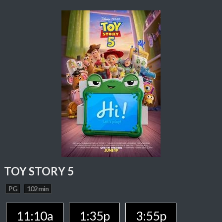
TOY STORY 5
PG
102 min
11:10a
1:35p
3:55p