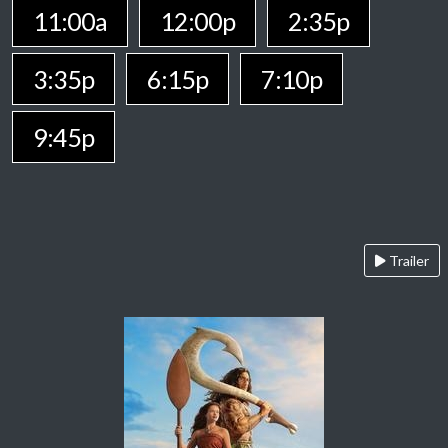
11:00a
12:00p
2:35p
3:35p
6:15p
7:10p
9:45p
Trailer