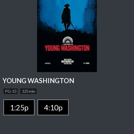
YOUNG WASHINGTON
PG-13
125 min
1:25p
4:10p