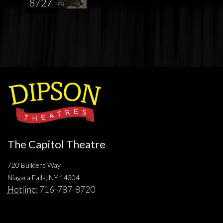
8 / 27
The Capitol Theatre
720 Builders Way
Niagara Falls, NY 14304
Hotline:
716-787-8720