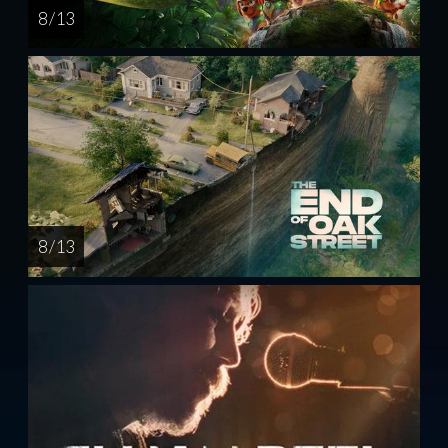
8 / 13
8 / 13