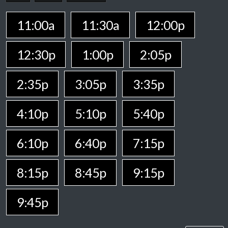
11:00a
11:30a
12:00p
12:30p
1:00p
2:05p
2:35p
3:05p
3:35p
4:10p
5:10p
5:40p
6:10p
6:40p
7:15p
8:15p
8:45p
9:15p
9:45p