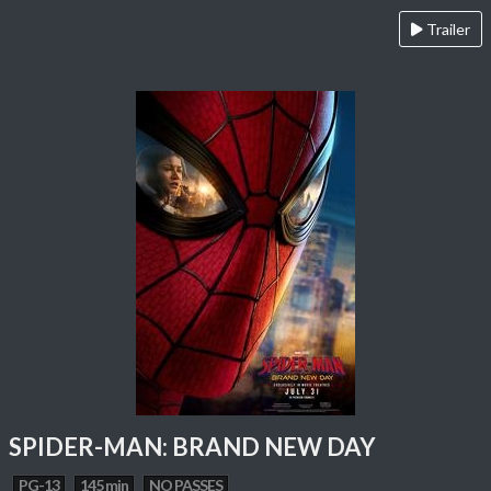
Trailer
SPIDER-MAN: BRAND NEW DAY
PG-13
145 min
NO PASSES