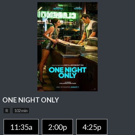
ONE NIGHT ONLY
R
102 min
11:35a
2:00p
4:25p