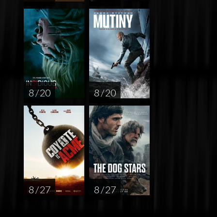
8 / 20
8 / 20
8 / 27
8 / 27