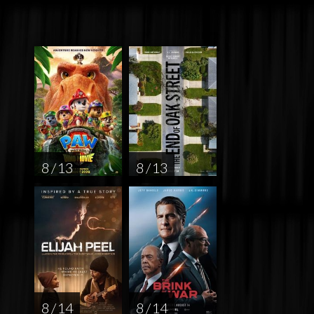
8 / 13
8 / 13
8 / 14
8 / 14