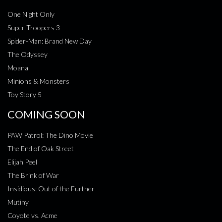
One Night Only
Super Troopers 3
Spider-Man: Brand New Day
The Odyssey
Moana
Minions & Monsters
Toy Story 5
COMING SOON
PAW Patrol: The Dino Movie
The End of Oak Street
Elijah Peel
The Brink of War
Insidious: Out of the Further
Mutiny
Coyote vs. Acme