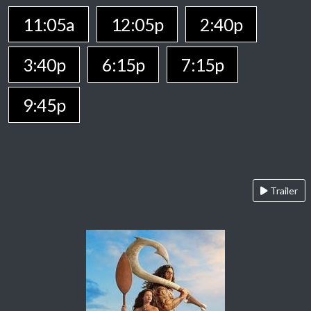
11:05a
12:05p
2:40p
3:40p
6:15p
7:15p
9:45p
Trailer