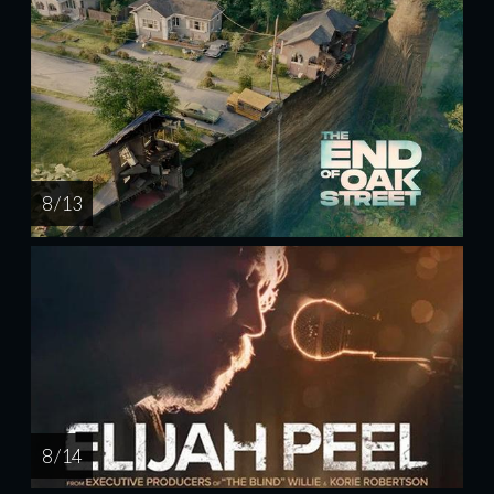
8 / 13
8 / 14