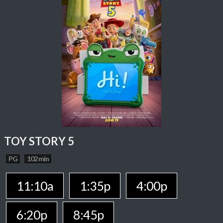
TOY STORY 5
PG
102 min
11:10a
1:35p
4:00p
6:20p
8:45p