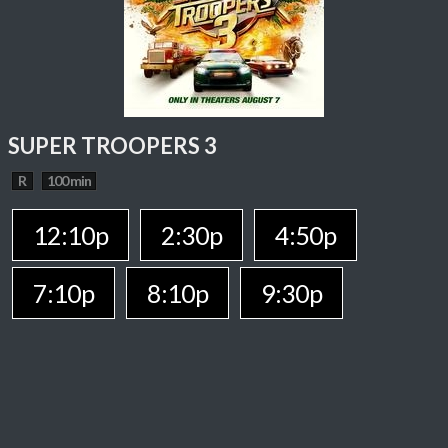
SUPER TROOPERS 3
R
100 min
12:10p
2:30p
4:50p
7:10p
8:10p
9:30p