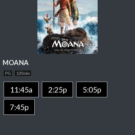
MOANA
PG
120 min
11:45a
2:25p
5:05p
7:45p