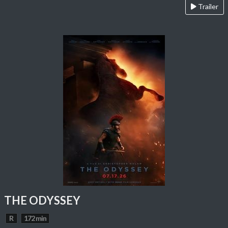
Trailer
THE ODYSSEY
R
172 min