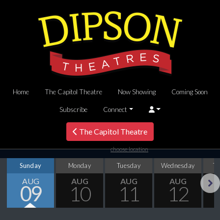
Home
The Capitol Theatre
Now Showing
Coming Soon
Subscribe
Connect
The Capitol Theatre
choose location
Sunday
Monday
Tuesday
Wednesday
T
AUG
AUG
AUG
AUG
09
10
11
12
Next