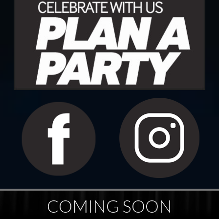
COMING SOON