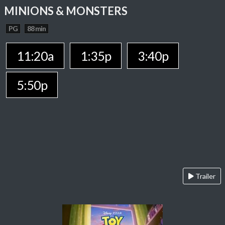
MINIONS & MONSTERS
PG
88 min
11:20a
1:35p
3:40p
5:50p
Trailer