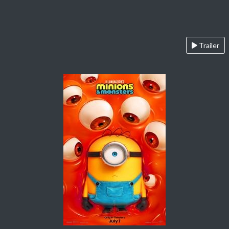
Trailer