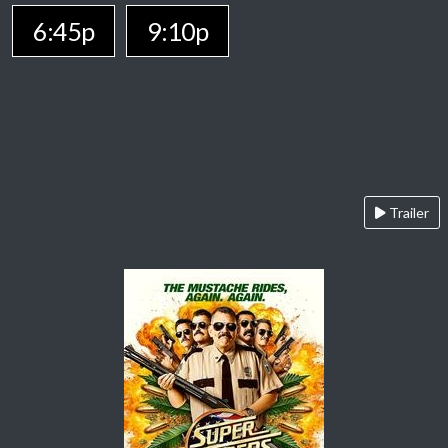
6:45p
9:10p
Trailer