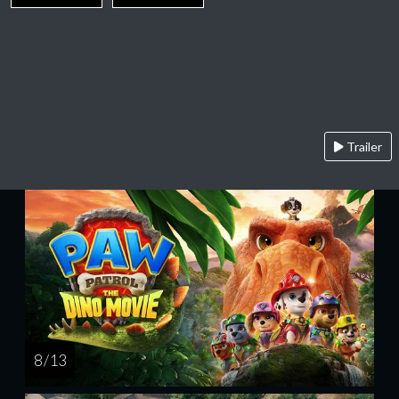
Trailer
8 / 13