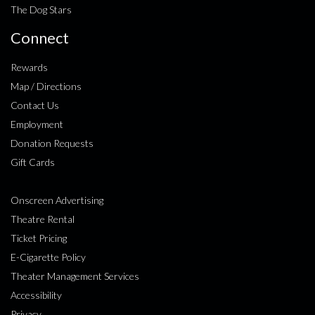
The Dog Stars
Connect
Rewards
Map / Directions
Contact Us
Employment
Donation Requests
Gift Cards
Onscreen Advertising
Theatre Rental
Ticket Pricing
E-Cigarette Policy
Theater Management Services
Accessibility
Privacy