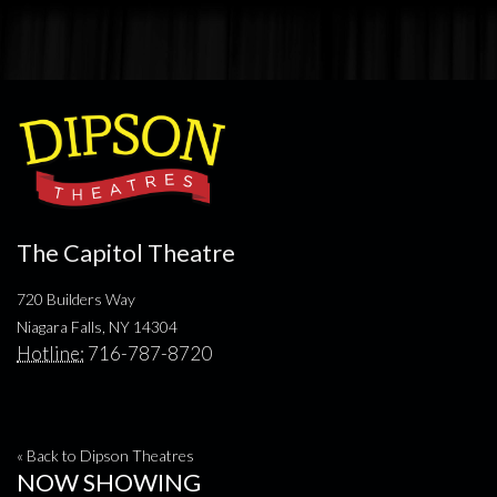
The Capitol Theatre
720 Builders Way
Niagara Falls, NY 14304
Hotline:
716-787-8720
« Back to Dipson Theatres
NOW SHOWING