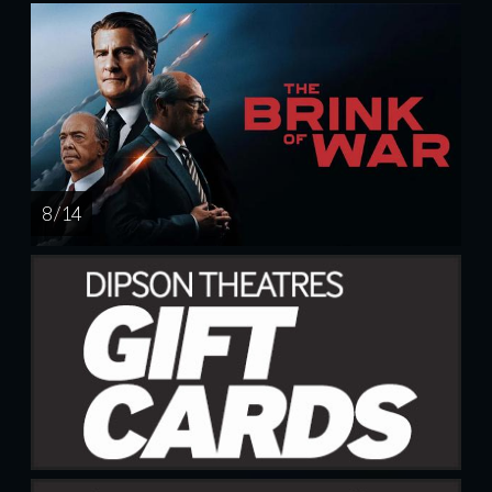
8 / 14