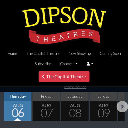
Home
The Capitol Theatre
Now Showing
Coming Soon
Subscribe
Connect
The Capitol Theatre
choose location
Thursday
Friday
Saturday
Sunday
M
AUG
AUG
AUG
AUG
06
07
08
09
Next