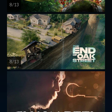
8 / 13
8 / 13