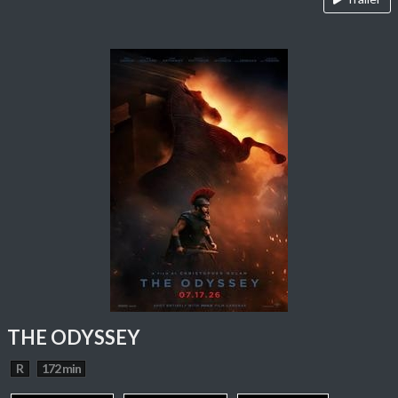
THE ODYSSEY
R
172 min