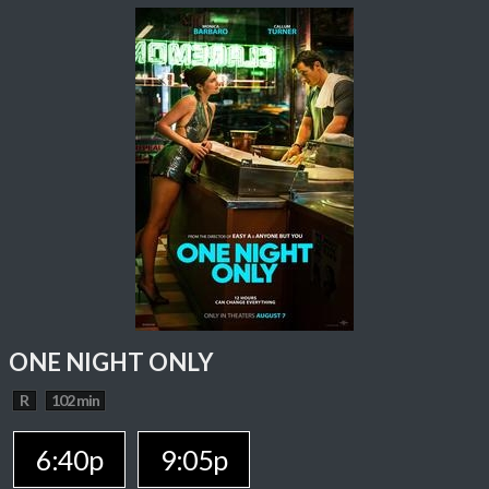
ONE NIGHT ONLY
R
102 min
6:40p
9:05p