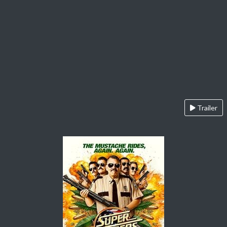
Trailer