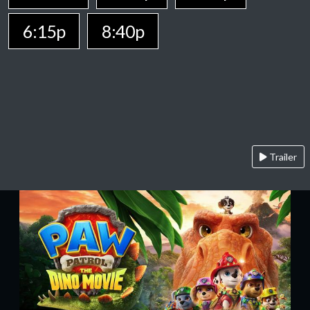
6:15p
8:40p
Trailer