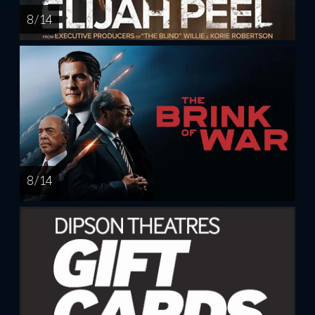
8 / 14
8 / 14