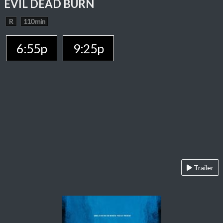
EVIL DEAD BURN
R
110 min
6:55p
9:25p
Trailer