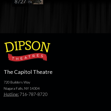
8 / 27
The Capitol Theatre
720 Builders Way
Niagara Falls, NY 14304
Hotline:
716-787-8720