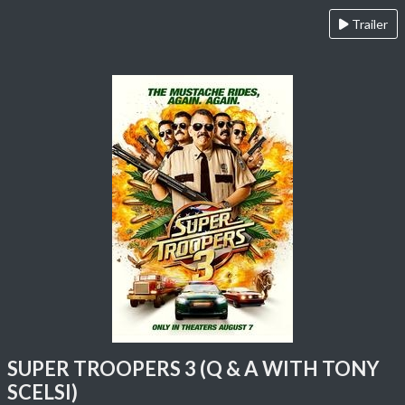
Trailer
SUPER TROOPERS 3 (Q & A WITH TONY
SCELSI)