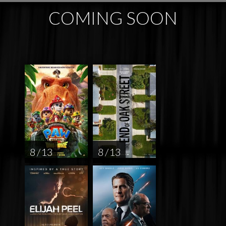
COMING SOON
8 / 13
8 / 13