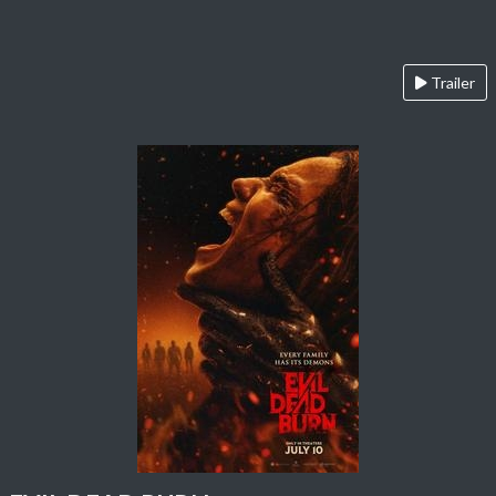
Trailer