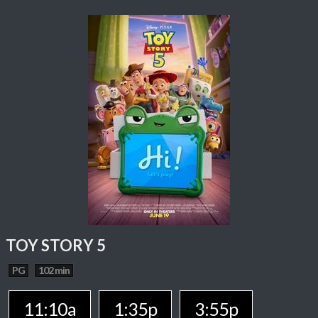
TOY STORY 5
PG
102 min
11:10a
1:35p
3:55p