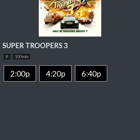
SUPER TROOPERS 3
R
100 min
2:00p
4:20p
6:40p