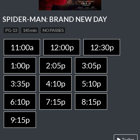
SPIDER-MAN: BRAND NEW DAY
PG-13
145 min
NO PASSES
11:00a
12:00p
12:30p
1:00p
2:05p
3:05p
3:35p
4:10p
5:10p
6:10p
7:15p
8:15p
9:15p
Trailer