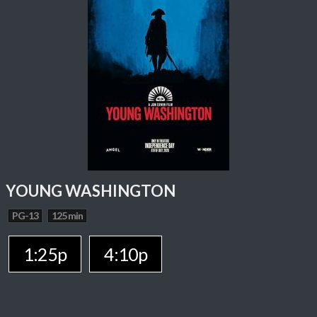
YOUNG WASHINGTON
PG-13
125 min
1:25p
4:10p