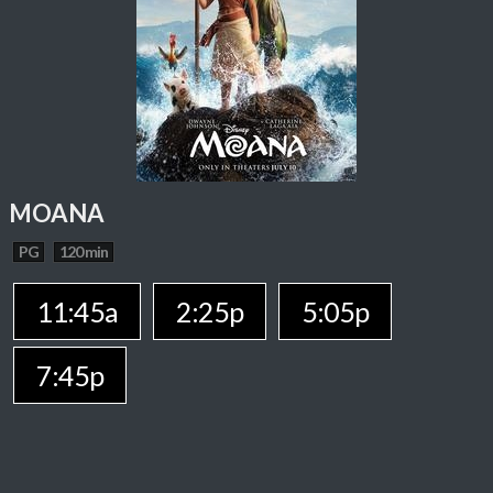
MOANA
PG
120 min
11:45a
2:25p
5:05p
7:45p