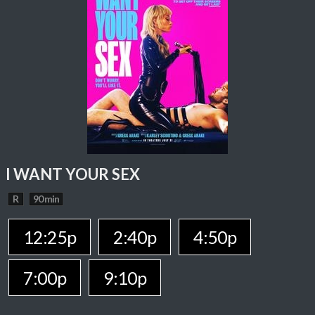
I WANT YOUR SEX
R
90 min
12:25p
2:40p
4:50p
7:00p
9:10p