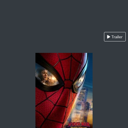
Trailer