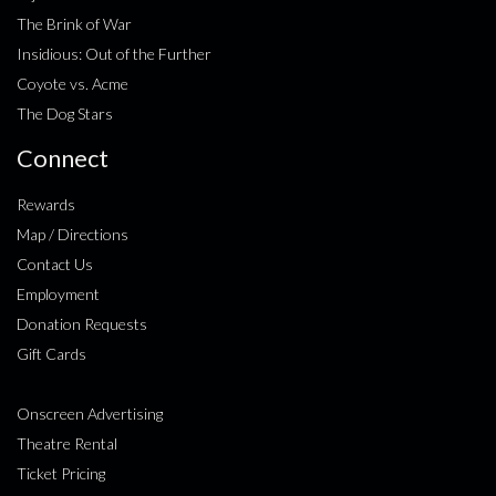
The Brink of War
Insidious: Out of the Further
Coyote vs. Acme
The Dog Stars
Connect
Rewards
Map / Directions
Contact Us
Employment
Donation Requests
Gift Cards
Onscreen Advertising
Theatre Rental
Ticket Pricing