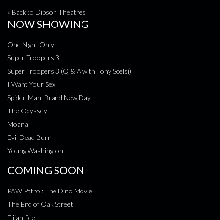
« Back to Dipson Theatres
NOW SHOWING
One Night Only
Super Troopers 3
Super Troopers 3 (Q & A with Tony Scelsi)
I Want Your Sex
Spider-Man: Brand New Day
The Odyssey
Moana
Evil Dead Burn
Young Washington
COMING SOON
PAW Patrol: The Dino Movie
The End of Oak Street
Elijah Peel