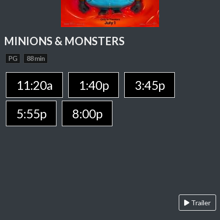
MINIONS & MONSTERS
PG
88 min
11:20a
1:40p
3:45p
5:55p
8:00p
Trailer