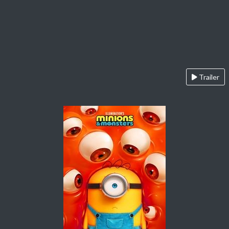
Trailer