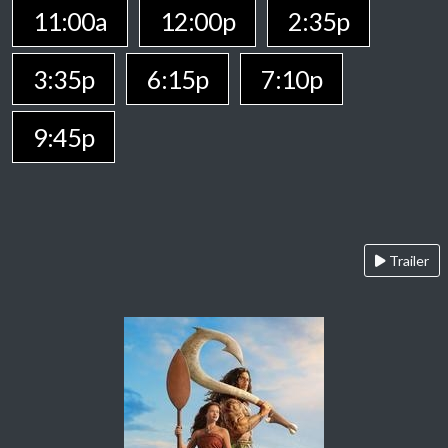
11:00a
12:00p
2:35p
3:35p
6:15p
7:10p
9:45p
Trailer