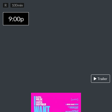
R
100 min
9:00p
Trailer