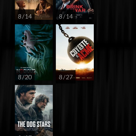
8 / 14
8 / 14
8 / 20
8 / 27