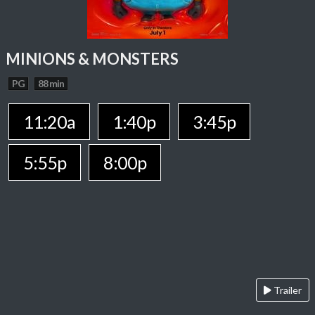
MINIONS & MONSTERS
PG
88 min
11:20a
1:40p
3:45p
5:55p
8:00p
Trailer