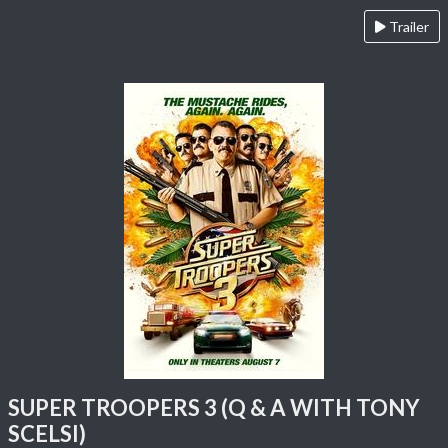
Trailer
SUPER TROOPERS 3 (Q & A WITH TONY
SCELSI)