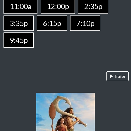
11:00a
12:00p
2:35p
3:35p
6:15p
7:10p
9:45p
Trailer