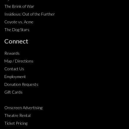
The Brink of War
Insidious: Out of the Further
Coyote vs. Acme
The Dog Stars
Connect
Rewards
Map / Directions
Contact Us
Employment
Donation Requests
Gift Cards
Onscreen Advertising
Theatre Rental
Ticket Pricing