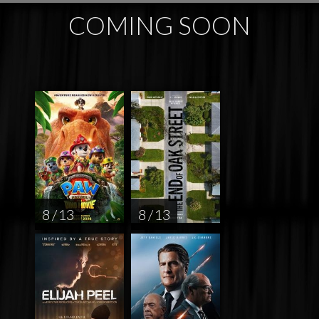
COMING SOON
8 / 13
8 / 13