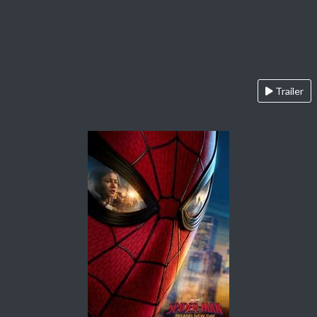
Trailer