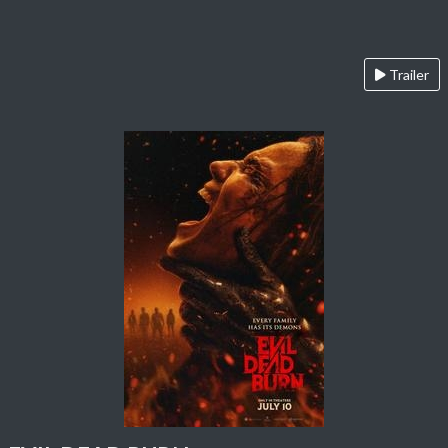
Trailer