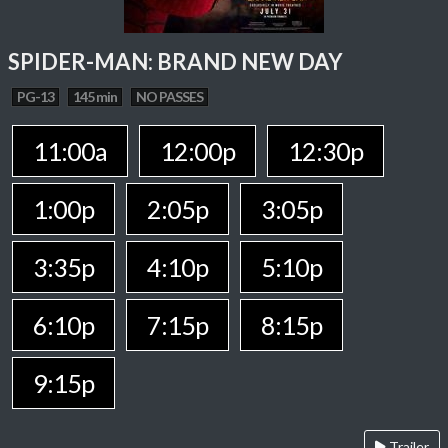
SPIDER-MAN: BRAND NEW DAY
PG-13
145 min
NO PASSES
11:00a
12:00p
12:30p
1:00p
2:05p
3:05p
3:35p
4:10p
5:10p
6:10p
7:15p
8:15p
9:15p
Trailer