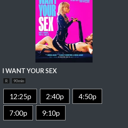
I WANT YOUR SEX
R
90 min
12:25p
2:40p
4:50p
7:00p
9:10p