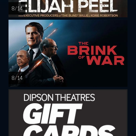
8 / 14
8 / 14