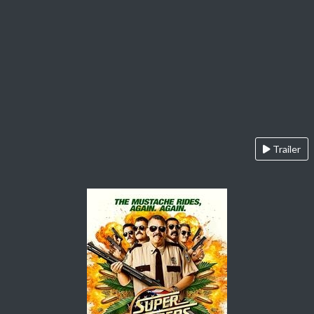
Trailer