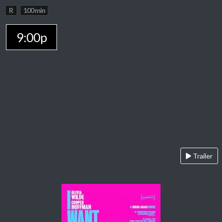
R
100 min
9:00p
Trailer