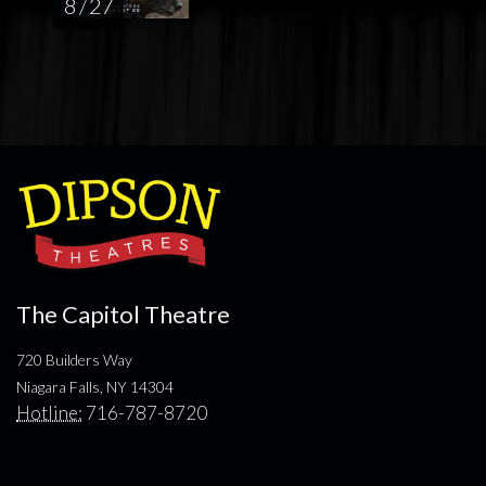
8 / 27
The Capitol Theatre
720 Builders Way
Niagara Falls, NY 14304
Hotline:
716-787-8720