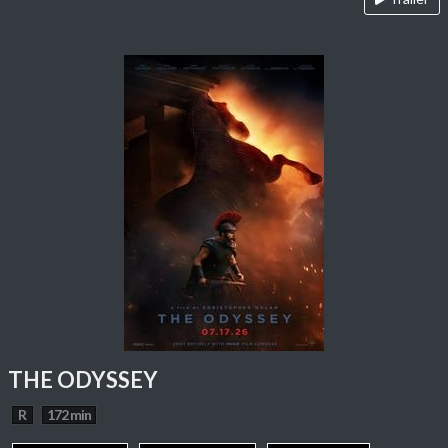
THE ODYSSEY
R
172 min