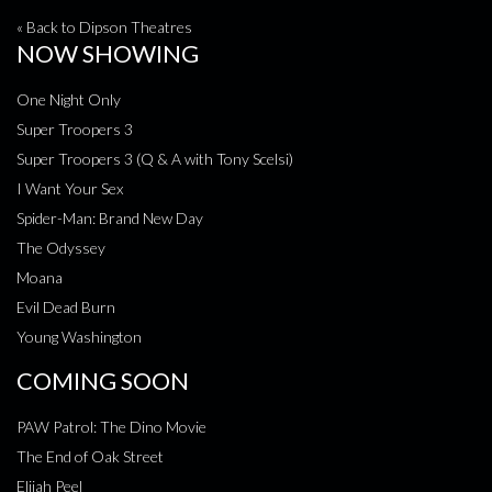
« Back to Dipson Theatres
NOW SHOWING
One Night Only
Super Troopers 3
Super Troopers 3 (Q & A with Tony Scelsi)
I Want Your Sex
Spider-Man: Brand New Day
The Odyssey
Moana
Evil Dead Burn
Young Washington
COMING SOON
PAW Patrol: The Dino Movie
The End of Oak Street
Elijah Peel