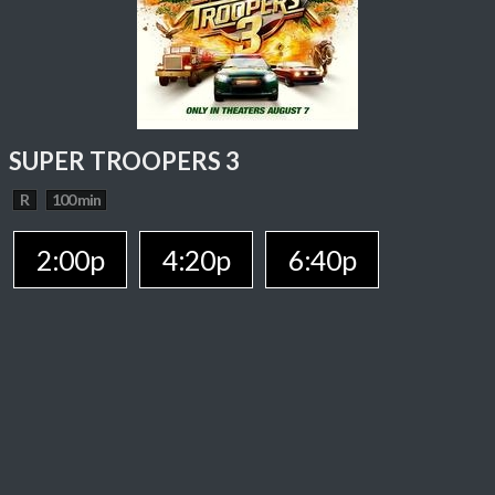
SUPER TROOPERS 3
R
100 min
2:00p
4:20p
6:40p