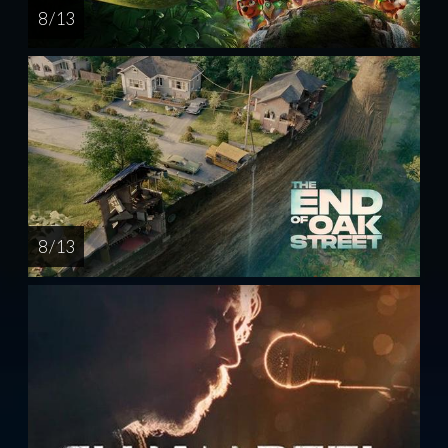
8 / 13
8 / 13