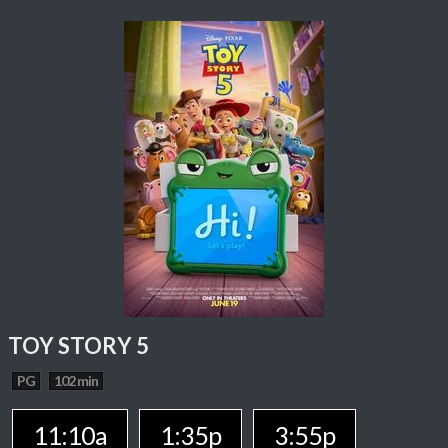
TOY STORY 5
PG
102 min
11:10a
1:35p
3:55p