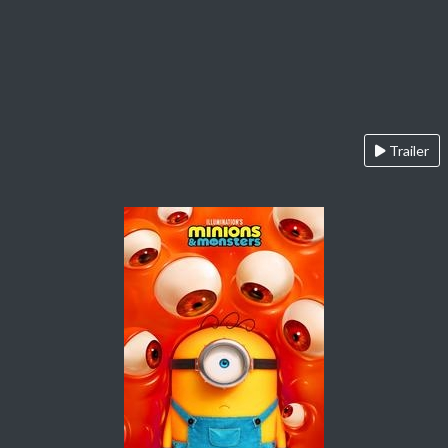
Trailer