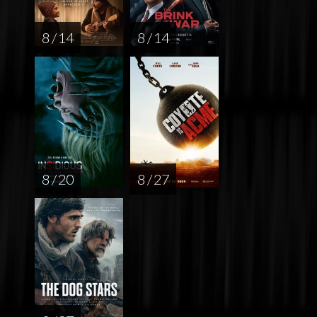
8 / 14
8 / 14
8 / 20
8 / 27