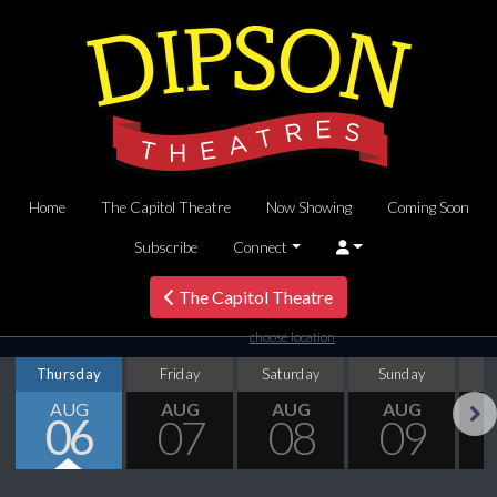
Home
The Capitol Theatre
Now Showing
Coming Soon
Subscribe
Connect
The Capitol Theatre
choose location
Thursday
Friday
Saturday
Sunday
M
AUG
AUG
AUG
AUG
06
07
08
09
Next