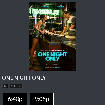
ONE NIGHT ONLY
R
102 min
6:40p
9:05p