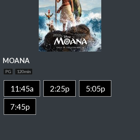
MOANA
PG
120 min
11:45a
2:25p
5:05p
7:45p