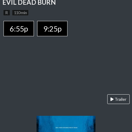
EVIL DEAD BURN
R
110 min
6:55p
9:25p
Trailer