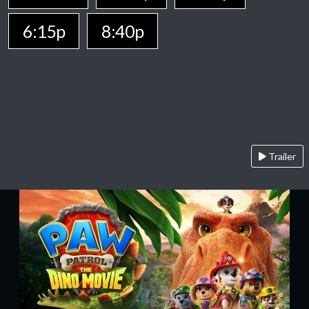
6:15p
8:40p
Trailer