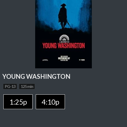
YOUNG WASHINGTON
PG-13
125 min
1:25p
4:10p