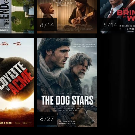
8 / 14
8 / 14
8 / 27