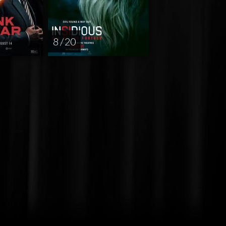
8 / 20