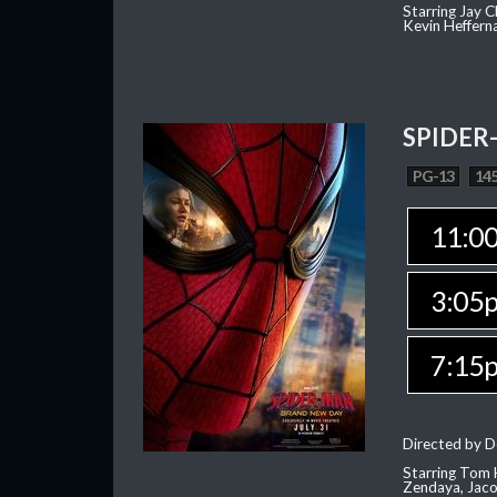
Starring Jay 
Kevin Heffern
SPIDER
PG-13
145
11:0
3:05
7:15
Directed by D
Starring Tom H
Zendaya, Jac