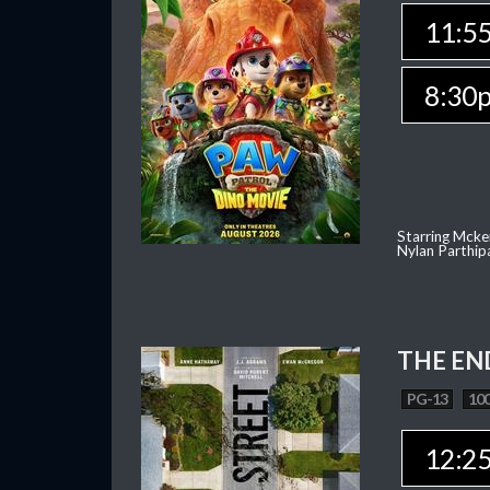
11:5
8:30
Starring Mcke
Nylan Parthip
THE EN
PG-13
100
12:2