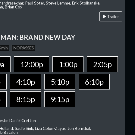
Chandrasekhar, Paul Soter, Steve Lemme, Erik Stolhanske,
an, Brian Cox
Trailer
-MAN: BRAND NEW DAY
 min
NO PASSES
0a
12:00p
1:00p
2:05p
p
4:10p
5:10p
6:10p
p
8:15p
9:15p
estin Daniel Cretton
olland, Sadie Sink, Liza Colón-Zayas, Jon Bernthal,
ob Batalon