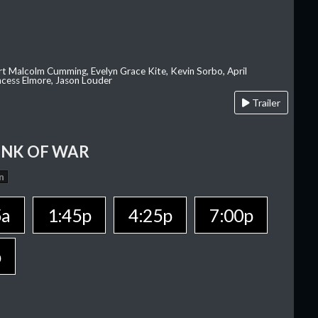
rt Malcolm Cumming, Evelyn Grace Kite, Kevin Sorbo, April
rincess Elmore, Jason Louder
Trailer
INK OF WAR
n
5a
1:45p
4:25p
7:00p
p