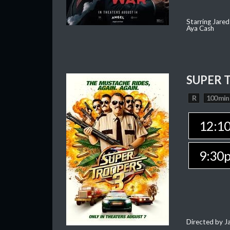
Starring Jared
Aya Cash
SUPER 
R
100 min
12:1
9:30
Directed by J