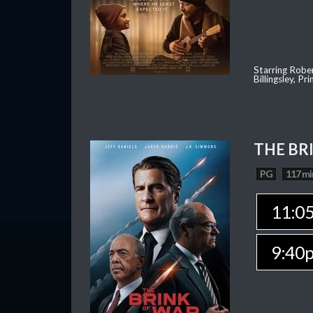
Starring Robe
Billingsley, P
THE BR
PG
117 mi
11:0
9:40