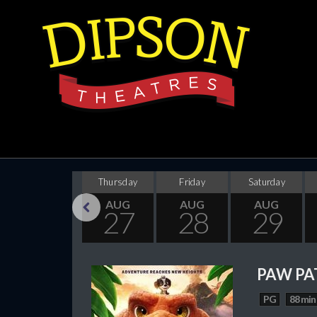
Wednesday
Thursday
Friday
Saturday
AUG
AUG
AUG
AUG
26
27
28
29
Previous
PAW PA
PG
88 min