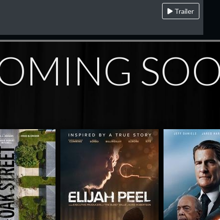
Trailer
OMING SO