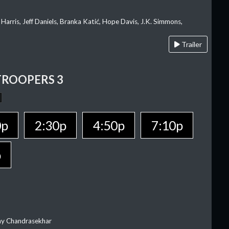
 Harris, Jeff Daniels, Branka Katić, Hope Davis, J.K. Simmons,
Trailer
TROOPERS 3
0p
2:30p
4:50p
7:10p
p
ay Chandrasekhar