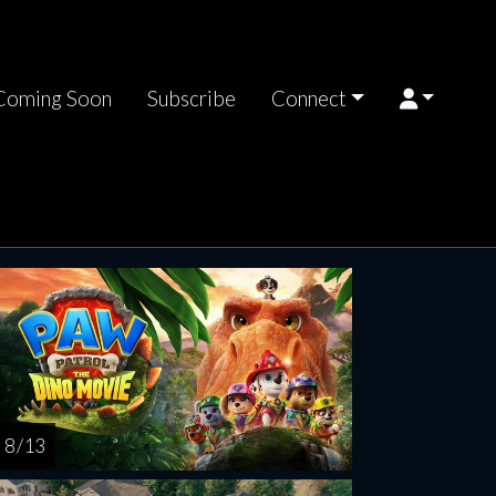
Coming Soon
Subscribe
Connect
rsday
SEP
03
8 / 13