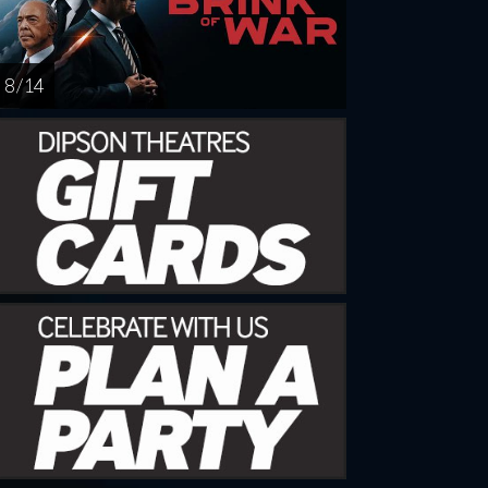
8 / 14