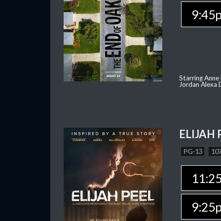
9:45
Starring Anne
Jordan Alexa D
ELIJAH 
PG-13
107
11:2
9:25