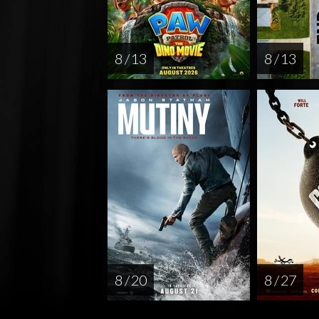
8 / 13
8 / 13
8 / 20
8 / 27