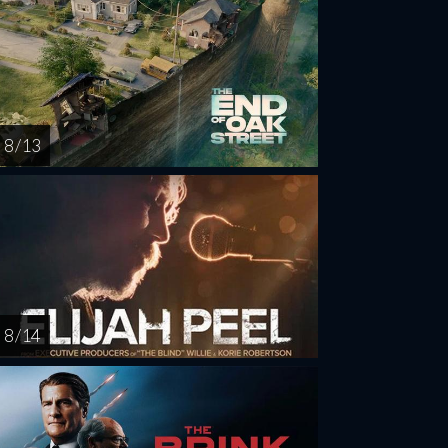
8 / 13
8 / 14