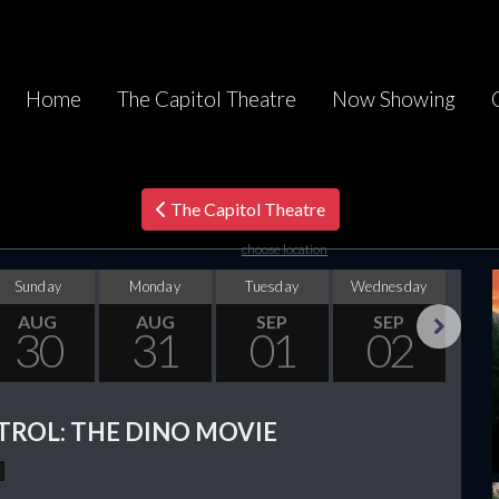
Home
The Capitol Theatre
Now Showing
The Capitol Theatre
choose location
Sunday
Monday
Tuesday
Wednesday
Thu
AUG
AUG
SEP
SEP
30
31
01
02
Next
TROL: THE DINO MOVIE