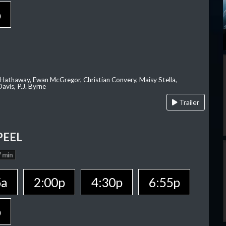
p
 Hathaway, Ewan McGregor, Christian Convery, Maisy Stella,
avis, P.J. Byrne
Trailer
PEEL
 min
5a
2:00p
4:30p
6:55p
p