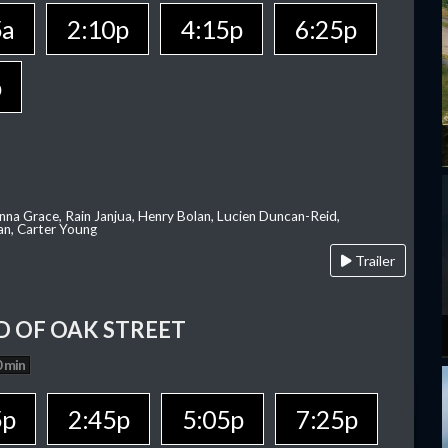
5a
2:10p
4:15p
6:25p
p
nna Grace, Rain Janjua, Henry Bolan, Lucien Duncan-Reid,
an, Carter Young
Trailer
D OF OAK STREET
 min
5p
2:45p
5:05p
7:25p