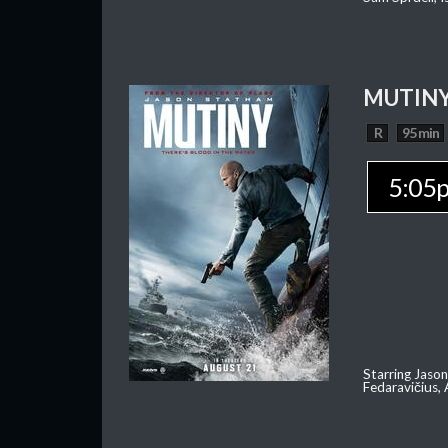
MUTIN
R
95 min
5:05
Starring Jason
Fedaravičius,