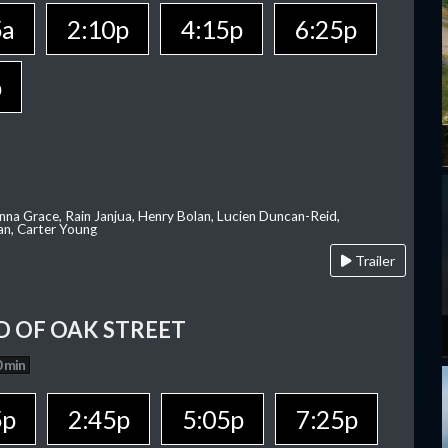
5a
2:10p
4:15p
6:25p
p
nna Grace, Rain Janjua, Henry Bolan, Lucien Duncan-Reid,
an, Carter Young
Trailer
D OF OAK STREET
 min
5p
2:45p
5:05p
7:25p