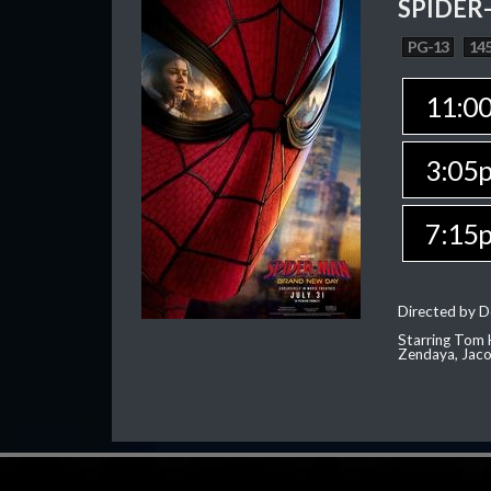
SPIDER
PG-13
145
11:0
3:05
7:15
Directed by D
Starring Tom H
Zendaya, Jac