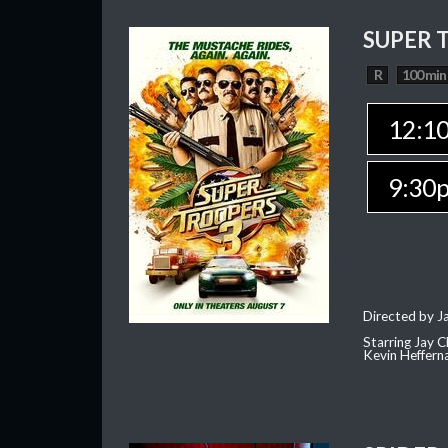
SUPER 
R
100 min
12:1
9:30
Directed by J
Starring Jay 
Kevin Heffern