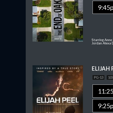
9:45
Starring Anne
Jordan Alexa D
ELIJAH 
PG-13
107
11:2
9:25