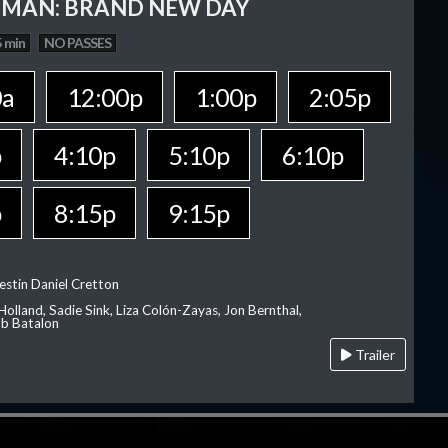
-MAN: BRAND NEW DAY
 min
NO PASSES
0a
12:00p
1:00p
2:05p
p
4:10p
5:10p
6:10p
p
8:15p
9:15p
estin Daniel Cretton
olland, Sadie Sink, Liza Colón-Zayas, Jon Bernthal,
ob Batalon
Trailer