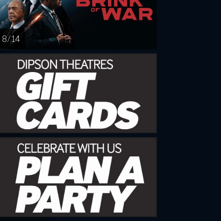
8 / 14