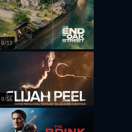
8 / 13
8 / 14