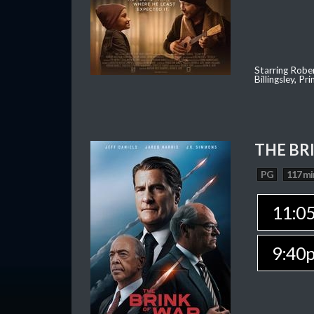
Starring Robe
Billingsley, P
THE BR
PG
117 mi
11:0
9:40