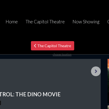
Home
The Capitol Theatre
Now Showing
The Capitol Theatre
choose location
Next
TROL: THE DINO MOVIE