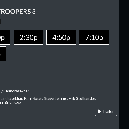
TROOPERS 3
0p
2:30p
4:50p
7:10p
p
ay Chandrasekhar
Chandrasekhar, Paul Soter, Steve Lemme, Erik Stolhanske,
an, Brian Cox
Trailer