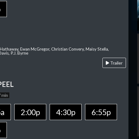
p
 Hathaway, Ewan McGregor, Christian Convery, Maisy Stella,
avis, P.J. Byrne
Trailer
PEEL
 min
5a
2:00p
4:30p
6:55p
p