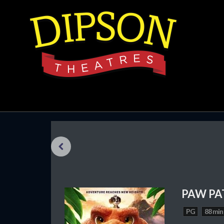
Previous
PAW PA
PG
88 min