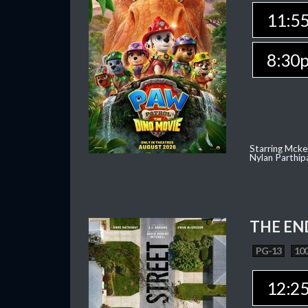
11:5
8:30
Starring Mcke
Nylan Parthip
THE EN
PG-13
100
12:2