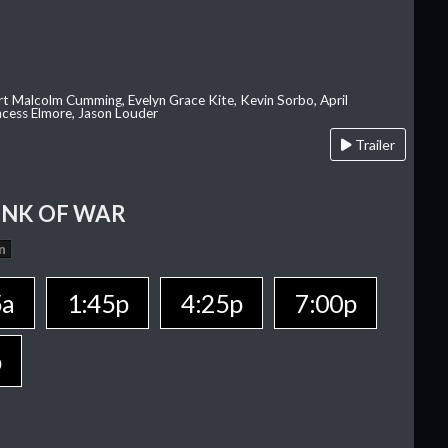
rt Malcolm Cumming, Evelyn Grace Kite, Kevin Sorbo, April
rincess Elmore, Jason Louder
Trailer
INK OF WAR
n
5a
1:45p
4:25p
7:00p
p