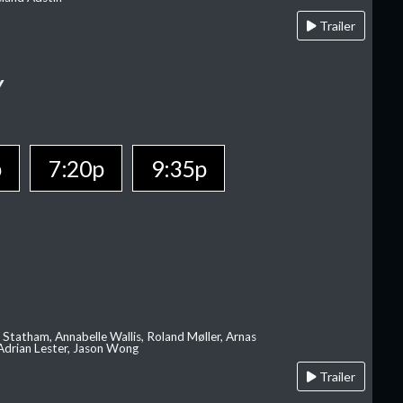
Trailer
Y
p
7:20p
9:35p
 Statham, Annabelle Wallis, Roland Møller, Arnas
 Adrian Lester, Jason Wong
Trailer