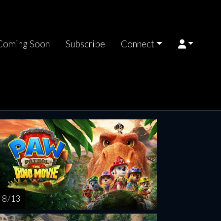
Coming Soon
Subscribe
Connect
8 / 13