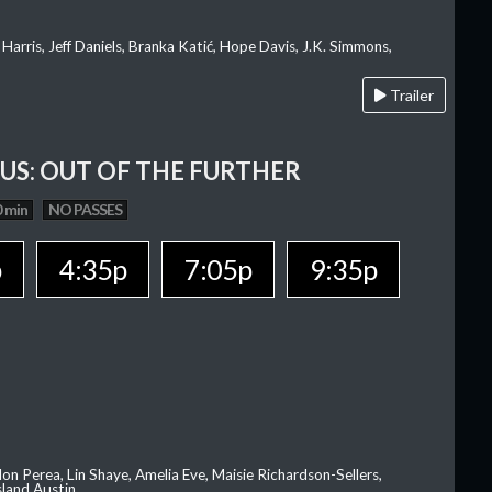
 Harris, Jeff Daniels, Branka Katić, Hope Davis, J.K. Simmons,
Trailer
OUS: OUT OF THE FURTHER
 min
NO PASSES
p
4:35p
7:05p
9:35p
on Perea, Lin Shaye, Amelia Eve, Maisie Richardson-Sellers,
sland Austin