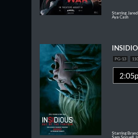
Starring Jared
Aya Cash
INSIDI
PG-13
110
2:05
Starring Brand
Sam Spruell, I