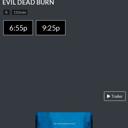
EVIL DEAD BURN
R
110 min
6:55p
9:25p
Trailer