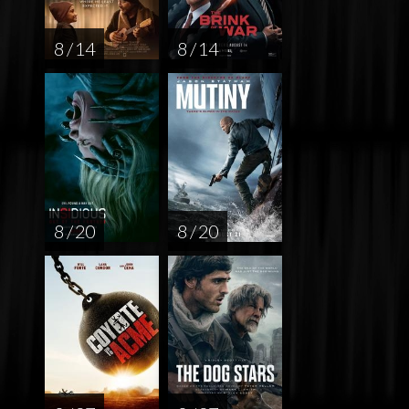
8 / 14
8 / 14
8 / 20
8 / 20