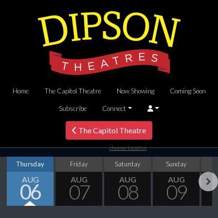
Home
The Capitol Theatre
Now Showing
Coming Soon
Subscribe
Connect
The Capitol Theatre
choose location
Thursday
Friday
Saturday
Sunday
M
AUG
AUG
AUG
AUG
06
07
08
09
Next