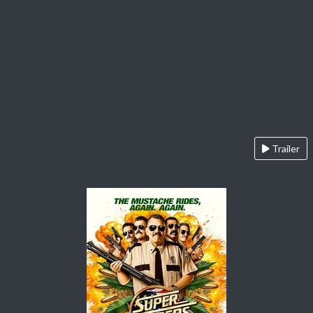
Trailer