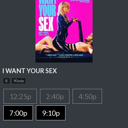
I WANT YOUR SEX
R
90 min
12:25p
2:40p
4:50p
7:00p
9:10p