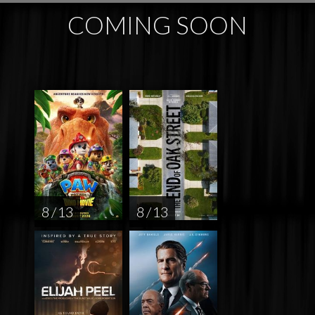
COMING SOON
8 / 13
8 / 13