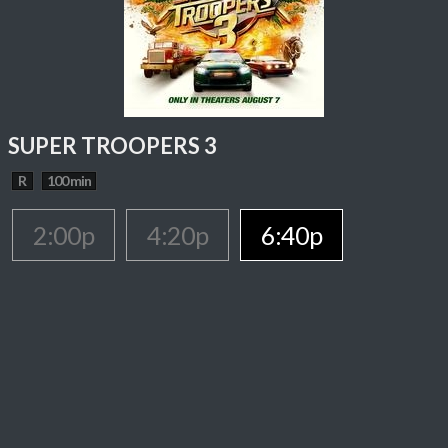
SUPER TROOPERS 3
R
100 min
2:00p
4:20p
6:40p