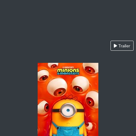
Trailer