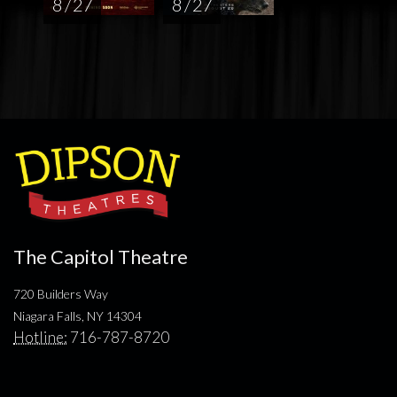
8 / 27
8 / 27
The Capitol Theatre
720 Builders Way
Niagara Falls, NY 14304
Hotline:
716-787-8720