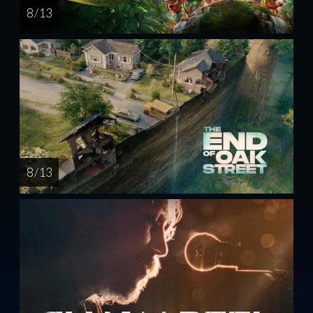
8 / 13
8 / 13