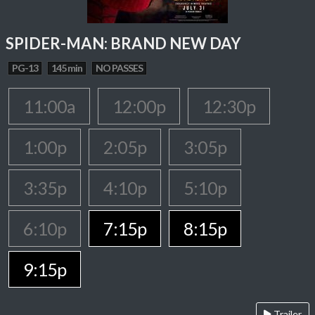
SPIDER-MAN: BRAND NEW DAY
PG-13
145 min
NO PASSES
11:00a
12:00p
12:30p
1:00p
2:05p
3:05p
3:35p
4:10p
5:10p
6:10p
7:15p
8:15p
9:15p
Trailer