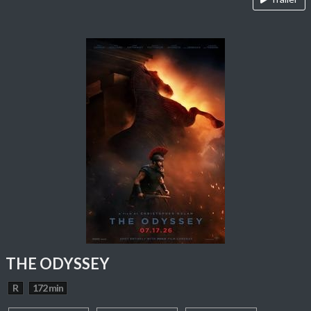
THE ODYSSEY
R
172 min