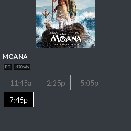
MOANA
PG
120 min
11:45a
2:25p
5:05p
7:45p