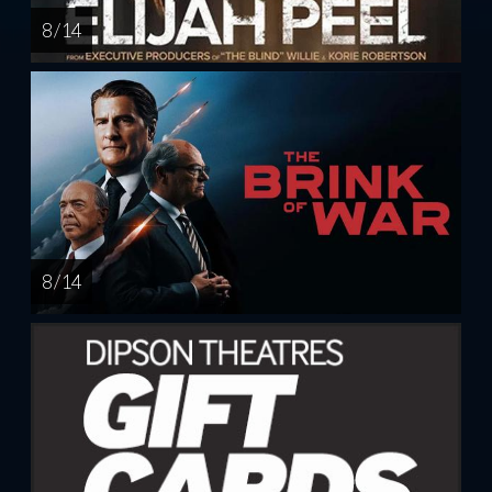
8 / 14
8 / 14