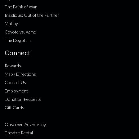
The Brink of War
Insidious: Out of the Further
Mutiny
Coyote vs. Acme
The Dog Stars
Connect
Rewards
Map / Directions
Contact Us
Employment
Donation Requests
Gift Cards
Onscreen Advertising
Theatre Rental