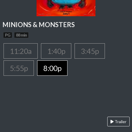
MINIONS & MONSTERS
PG
88 min
11:20a
1:40p
3:45p
5:55p
8:00p
Trailer