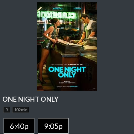
ONE NIGHT ONLY
R
102 min
6:40p
9:05p