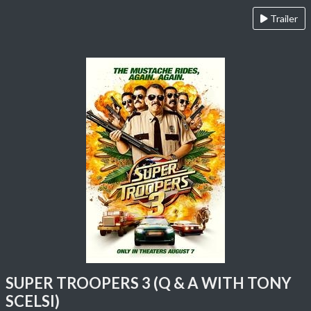
Trailer
SUPER TROOPERS 3 (Q & A WITH TONY
SCELSI)