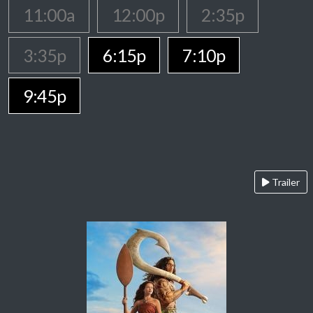
11:00a
12:00p
2:35p
3:35p
6:15p
7:10p
9:45p
Trailer