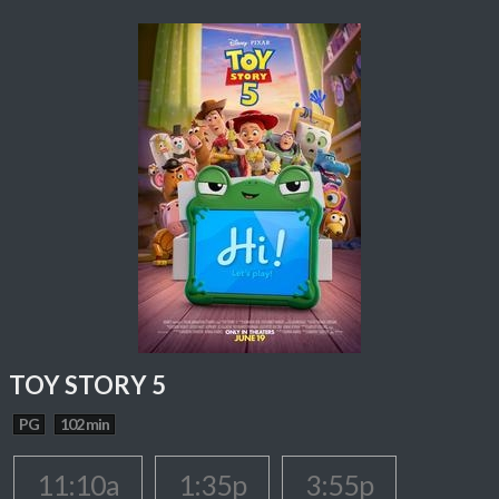
TOY STORY 5
PG
102 min
11:10a
1:35p
3:55p