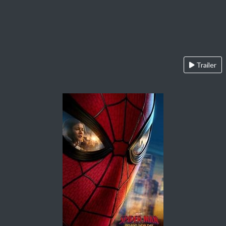
Trailer