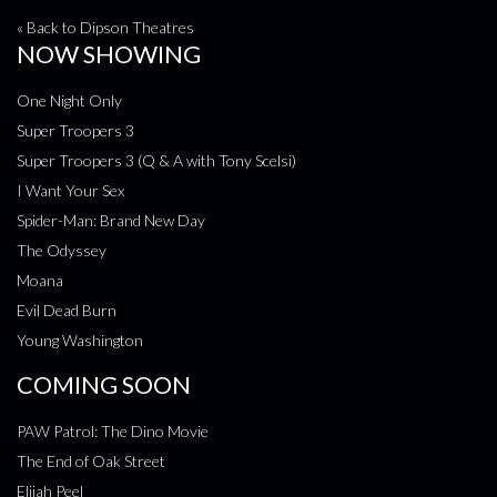
« Back to Dipson Theatres
NOW SHOWING
One Night Only
Super Troopers 3
Super Troopers 3 (Q & A with Tony Scelsi)
I Want Your Sex
Spider-Man: Brand New Day
The Odyssey
Moana
Evil Dead Burn
Young Washington
COMING SOON
PAW Patrol: The Dino Movie
The End of Oak Street
Elijah Peel