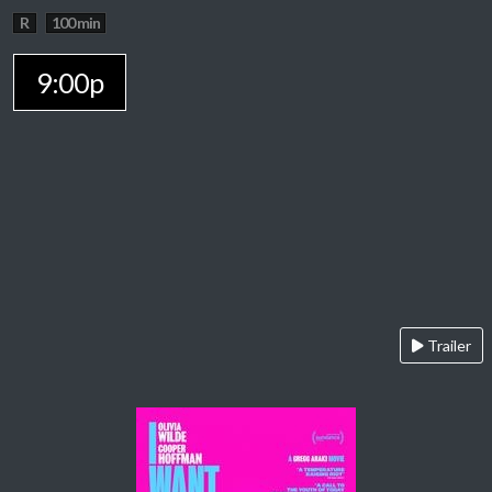
R
100 min
9:00p
Trailer