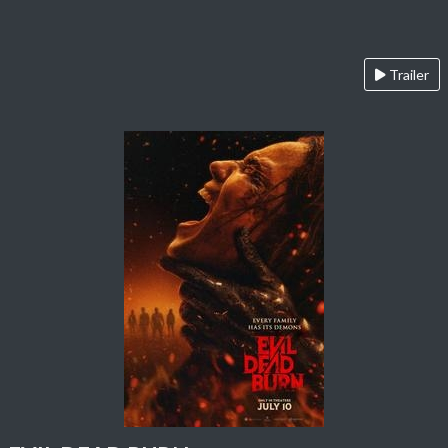
Trailer