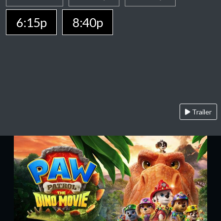
6:15p
8:40p
Trailer