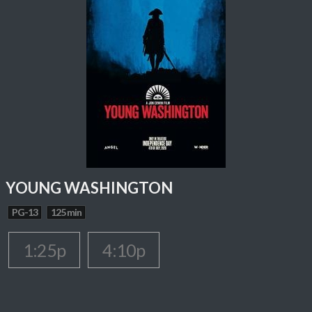
YOUNG WASHINGTON
PG-13
125 min
1:25p
4:10p