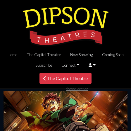
Home
The Capitol Theatre
Now Showing
Coming Soon
Subscribe
Connect
The Capitol Theatre
choose location