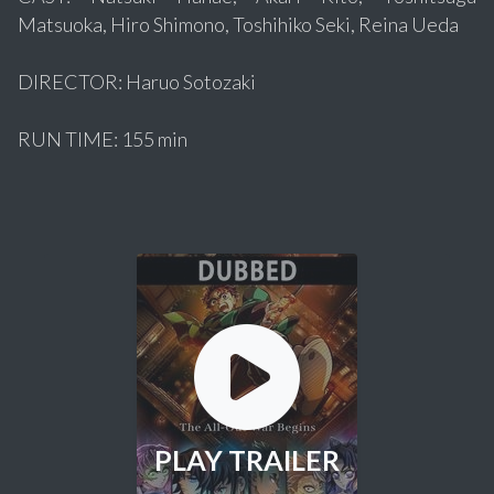
Matsuoka, Hiro Shimono, Toshihiko Seki, Reina Ueda
DIRECTOR: Haruo Sotozaki
RUN TIME: 155 min
PLAY TRAILER