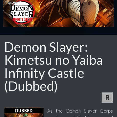
Demon Slayer:
Kimetsu no Yaiba
Infinity Castle
(Dubbed)
R
As the Demon Slayer Corps