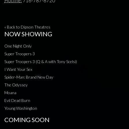
Hotline:
716-787-8720
« Back to Dipson Theatres
NOW SHOWING
One Night Only
Super Troopers 3
Super Troopers 3 (Q & A with Tony Scelsi)
I Want Your Sex
Spider-Man: Brand New Day
The Odyssey
Moana
Evil Dead Burn
Young Washington
COMING SOON