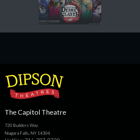
The Capitol Theatre
720 Builders Way
Niagara Falls, NY 14304