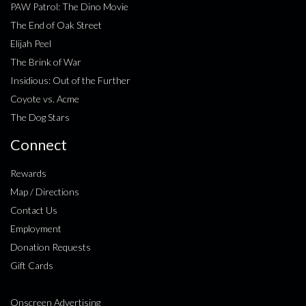
PAW Patrol: The Dino Movie
The End of Oak Street
Elijah Peel
The Brink of War
Insidious: Out of the Further
Coyote vs. Acme
The Dog Stars
Connect
Rewards
Map / Directions
Contact Us
Employment
Donation Requests
Gift Cards
Onscreen Advertising