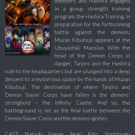
members and Hashira engaged
in a group strength training
program, the Hashira Training, in
preparation for the forthcoming
battle against the demons,
Muzan Kibutsuji appears at the
Ubuyashiki Mansion. With the
head of the Demon Corps in
danger, Tanjiro and the Hashira
rush to the headquarters but are plunged into a deep
descent to a mysterious space by the hands of Muzan
Kibutsuji. The destination of where Tanjiro and
Demon Slayer Corps have fallen is the demons'
stronghold – the Infinity Castle. And so, the
battleground is set as the final battle between the
Demon Slayer Corps and the demons ignites.
CAST: Natsuki Hanae, Akari Kito, Yoshitsugu