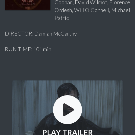
Coonan, David Wilmot, Florence
Ordesh, Will O'Connell, Michael
Patric
DIRECTOR: Damian McCarthy
RUN TIME: 101 min
PLAY TRAILER