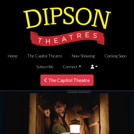
Home
The Capitol Theatre
Now Showing
Coming Soon
Subscribe
Connect
The Capitol Theatre
choose location