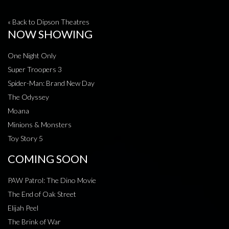
« Back to Dipson Theatres
NOW SHOWING
One Night Only
Super Troopers 3
Spider-Man: Brand New Day
The Odyssey
Moana
Minions & Monsters
Toy Story 5
COMING SOON
PAW Patrol: The Dino Movie
The End of Oak Street
Elijah Peel
The Brink of War