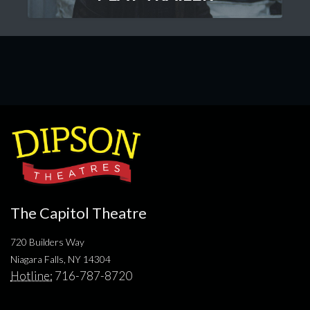
The Capitol Theatre
720 Builders Way
Niagara Falls, NY 14304
Hotline:
716-787-8720