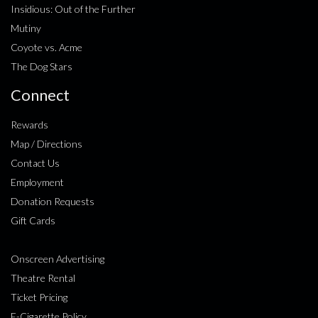
Insidious: Out of the Further
Mutiny
Coyote vs. Acme
The Dog Stars
Connect
Rewards
Map / Directions
Contact Us
Employment
Donation Requests
Gift Cards
Onscreen Advertising
Theatre Rental
Ticket Pricing
E-Cigarette Policy