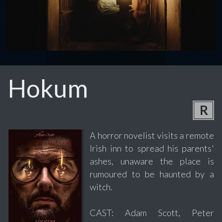
Hokum
R
A horror novelist visits a remote
Irish inn to spread his parents'
ashes, unaware the place is
rumoured to be haunted by a
witch.
CAST: Adam Scott, Peter