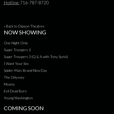
Hotline:
716-787-8720
« Back to Dipson Theatres
NOW SHOWING
One Night Only
Super Troopers 3
Super Troopers 3 (Q & A with Tony Scelsi)
I Want Your Sex
Spider-Man: Brand New Day
The Odyssey
Moana
Evil Dead Burn
Young Washington
COMING SOON