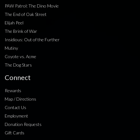
PAW Patrol: The Dino Movie
The End of Oak Street
Elijah Peel
The Brink of War
Insidious: Out of the Further
Mutiny
Coyote vs. Acme
The Dog Stars
Connect
Rewards
Map / Directions
Contact Us
Employment
Donation Requests
Gift Cards