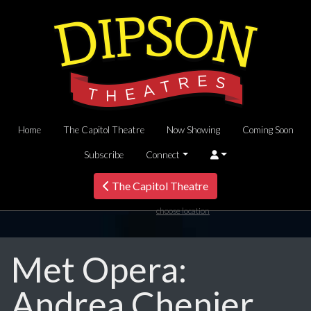
Home
The Capitol Theatre
Now Showing
Coming Soon
Subscribe
Connect
The Capitol Theatre
choose location
Met Opera:
Andrea Chenier