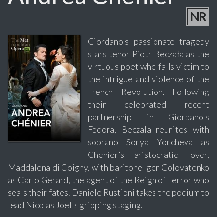
NR
Giordano's passionate tragedy
stars tenor Piotr Beczała as the
virtuous poet who falls victim to
the intrigue and violence of the
French Revolution. Following
their celebrated recent
partnership in Giordano's
Fedora, Beczala reunites with
soprano Sonya Yoncheva as
Chenier’s aristocratic lover,
Maddalena di Coigny, with baritone Igor Golovatenko
as Carlo Gerard, the agent of the Reign of Terror who
seals their fates. Daniele Rustioni takes the podium to
lead Nicolas Joel's gripping staging.