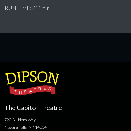
RUN TIME: 211 min
The Capitol Theatre
720 Builders Way
Niagara Falls, NY 14304