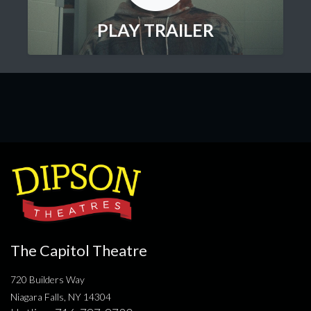
PLAY TRAILER
The Capitol Theatre
720 Builders Way
Niagara Falls, NY 14304