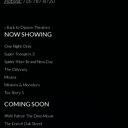
Hotline:
716-787-8720
« Back to Dipson Theatres
NOW SHOWING
One Night Only
Super Troopers 3
Spider-Man: Brand New Day
The Odyssey
Moana
Minions & Monsters
Toy Story 5
COMING SOON
PAW Patrol: The Dino Movie
The End of Oak Street