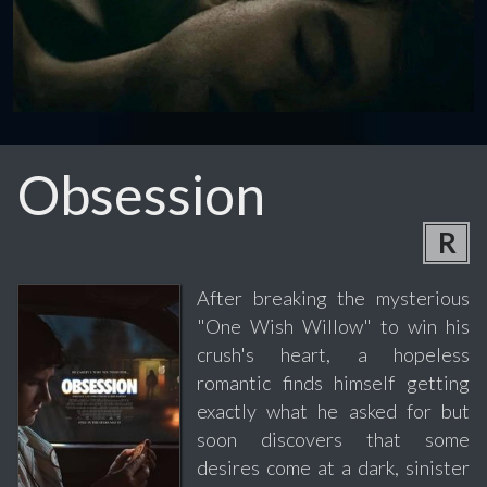
Obsession
R
After breaking the mysterious
"One Wish Willow" to win his
crush's heart, a hopeless
romantic finds himself getting
exactly what he asked for but
soon discovers that some
desires come at a dark, sinister