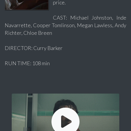
price.
CAST: Michael Johnston, Inde
Navarrette, Cooper Tomlinson, Megan Lawless, Andy
Richter, Chloe Breen
DIRECTOR: Curry Barker
RUN TIME: 108 min