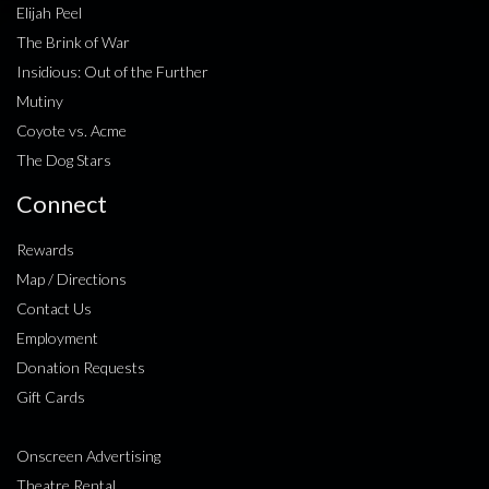
Elijah Peel
The Brink of War
Insidious: Out of the Further
Mutiny
Coyote vs. Acme
The Dog Stars
Connect
Rewards
Map / Directions
Contact Us
Employment
Donation Requests
Gift Cards
Onscreen Advertising
Theatre Rental