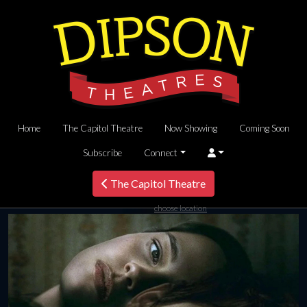
Home
The Capitol Theatre
Now Showing
Coming Soon
Subscribe
Connect
The Capitol Theatre
choose location