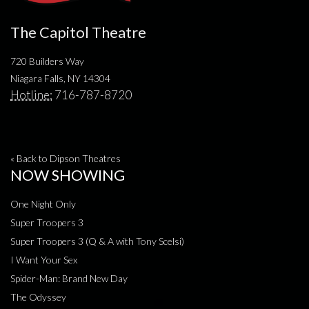
The Capitol Theatre
720 Builders Way
Niagara Falls, NY 14304
Hotline:
716-787-8720
« Back to Dipson Theatres
NOW SHOWING
One Night Only
Super Troopers 3
Super Troopers 3 (Q & A with Tony Scelsi)
I Want Your Sex
Spider-Man: Brand New Day
The Odyssey