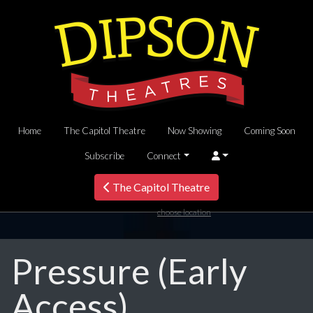
Home
The Capitol Theatre
Now Showing
Coming Soon
Subscribe
Connect
The Capitol Theatre
choose location
Pressure (Early
Access)