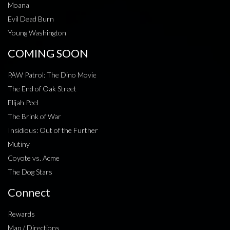
Moana
Evil Dead Burn
Young Washington
COMING SOON
PAW Patrol: The Dino Movie
The End of Oak Street
Elijah Peel
The Brink of War
Insidious: Out of the Further
Mutiny
Coyote vs. Acme
The Dog Stars
Connect
Rewards
Map / Directions