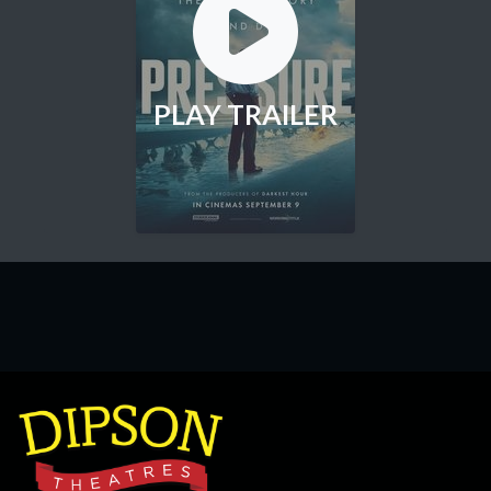
PLAY TRAILER