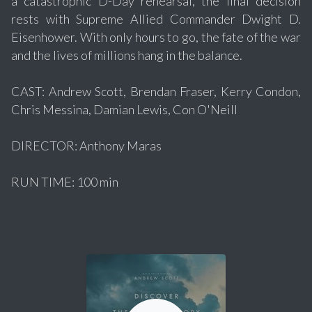
a catastrophic D-Day rehearsal, the final decision
rests with Supreme Allied Commander Dwight D.
Eisenhower. With only hours to go, the fate of the war
and the lives of millions hang in the balance.
CAST: Andrew Scott, Brendan Fraser, Kerry Condon,
Chris Messina, Damian Lewis, Con O'Neill
DIRECTOR: Anthony Maras
RUN TIME: 100 min