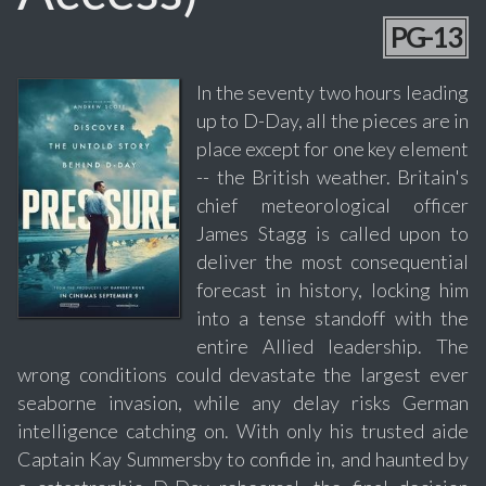
PG-13
In the seventy two hours leading
up to D-Day, all the pieces are in
place except for one key element
-- the British weather. Britain's
chief meteorological officer
James Stagg is called upon to
deliver the most consequential
forecast in history, locking him
into a tense standoff with the
entire Allied leadership. The
wrong conditions could devastate the largest ever
seaborne invasion, while any delay risks German
intelligence catching on. With only his trusted aide
Captain Kay Summersby to confide in, and haunted by