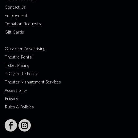
Contact Us
Employment
Donation Requests
Gift Cards
Onscreen Advertising
Theatre Rental
Ticket Pricing
E-Cigarette Policy
Theater Management Services
Accessibility
Privacy
Rules & Policies