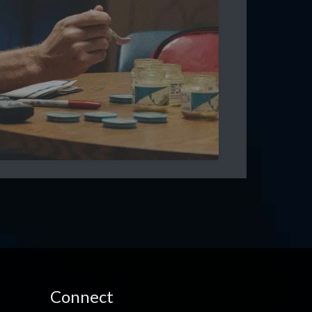
Connect