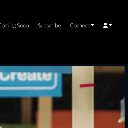
Coming Soon
Subscribe
Connect