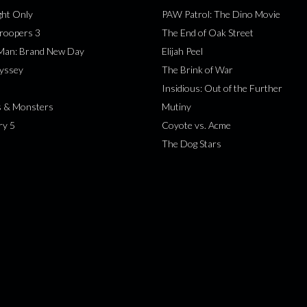
ht Only
PAW Patrol: The Dino Movie
roopers 3
The End of Oak Street
-Man: Brand New Day
Elijah Peel
yssey
The Brink of War
Insidious: Out of the Further
s & Monsters
Mutiny
ry 5
Coyote vs. Acme
The Dog Stars