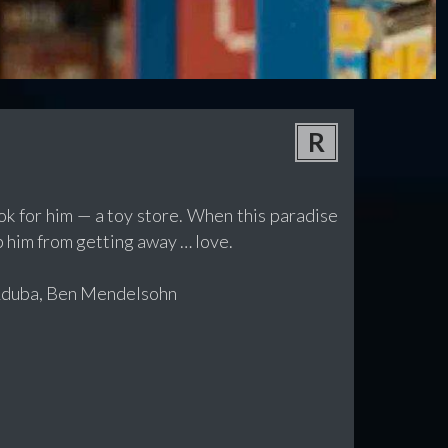
R
ok for him — a toy store. When this paradise
op him from getting away … love.
 Aduba, Ben Mendelsohn