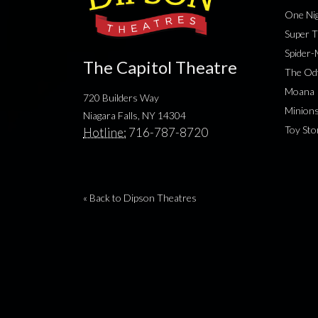
One Nig
Super T
Spider
The Capitol Theatre
The Od
Moana
720 Builders Way
Minion
Niagara Falls, NY 14304
Toy Sto
Hotline:
716-787-8720
« Back to Dipson Theatres