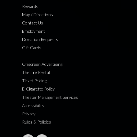
Rewards
Map / Directions
Contact Us
Employment
Donation Requests
Gift Cards
Onscreen Advertising
Theatre Rental
Ticket Pricing
E-Cigarette Policy
Theater Management Services
Accessibility
Privacy
Rules & Policies