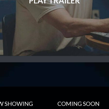
PLAY TRAILER
W SHOWING
COMING SOON