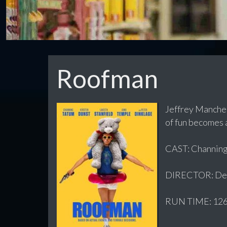
Roofman
Jeffrey Manches
of fun becomes a
CAST: Channing
DIRECTOR: Der
RUN TIME: 126