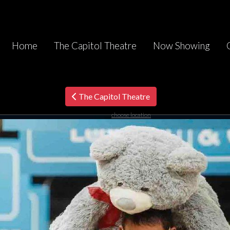
Home
The Capitol Theatre
Now Showing
The Capitol Theatre
choose location