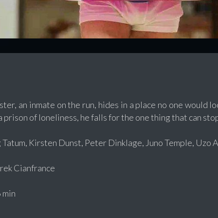
ter, an inmate on the run, hides in a place no one would lo
 prison of loneliness, he falls for the one thing that can st
 Tatum, Kirsten Dunst, Peter Dinklage, Juno Temple, Uzo
ek Cianfrance
 min