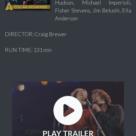
Hudson, Michael Imperioli,
Fisher Stevens, Jim Belushi, Ella
Anderson
DIRECTOR: Craig Brewer
RUN TIME: 131 min
PLAY TRAILER