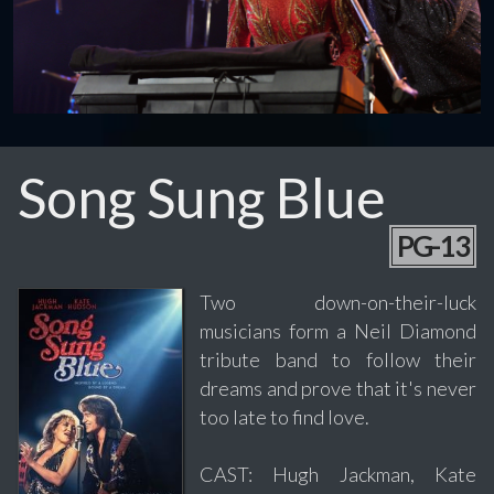
Song Sung Blue
PG-13
Two down-on-their-luck
musicians form a Neil Diamond
tribute band to follow their
dreams and prove that it's never
too late to find love.
CAST: Hugh Jackman, Kate