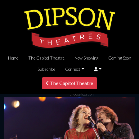
Home
The Capitol Theatre
Now Showing
Coming Soon
Subscribe
Connect
The Capitol Theatre
choose location