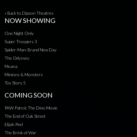
« Back to Dipson Theatres
NOW SHOWING
One Night Only
Super Troopers 3
Spider-Man: Brand New Day
The Odyssey
Moana
Minions & Monsters
Toy Story 5
COMING SOON
PAW Patrol: The Dino Movie
The End of Oak Street
Elijah Peel
The Brink of War