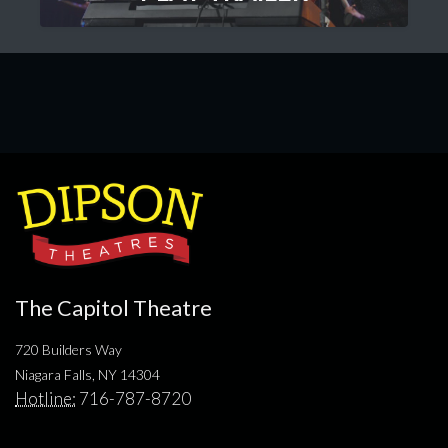
The Capitol Theatre
720 Builders Way
Niagara Falls, NY 14304
Hotline:
716-787-8720