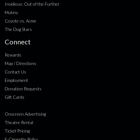
Insidious: Out of the Further
Mutiny
Coyote vs. Acme
The Dog Stars
Connect
Rewards
Map / Directions
Contact Us
Employment
Donation Requests
Gift Cards
Onscreen Advertising
Theatre Rental
Ticket Pricing
E-Cigarette Policy