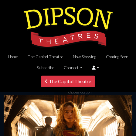
Home
The Capitol Theatre
Now Showing
Coming Soon
Subscribe
Connect
The Capitol Theatre
choose location