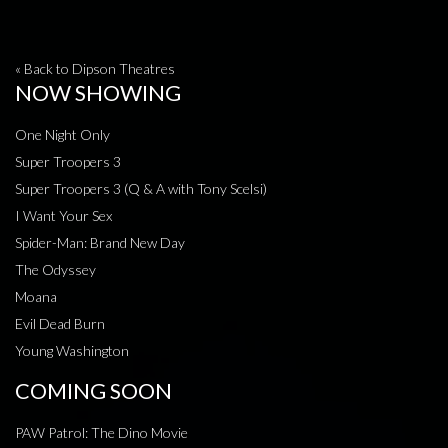
« Back to Dipson Theatres
NOW SHOWING
One Night Only
Super Troopers 3
Super Troopers 3 (Q & A with Tony Scelsi)
I Want Your Sex
Spider-Man: Brand New Day
The Odyssey
Moana
Evil Dead Burn
Young Washington
COMING SOON
PAW Patrol: The Dino Movie