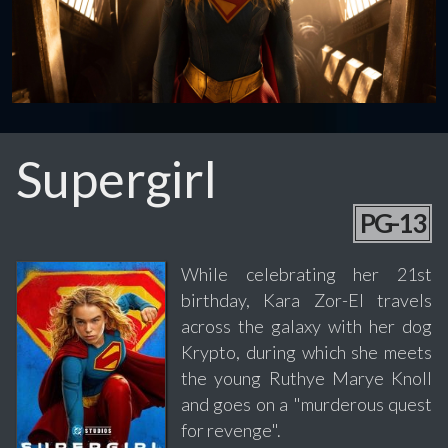
Supergirl
PG-13
While celebrating her 21st
birthday, Kara Zor-El travels
across the galaxy with her dog
Krypto, during which she meets
the young Ruthye Marye Knoll
and goes on a "murderous quest
for revenge".