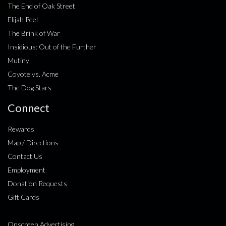
The End of Oak Street
Elijah Peel
The Brink of War
Insidious: Out of the Further
Mutiny
Coyote vs. Acme
The Dog Stars
Connect
Rewards
Map / Directions
Contact Us
Employment
Donation Requests
Gift Cards
Onscreen Advertising