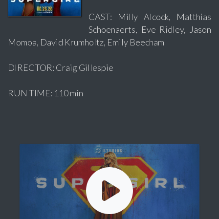
CAST: Milly Alcock, Matthias
Schoenaerts, Eve Ridley, Jason
Momoa, David Krumholtz, Emily Beecham
DIRECTOR: Craig Gillespie
RUN TIME: 110 min