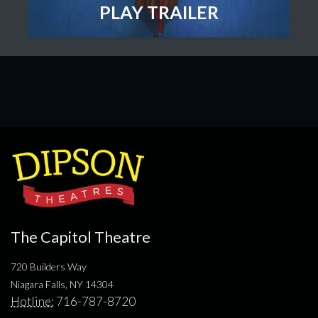
PLAY TRAILER
The Capitol Theatre
720 Builders Way
Niagara Falls, NY 14304
Hotline:
716-787-8720