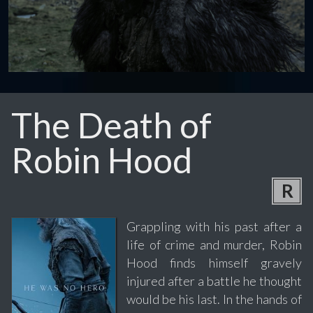
The Death of
Robin Hood
R
Grappling with his past after a
life of crime and murder, Robin
Hood finds himself gravely
injured after a battle he thought
would be his last. In the hands of