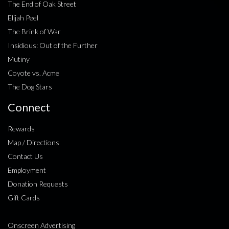
The End of Oak Street
Elijah Peel
The Brink of War
Insidious: Out of the Further
Mutiny
Coyote vs. Acme
The Dog Stars
Connect
Rewards
Map / Directions
Contact Us
Employment
Donation Requests
Gift Cards
Onscreen Advertising