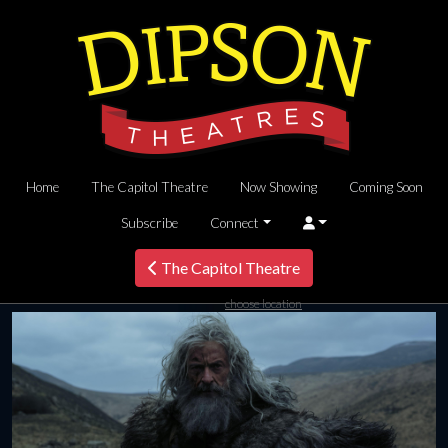
Home
The Capitol Theatre
Now Showing
Coming Soon
Subscribe
Connect
The Capitol Theatre
choose location