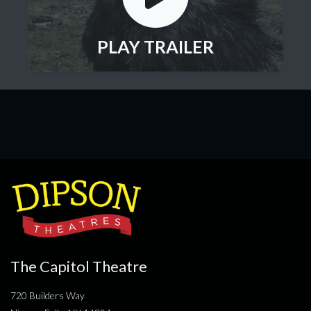
PLAY TRAILER
The Capitol Theatre
720 Builders Way