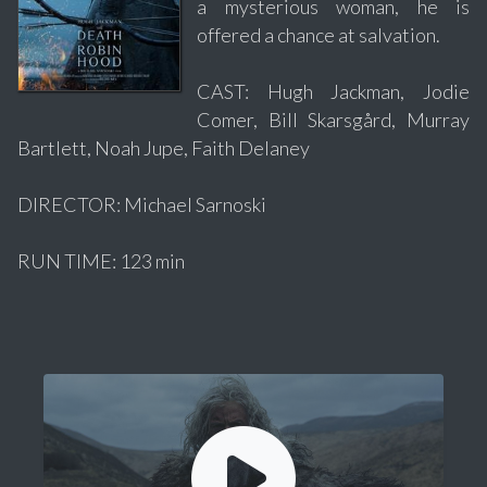
a mysterious woman, he is
offered a chance at salvation.
CAST: Hugh Jackman, Jodie
Comer, Bill Skarsgård, Murray
Bartlett, Noah Jupe, Faith Delaney
DIRECTOR: Michael Sarnoski
RUN TIME: 123 min