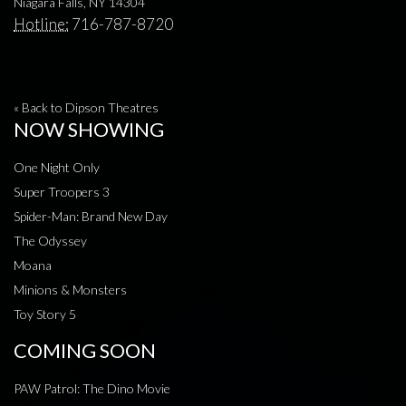
Niagara Falls, NY 14304
Hotline:
716-787-8720
« Back to Dipson Theatres
NOW SHOWING
One Night Only
Super Troopers 3
Spider-Man: Brand New Day
The Odyssey
Moana
Minions & Monsters
Toy Story 5
COMING SOON
PAW Patrol: The Dino Movie