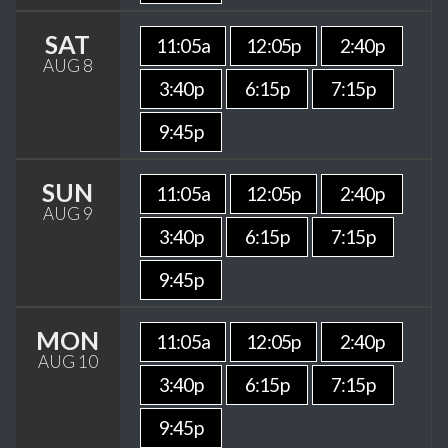
SAT
11:05a
12:05p
2:40p
AUG 8
3:40p
6:15p
7:15p
9:45p
SUN
11:05a
12:05p
2:40p
AUG 9
3:40p
6:15p
7:15p
9:45p
MON
11:05a
12:05p
2:40p
AUG 10
3:40p
6:15p
7:15p
9:45p