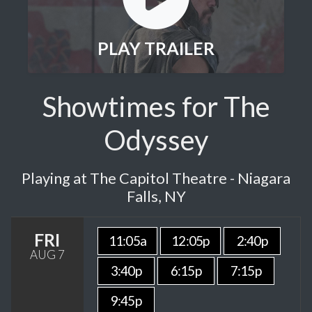
PLAY TRAILER
Showtimes for The
Odyssey
Playing at The Capitol Theatre - Niagara
Falls, NY
FRI
11:05a
12:05p
2:40p
AUG 7
3:40p
6:15p
7:15p
9:45p