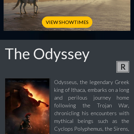
VIEW SHOWTIMES
The Odyssey
R
Odysseus, the legendary Greek
king of Ithaca, embarks on a long
and perilous journey home
following the Trojan War,
chronicling his encounters with
mythical beings such as the
Cyclops Polyphemus, the Sirens,