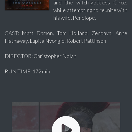
and the witch-goddess Circe,
while attempting to reunite with
his wife, Penelope.
CAST: Matt Damon, Tom Holland, Zendaya, Anne
Hathaway, Lupita Nyong'o, Robert Pattinson
DIRECTOR: Christopher Nolan
RUN TIME: 172 min