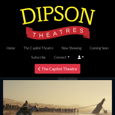
Home
The Capitol Theatre
Now Showing
Coming Soon
Subscribe
Connect
The Capitol Theatre
choose location