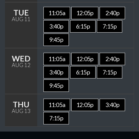
TUE
11:05a
12:05p
2:40p
AUG 11
3:40p
6:15p
7:15p
9:45p
WED
11:05a
12:05p
2:40p
AUG 12
3:40p
6:15p
7:15p
9:45p
THU
11:05a
12:05p
3:40p
AUG 13
7:15p