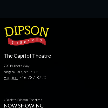
The Capitol Theatre
720 Builders Way
Niagara Falls, NY 14304
Hotline:
716-787-8720
« Back to Dipson Theatres
NOW SHOWING