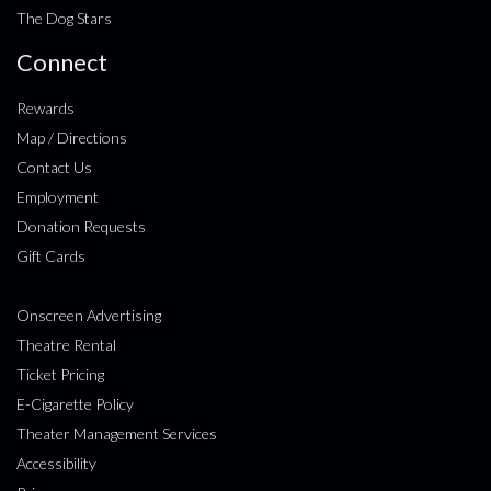
The Dog Stars
Connect
Rewards
Map / Directions
Contact Us
Employment
Donation Requests
Gift Cards
Onscreen Advertising
Theatre Rental
Ticket Pricing
E-Cigarette Policy
Theater Management Services
Accessibility