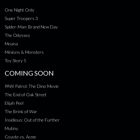
One Night Only
Super Troopers 3
Spider-Man: Brand New Day
The Odyssey
Moana
Minions & Monsters
Toy Story 5
COMING SOON
PAW Patrol: The Dino Movie
The End of Oak Street
Elijah Peel
The Brink of War
Insidious: Out of the Further
Mutiny
Coyote vs. Acme