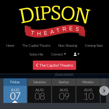
Home
The Capitol Theatre
Now Showing
Coming Soon
Subscribe
Connect
The Capitol Theatre
choose location
Friday
Saturday
Sunday
Monday
T
AUG
AUG
AUG
AUG
07
08
09
10
Next