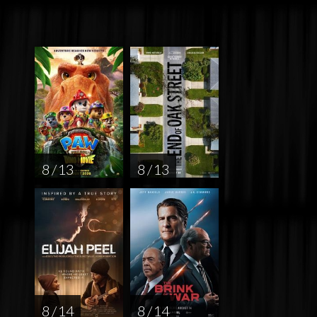
8 / 13
8 / 13
8 / 14
8 / 14