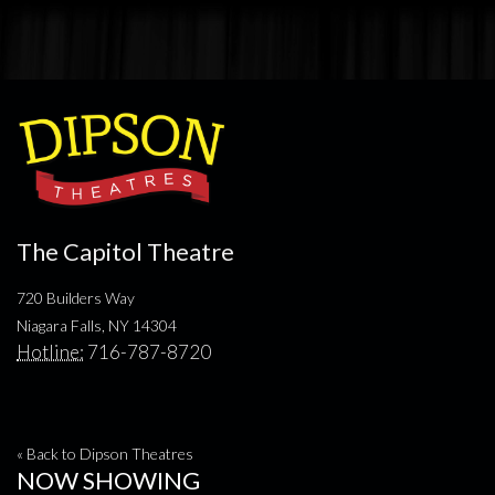
The Capitol Theatre
720 Builders Way
Niagara Falls, NY 14304
Hotline:
716-787-8720
« Back to Dipson Theatres
NOW SHOWING