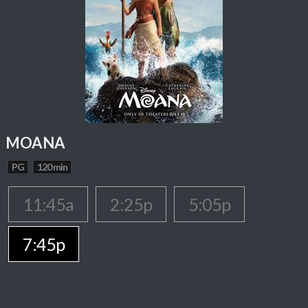
MOANA
PG
120 min
11:45a
2:25p
5:05p
7:45p