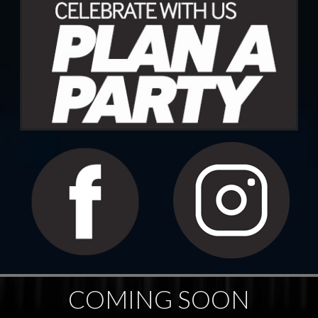
COMING SOON