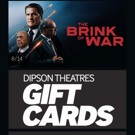
8 / 14