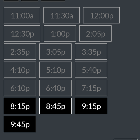
11:00a
11:30a
12:00p
12:30p
1:00p
2:05p
2:35p
3:05p
3:35p
4:10p
5:10p
5:40p
6:10p
6:40p
7:15p
8:15p
8:45p
9:15p
9:45p