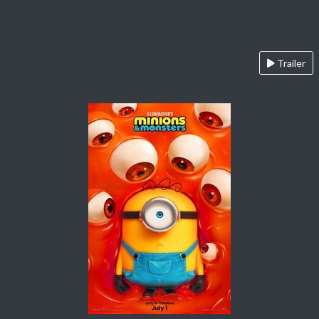
Trailer