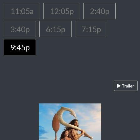
11:05a
12:05p
2:40p
3:40p
6:15p
7:15p
9:45p
Trailer