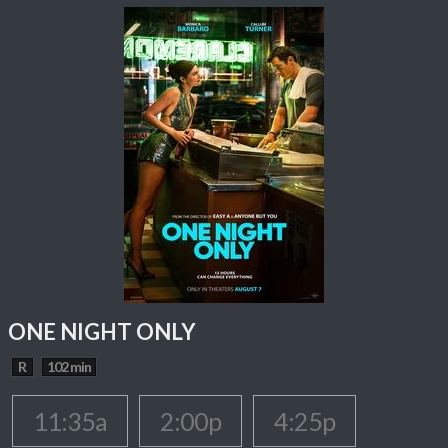
ONE NIGHT ONLY
R
102 min
11:35a
2:00p
4:25p