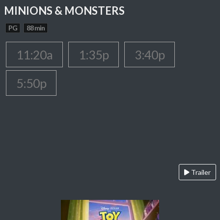
MINIONS & MONSTERS
PG
88 min
11:20a
1:35p
3:40p
5:50p
Trailer