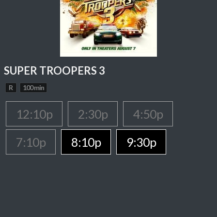
SUPER TROOPERS 3
R
100 min
12:10p
2:30p
4:50p
7:10p
8:10p
9:30p