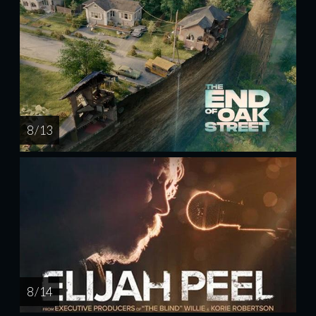
8 / 13
8 / 14