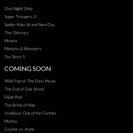
One Night Only
Super Troopers 3
Spider-Man: Brand New Day
The Odyssey
Moana
Minions & Monsters
Toy Story 5
COMING SOON
PAW Patrol: The Dino Movie
The End of Oak Street
Elijah Peel
The Brink of War
Insidious: Out of the Further
Mutiny
Coyote vs. Acme