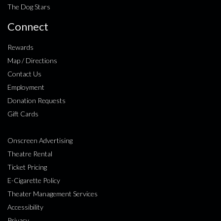
The Dog Stars
Connect
Rewards
Map / Directions
Contact Us
Employment
Donation Requests
Gift Cards
Onscreen Advertising
Theatre Rental
Ticket Pricing
E-Cigarette Policy
Theater Management Services
Accessibility
Privacy