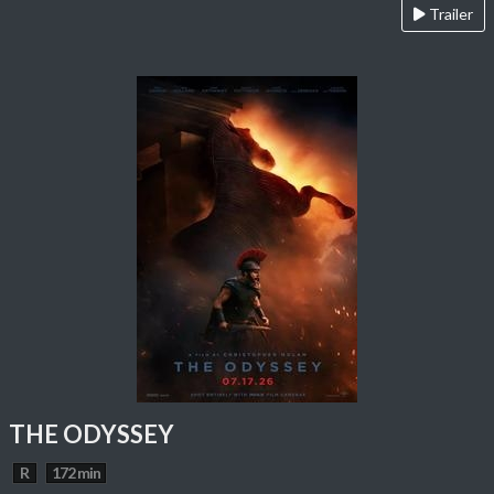
Trailer
THE ODYSSEY
R
172 min