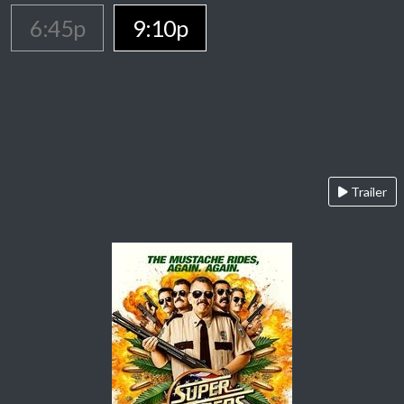
6:45p
9:10p
Trailer