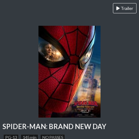
Trailer
SPIDER-MAN: BRAND NEW DAY
PG-13
145 min
NO PASSES