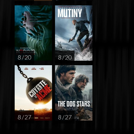
8 / 20
8 / 20
8 / 27
8 / 27