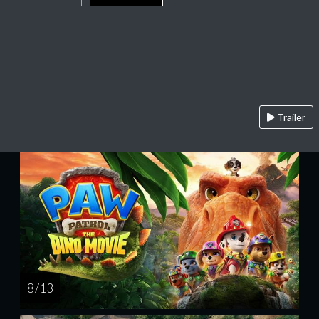
Trailer
8 / 13