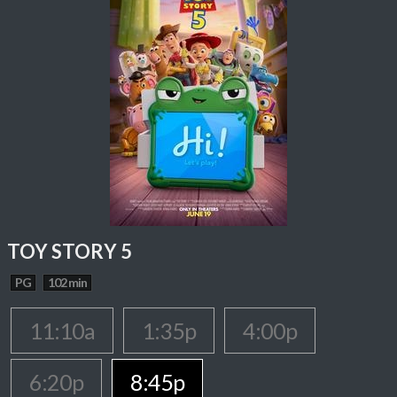
TOY STORY 5
PG
102 min
11:10a
1:35p
4:00p
6:20p
8:45p