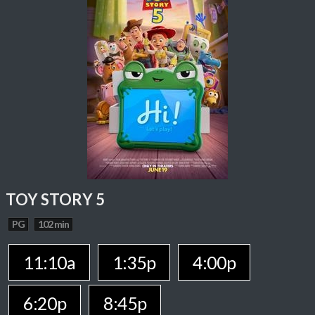
TOY STORY 5
PG
102 min
11:10a
1:35p
4:00p
6:20p
8:45p