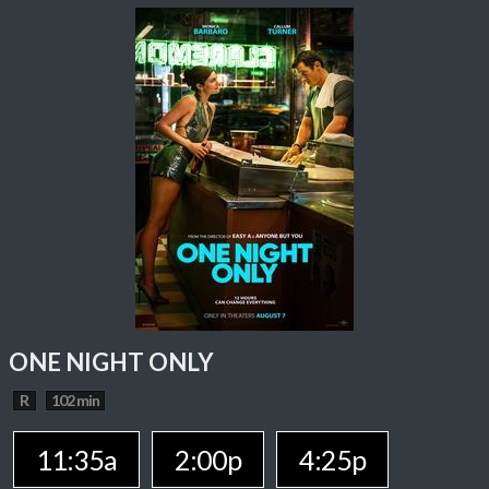
ONE NIGHT ONLY
R
102 min
11:35a
2:00p
4:25p