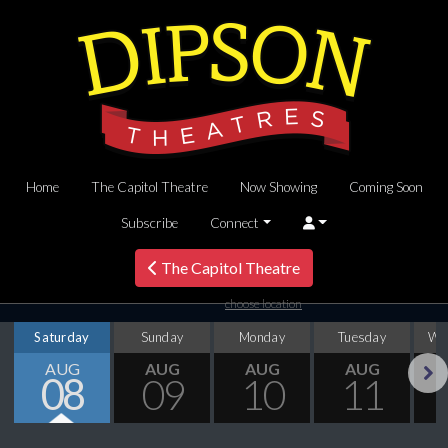
Home
The Capitol Theatre
Now Showing
Coming Soon
Subscribe
Connect
The Capitol Theatre
choose location
Saturday
Sunday
Monday
Tuesday
We
AUG
AUG
AUG
AUG
08
09
10
11
Next