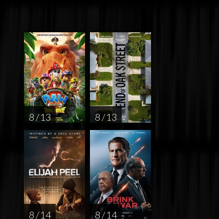
8 / 13
8 / 13
8 / 14
8 / 14