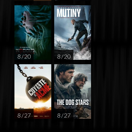
8 / 20
8 / 20
8 / 27
8 / 27