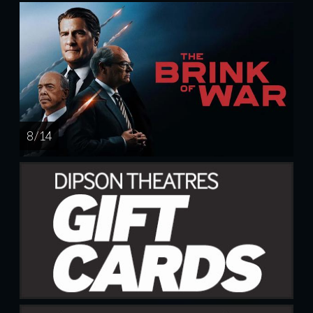
8 / 14