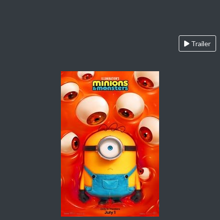
Trailer