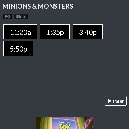
MINIONS & MONSTERS
PG
88 min
11:20a
1:35p
3:40p
5:50p
Trailer