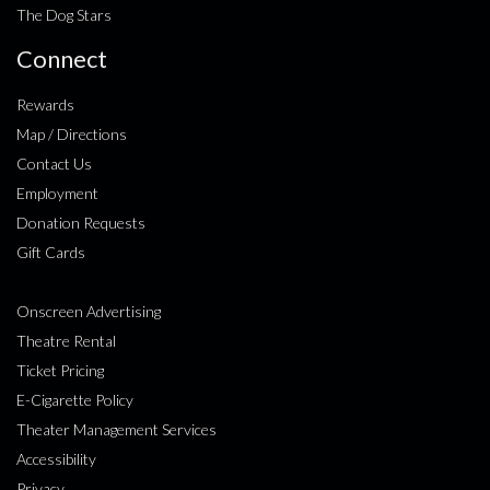
The Dog Stars
Connect
Rewards
Map / Directions
Contact Us
Employment
Donation Requests
Gift Cards
Onscreen Advertising
Theatre Rental
Ticket Pricing
E-Cigarette Policy
Theater Management Services
Accessibility
Privacy