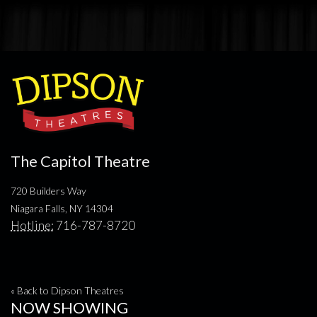
The Capitol Theatre
720 Builders Way
Niagara Falls, NY 14304
Hotline:
716-787-8720
« Back to Dipson Theatres
NOW SHOWING