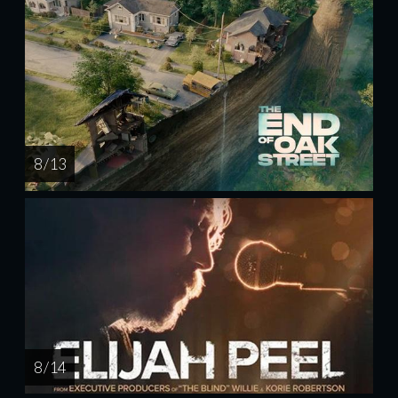
8 / 13
8 / 14