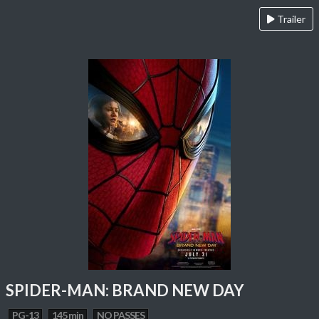
Trailer
SPIDER-MAN: BRAND NEW DAY
PG-13
145 min
NO PASSES