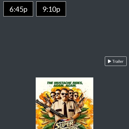
6:45p
9:10p
Trailer