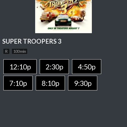
SUPER TROOPERS 3
R
100 min
12:10p
2:30p
4:50p
7:10p
8:10p
9:30p