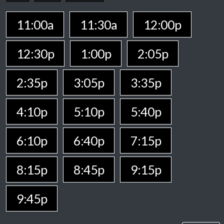
11:00a
11:30a
12:00p
12:30p
1:00p
2:05p
2:35p
3:05p
3:35p
4:10p
5:10p
5:40p
6:10p
6:40p
7:15p
8:15p
8:45p
9:15p
9:45p