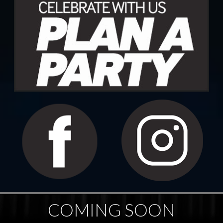
COMING SOON