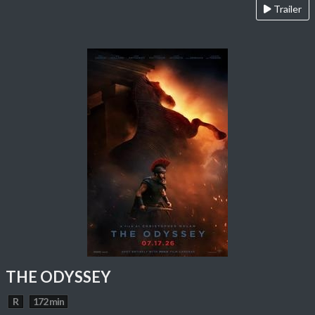
Trailer
THE ODYSSEY
R
172 min