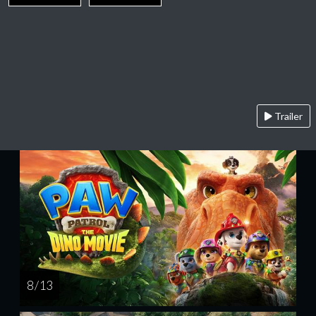
Trailer
8 / 13