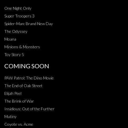
One Night Only
Super Troopers 3
Spider-Man: Brand New Day
The Odyssey
Moana
Minions & Monsters
Toy Story 5
COMING SOON
PAW Patrol: The Dino Movie
The End of Oak Street
Elijah Peel
The Brink of War
Insidious: Out of the Further
Mutiny
Coyote vs. Acme