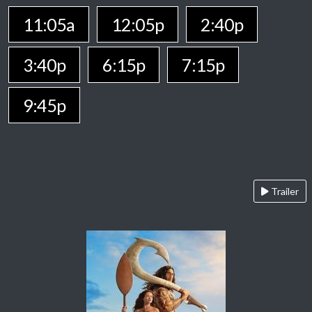
11:05a
12:05p
2:40p
3:40p
6:15p
7:15p
9:45p
Trailer