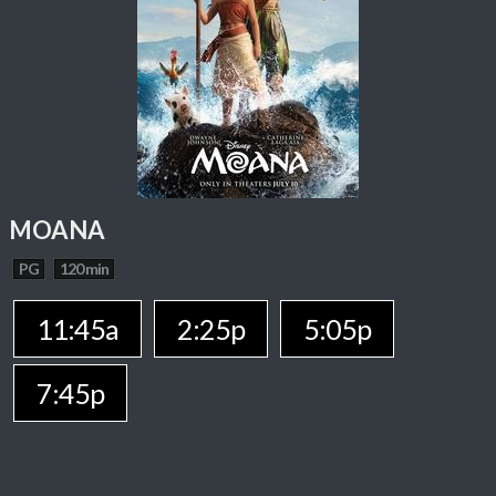
MOANA
PG
120 min
11:45a
2:25p
5:05p
7:45p