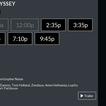
YSSEY
0a
12:00p
2:35p
3:35p
p
7:10p
9:45p
hristopher Nolan
 Damon, Tom Holland, Zendaya, Anne Hathaway, Lupita
rt Pattinson
Trailer