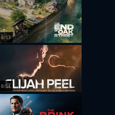
8 / 13
8 / 14