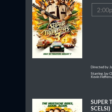
2:00
Directed by J
Starring Jay 
Kevin Heffern
SUPER 
SCELSI)