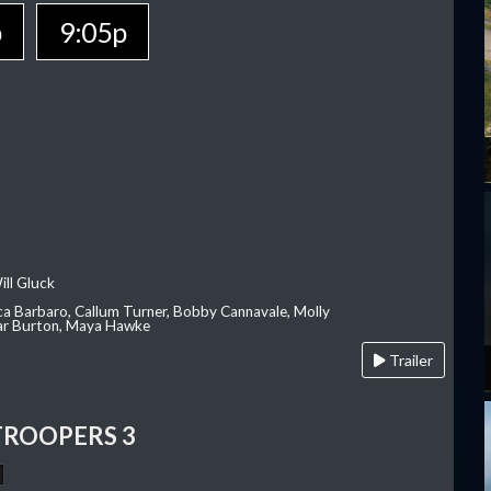
p
9:05p
ill Gluck
ca Barbaro, Callum Turner, Bobby Cannavale, Molly
Var Burton, Maya Hawke
Trailer
TROOPERS 3