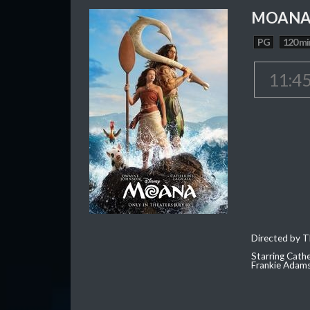
MOAN
PG
120 mi
11:4
Directed by T
Starring Cath
Frankie Adam