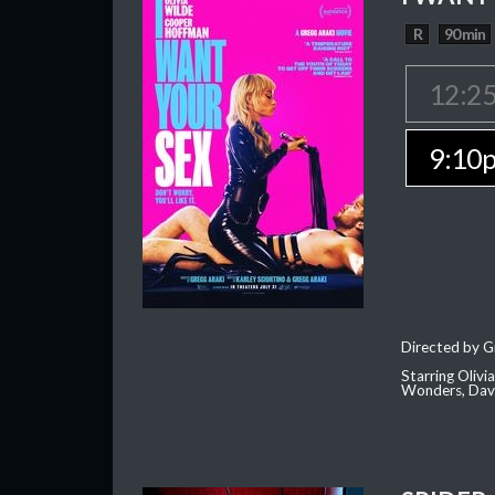
R
90 min
12:2
9:10
Directed by G
Starring Oliv
Wonders, Dave