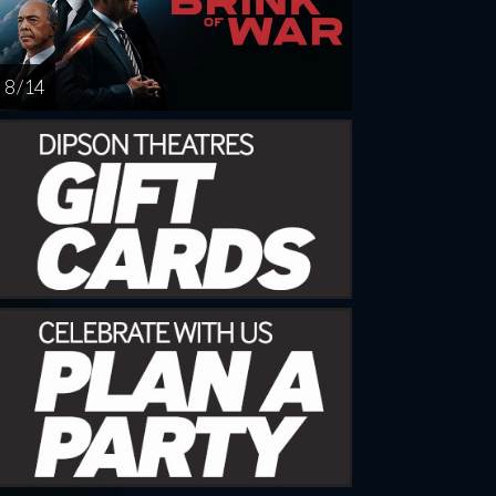
8 / 14