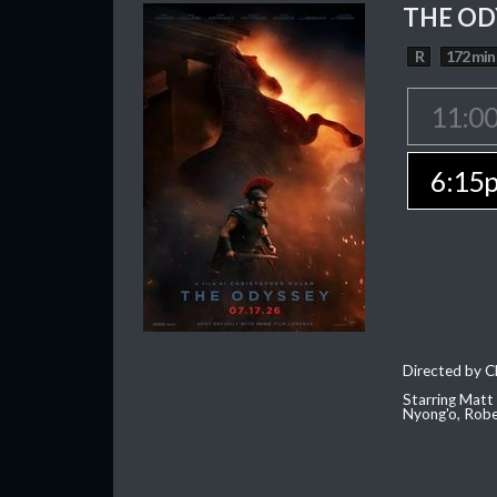
THE OD
R
172 min
11:0
6:15
Directed by C
Starring Matt
Nyong'o, Robe