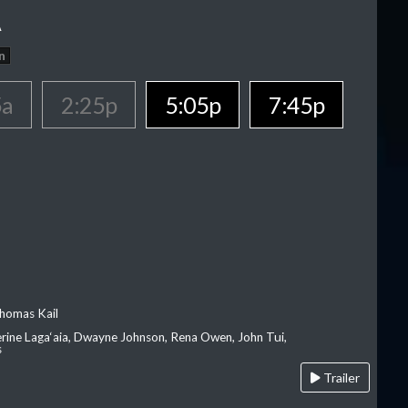
A
n
5a
2:25p
5:05p
7:45p
homas Kail
erine Laga‘aia, Dwayne Johnson, Rena Owen, John Tui,
s
Trailer