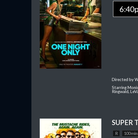
6:40
Directed by W
Starring Moni
Ringwald, Le
SUPER 
R
100 min