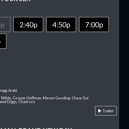
5p
2:40p
4:50p
7:00p
p
regg Araki
ia Wilde, Cooper Hoffman, Mason Gooding, Chase Sui
ed Diggs, Charli xcx
Trailer