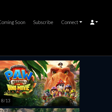
Coming Soon
Subscribe
Connect
rsday
Friday
Saturday
Sunday
Monda
AUG
AUG
AUG
AUG
AUG
13
14
15
16
1
8 / 13