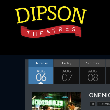
Thursday
Friday
Saturday
AUG
AUG
AUG
06
07
08
ONE NI
R
102 min