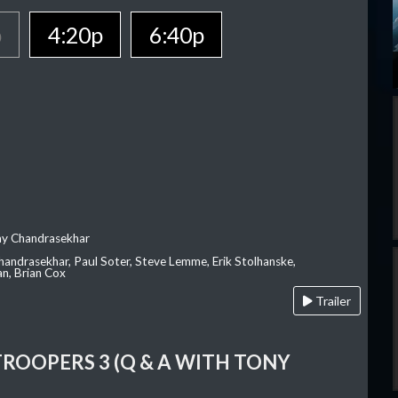
p
4:20p
6:40p
ay Chandrasekhar
Chandrasekhar, Paul Soter, Steve Lemme, Erik Stolhanske,
an, Brian Cox
Trailer
TROOPERS 3 (Q & A WITH TONY