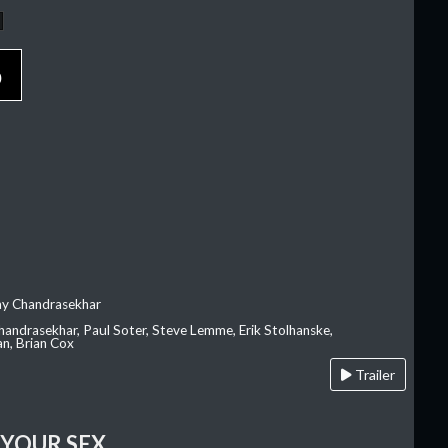
p
ay Chandrasekhar
Chandrasekhar, Paul Soter, Steve Lemme, Erik Stolhanske,
an, Brian Cox
Trailer
 YOUR SEX