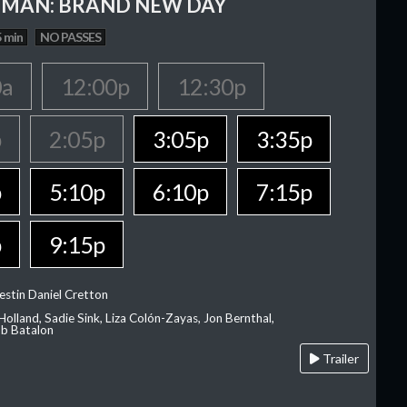
-MAN: BRAND NEW DAY
 min
NO PASSES
0a
12:00p
12:30p
p
2:05p
3:05p
3:35p
p
5:10p
6:10p
7:15p
p
9:15p
estin Daniel Cretton
olland, Sadie Sink, Liza Colón-Zayas, Jon Bernthal,
ob Batalon
Trailer