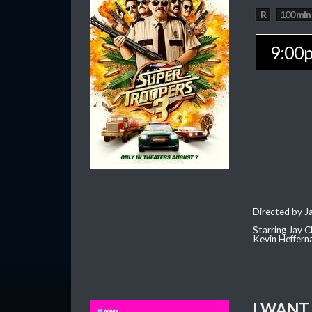
R
100 min
9:00
Directed by J
Starring Jay 
Kevin Heffern
I WANT