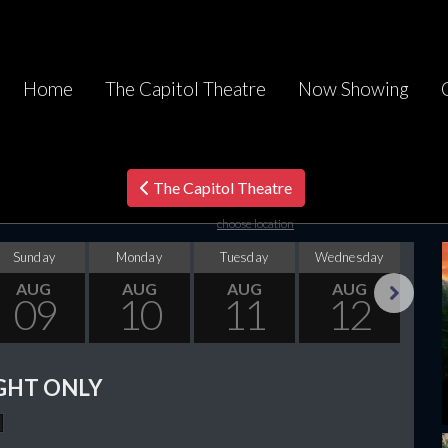
Home
The Capitol Theatre
Now Showing
The Capitol Theatre
choose location
Sunday
Monday
Tuesday
Wednesday
Thu
AUG
AUG
AUG
AUG
09
10
11
12
Next
GHT ONLY