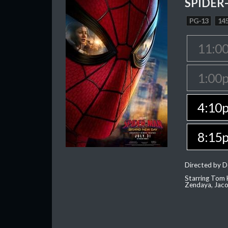
SPIDER
PG-13
145
11:0
1:00
4:10
8:15
Directed by D
Starring Tom H
Zendaya, Jac