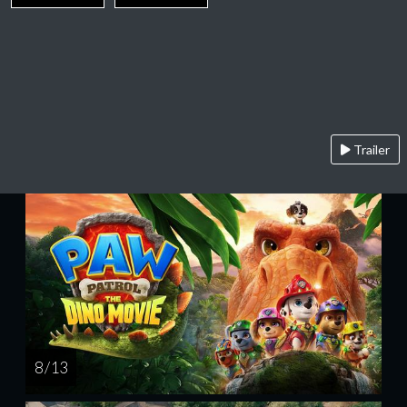
Trailer
8 / 13