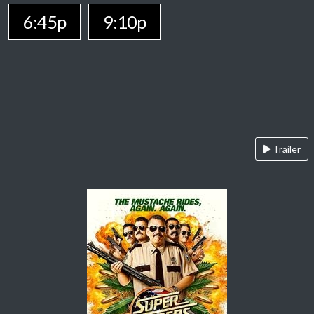
6:45p
9:10p
Trailer