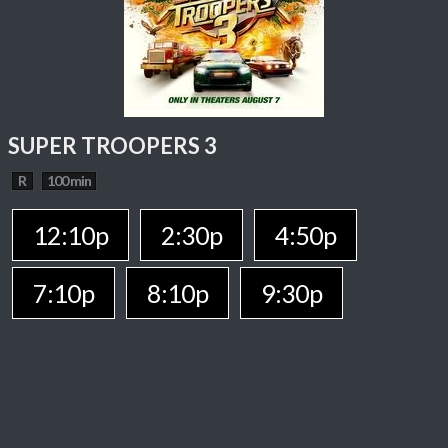
SUPER TROOPERS 3
R
100 min
12:10p
2:30p
4:50p
7:10p
8:10p
9:30p