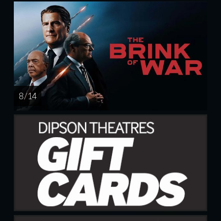
8 / 14