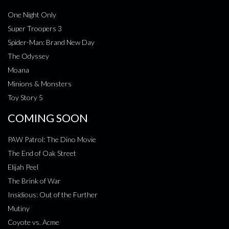
One Night Only
Super Troopers 3
Spider-Man: Brand New Day
The Odyssey
Moana
Minions & Monsters
Toy Story 5
COMING SOON
PAW Patrol: The Dino Movie
The End of Oak Street
Elijah Peel
The Brink of War
Insidious: Out of the Further
Mutiny
Coyote vs. Acme