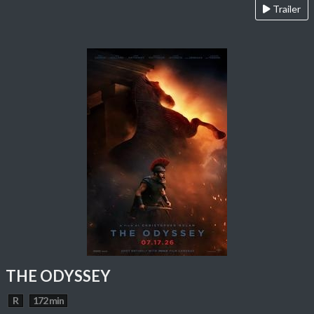
Trailer
THE ODYSSEY
R
172 min