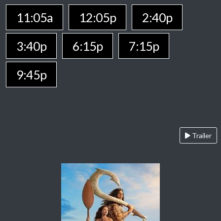
11:05a
12:05p
2:40p
3:40p
6:15p
7:15p
9:45p
Trailer