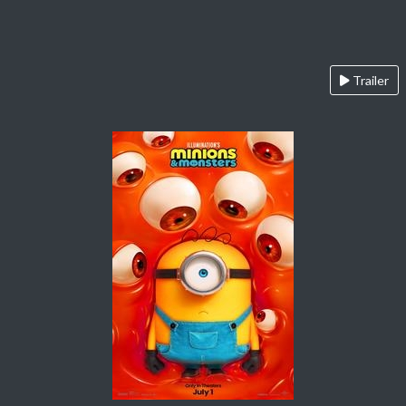
Trailer