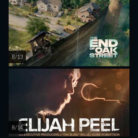
8 / 13
8 / 14