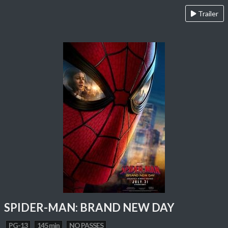
Trailer
SPIDER-MAN: BRAND NEW DAY
PG-13
145 min
NO PASSES