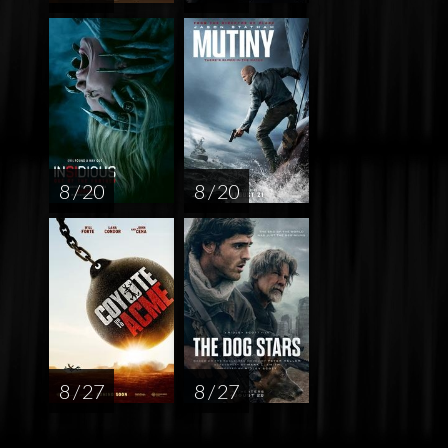
8 / 20
8 / 20
8 / 27
8 / 27