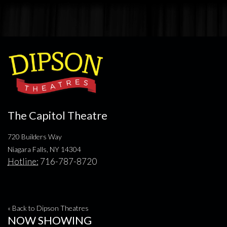
The Capitol Theatre
720 Builders Way
Niagara Falls, NY 14304
Hotline:
716-787-8720
« Back to Dipson Theatres
NOW SHOWING