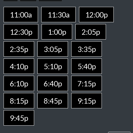
11:00a
11:30a
12:00p
12:30p
1:00p
2:05p
2:35p
3:05p
3:35p
4:10p
5:10p
5:40p
6:10p
6:40p
7:15p
8:15p
8:45p
9:15p
9:45p