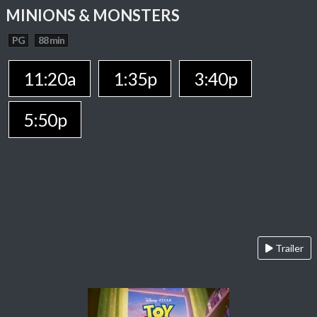
MINIONS & MONSTERS
PG
88 min
11:20a
1:35p
3:40p
5:50p
Trailer