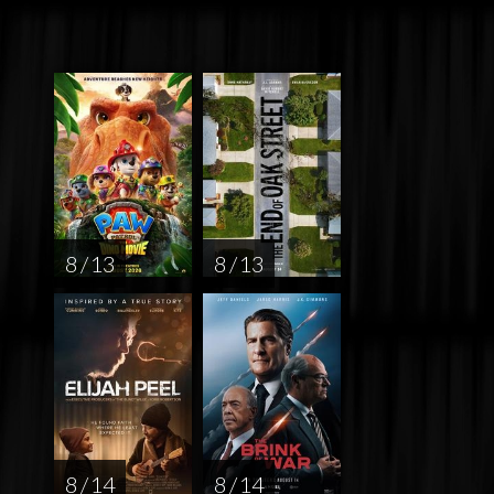
8 / 13
8 / 13
8 / 14
8 / 14