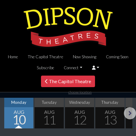
Home
The Capitol Theatre
Now Showing
Coming Soon
Subscribe
Connect
The Capitol Theatre
choose location
Monday
Tuesday
Wednesday
Thursday
AUG
AUG
AUG
AUG
10
11
12
13
Next