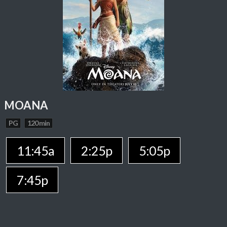
MOANA
PG
120 min
11:45a
2:25p
5:05p
7:45p