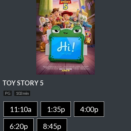
TOY STORY 5
PG
102 min
11:10a
1:35p
4:00p
6:20p
8:45p