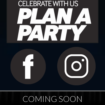
COMING SOON