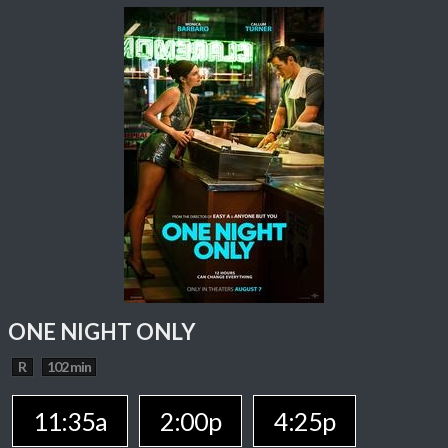
ONE NIGHT ONLY
R
102 min
11:35a
2:00p
4:25p