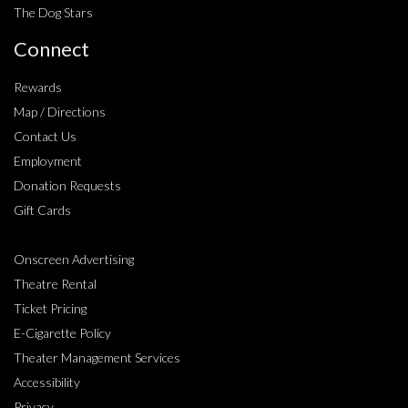
The Dog Stars
Connect
Rewards
Map / Directions
Contact Us
Employment
Donation Requests
Gift Cards
Onscreen Advertising
Theatre Rental
Ticket Pricing
E-Cigarette Policy
Theater Management Services
Accessibility
Privacy