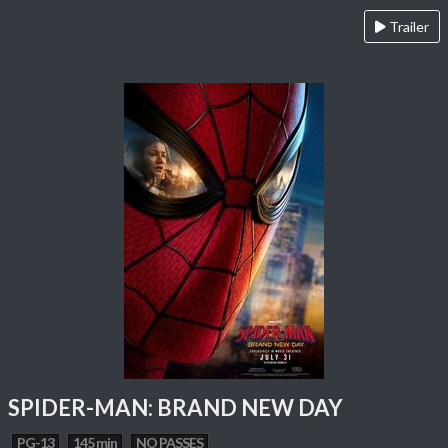
Trailer
SPIDER-MAN: BRAND NEW DAY
PG-13
145 min
NO PASSES