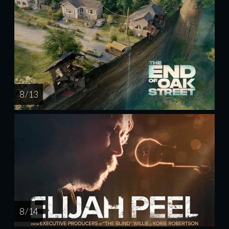
8 / 13
8 / 14