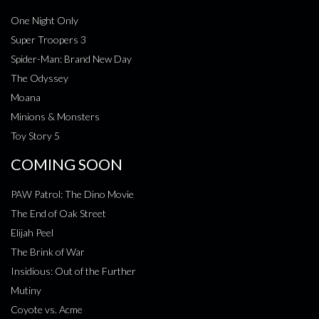
One Night Only
Super Troopers 3
Spider-Man: Brand New Day
The Odyssey
Moana
Minions & Monsters
Toy Story 5
COMING SOON
PAW Patrol: The Dino Movie
The End of Oak Street
Elijah Peel
The Brink of War
Insidious: Out of the Further
Mutiny
Coyote vs. Acme