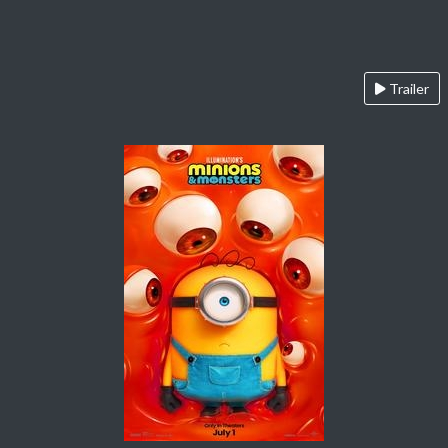
Trailer