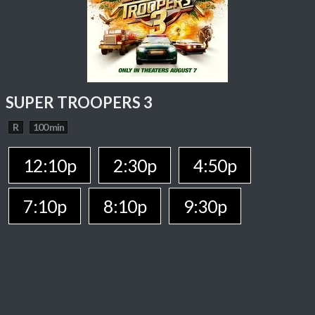
SUPER TROOPERS 3
R
100 min
12:10p
2:30p
4:50p
7:10p
8:10p
9:30p