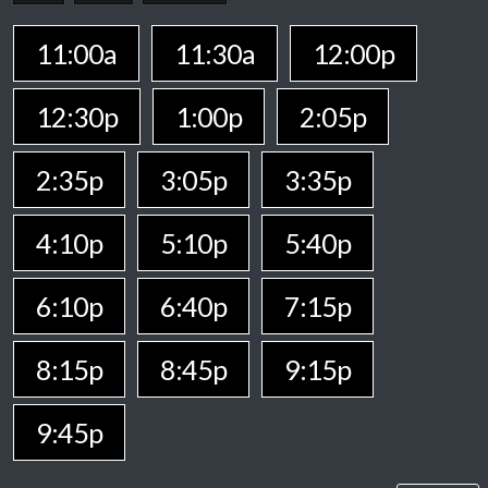
11:00a
11:30a
12:00p
12:30p
1:00p
2:05p
2:35p
3:05p
3:35p
4:10p
5:10p
5:40p
6:10p
6:40p
7:15p
8:15p
8:45p
9:15p
9:45p