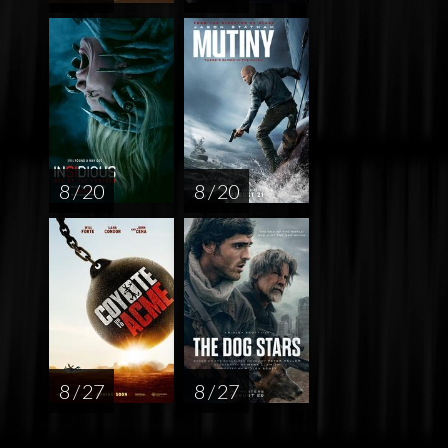
8 / 20
8 / 20
8 / 27
8 / 27