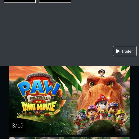
Trailer
8 / 13