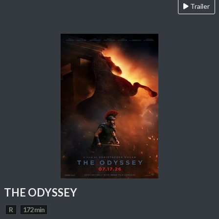
Trailer
THE ODYSSEY
R
172 min