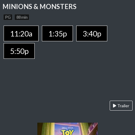
MINIONS & MONSTERS
PG
88 min
11:20a
1:35p
3:40p
5:50p
Trailer