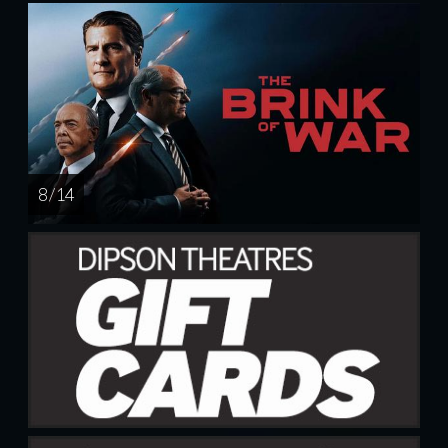
8 / 14