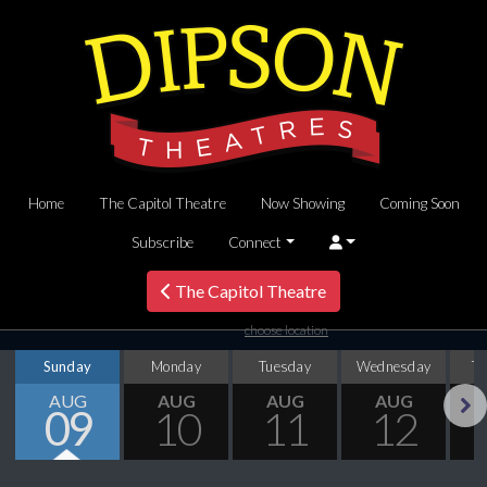
Home
The Capitol Theatre
Now Showing
Coming Soon
Subscribe
Connect
The Capitol Theatre
choose location
Sunday
Monday
Tuesday
Wednesday
T
AUG
AUG
AUG
AUG
09
10
11
12
Next