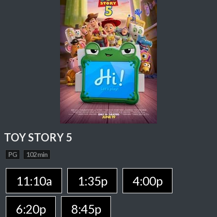
TOY STORY 5
PG
102 min
11:10a
1:35p
4:00p
6:20p
8:45p