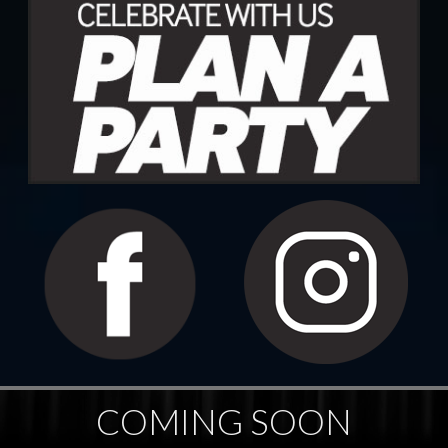
COMING SOON