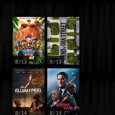
8 / 13
8 / 13
8 / 14
8 / 14