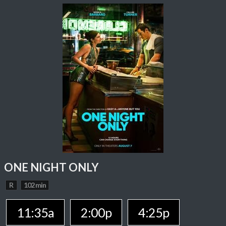
ONE NIGHT ONLY
R
102 min
11:35a
2:00p
4:25p