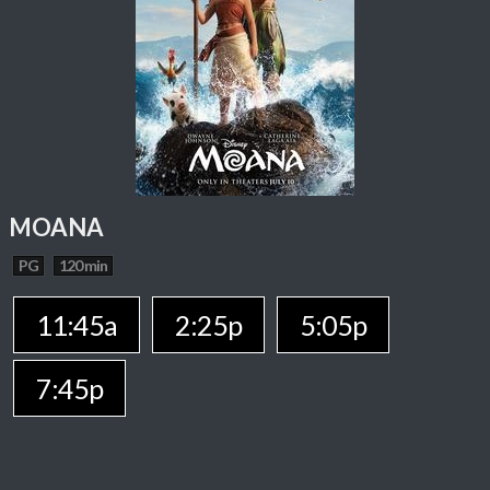
MOANA
PG
120 min
11:45a
2:25p
5:05p
7:45p