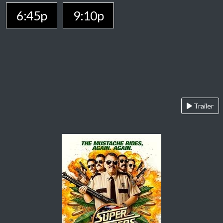
6:45p
9:10p
Trailer