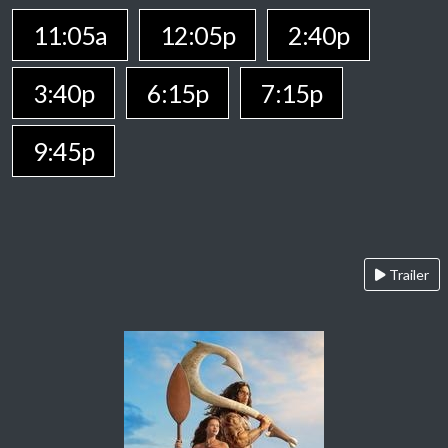
11:05a
12:05p
2:40p
3:40p
6:15p
7:15p
9:45p
Trailer