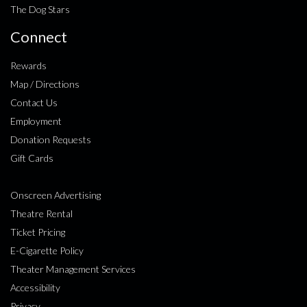
The Dog Stars
Connect
Rewards
Map / Directions
Contact Us
Employment
Donation Requests
Gift Cards
Onscreen Advertising
Theatre Rental
Ticket Pricing
E-Cigarette Policy
Theater Management Services
Accessibility
Privacy