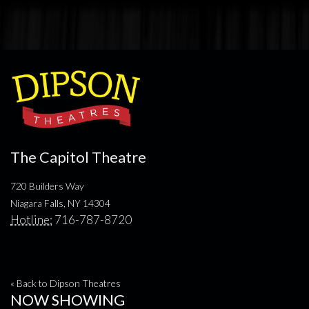
The Capitol Theatre
720 Builders Way
Niagara Falls, NY 14304
Hotline:
716-787-8720
« Back to Dipson Theatres
NOW SHOWING