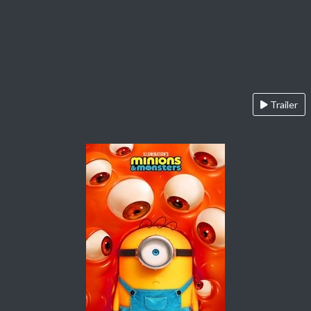
Trailer