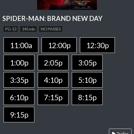
SPIDER-MAN: BRAND NEW DAY
PG-13
145 min
NO PASSES
11:00a
12:00p
12:30p
1:00p
2:05p
3:05p
3:35p
4:10p
5:10p
6:10p
7:15p
8:15p
9:15p
Trailer