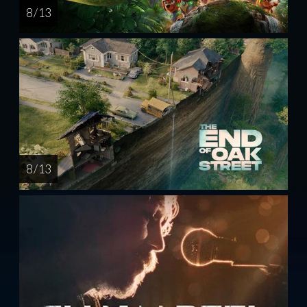
8 / 13
8 / 13