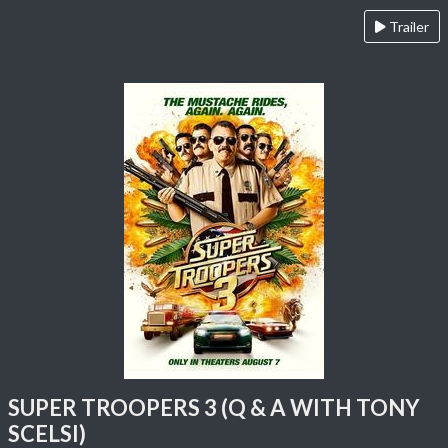
Trailer
SUPER TROOPERS 3 (Q & A WITH TONY
SCELSI)