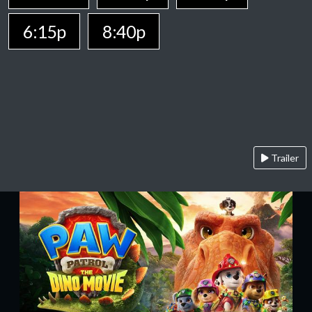
6:15p
8:40p
Trailer