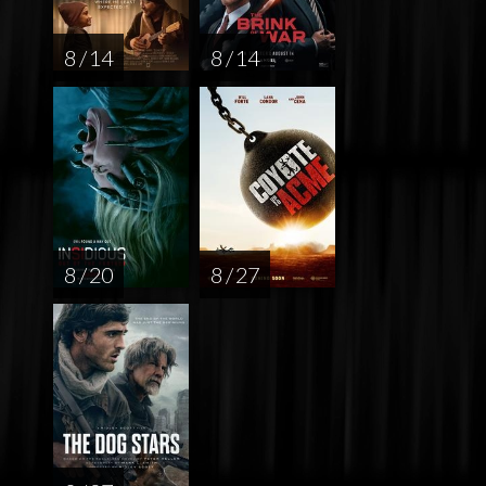
8 / 14
8 / 14
8 / 20
8 / 27