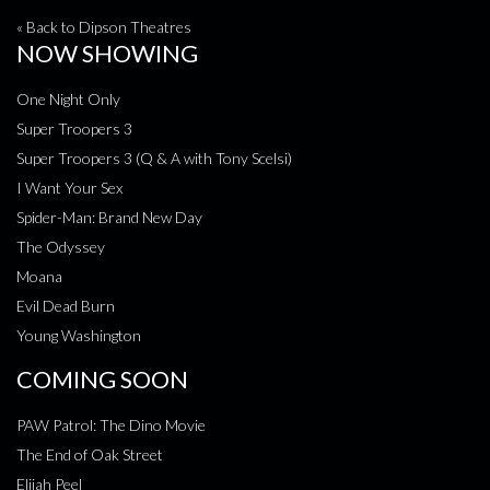
« Back to Dipson Theatres
NOW SHOWING
One Night Only
Super Troopers 3
Super Troopers 3 (Q & A with Tony Scelsi)
I Want Your Sex
Spider-Man: Brand New Day
The Odyssey
Moana
Evil Dead Burn
Young Washington
COMING SOON
PAW Patrol: The Dino Movie
The End of Oak Street
Elijah Peel