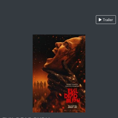
Trailer