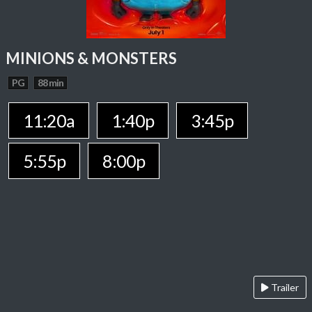
MINIONS & MONSTERS
PG
88 min
11:20a
1:40p
3:45p
5:55p
8:00p
Trailer