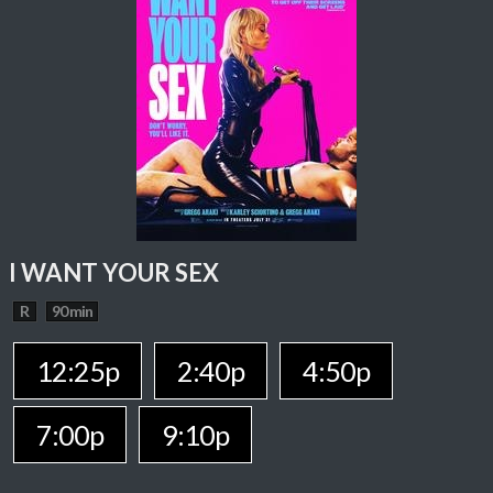
I WANT YOUR SEX
R
90 min
12:25p
2:40p
4:50p
7:00p
9:10p