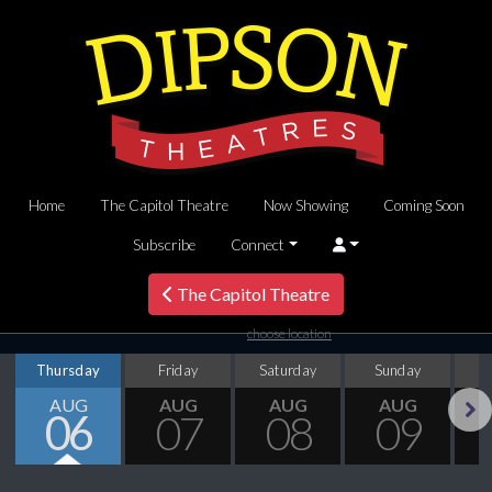
Home
The Capitol Theatre
Now Showing
Coming Soon
Subscribe
Connect
The Capitol Theatre
choose location
Thursday
Friday
Saturday
Sunday
M
AUG
AUG
AUG
AUG
06
07
08
09
Next