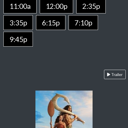
11:00a
12:00p
2:35p
3:35p
6:15p
7:10p
9:45p
Trailer