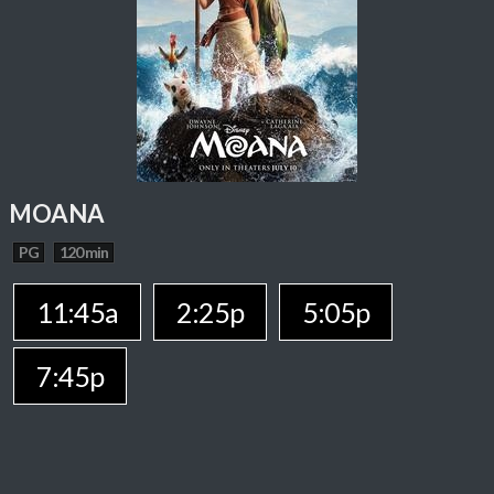
MOANA
PG
120 min
11:45a
2:25p
5:05p
7:45p