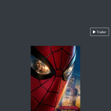
Trailer