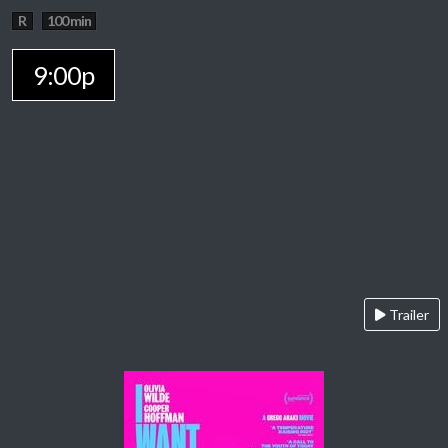
R
100 min
9:00p
Trailer