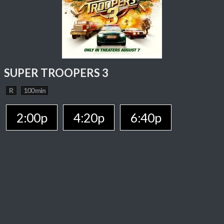
SUPER TROOPERS 3
R
100 min
2:00p
4:20p
6:40p