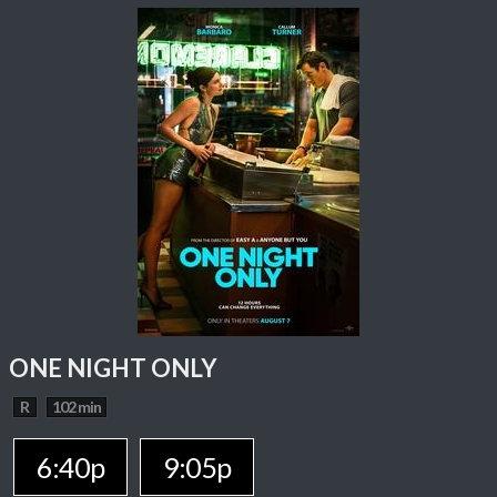
ONE NIGHT ONLY
R
102 min
6:40p
9:05p