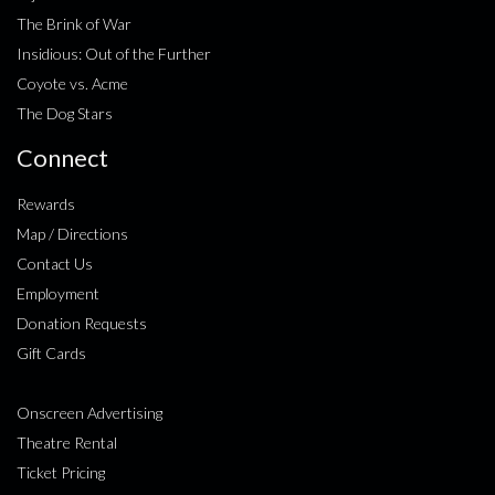
The Brink of War
Insidious: Out of the Further
Coyote vs. Acme
The Dog Stars
Connect
Rewards
Map / Directions
Contact Us
Employment
Donation Requests
Gift Cards
Onscreen Advertising
Theatre Rental
Ticket Pricing