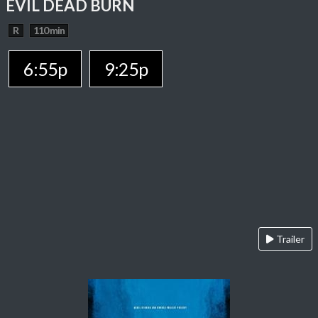
EVIL DEAD BURN
R
110 min
6:55p
9:25p
Trailer