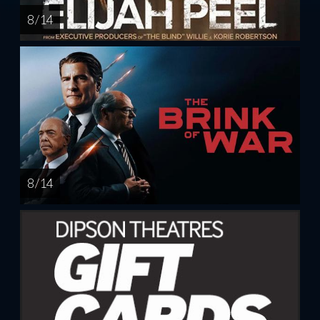
8 / 14
8 / 14