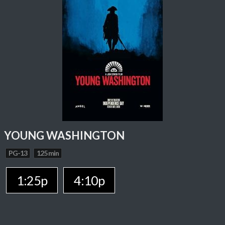
YOUNG WASHINGTON
PG-13
125 min
1:25p
4:10p