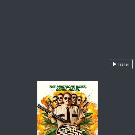
Trailer