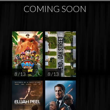
COMING SOON
8 / 13
8 / 13