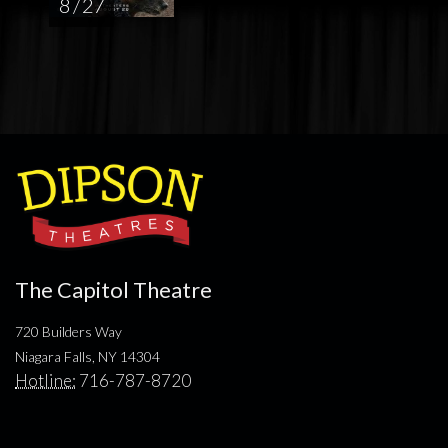
8 / 27
The Capitol Theatre
720 Builders Way
Niagara Falls, NY 14304
Hotline:
716-787-8720