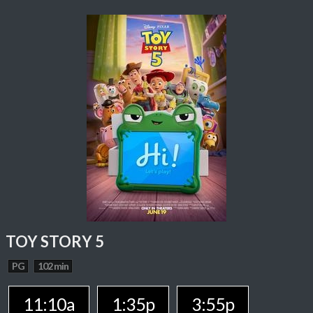
TOY STORY 5
PG
102 min
11:10a
1:35p
3:55p