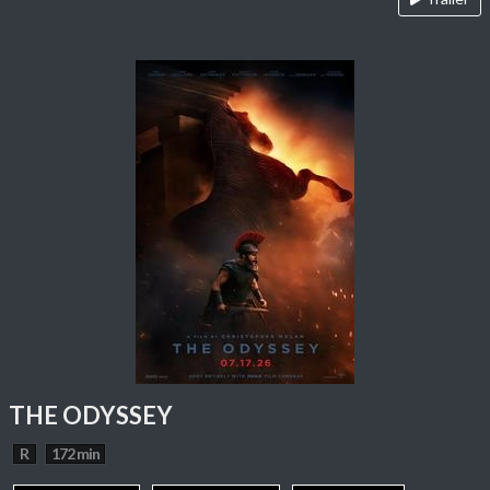
THE ODYSSEY
R
172 min